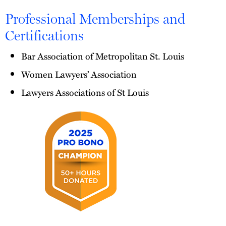
Professional Memberships and
Certifications
Bar Association of Metropolitan St. Louis
Women Lawyers’ Association
Lawyers Associations of St Louis
2025