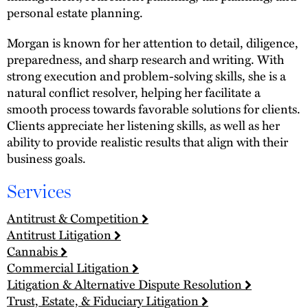
personal estate planning.
Morgan is known for her attention to detail, diligence,
preparedness, and sharp research and writing. With
strong execution and problem-solving skills, she is a
natural conflict resolver, helping her facilitate a
smooth process towards favorable solutions for clients.
Clients appreciate her listening skills, as well as her
ability to provide realistic results that align with their
business goals.
Services
Antitrust & Competition
Antitrust Litigation
Cannabis
Commercial Litigation
Litigation & Alternative Dispute Resolution
Trust, Estate, & Fiduciary Litigation