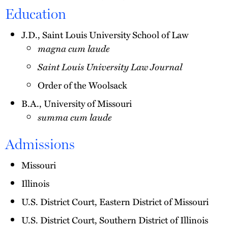
Education
J.D., Saint Louis University School of Law
magna cum laude
Saint Louis University Law Journal
Order of the Woolsack
B.A., University of Missouri
summa cum laude
Admissions
Missouri
Illinois
U.S. District Court, Eastern District of Missouri
U.S. District Court, Southern District of Illinois