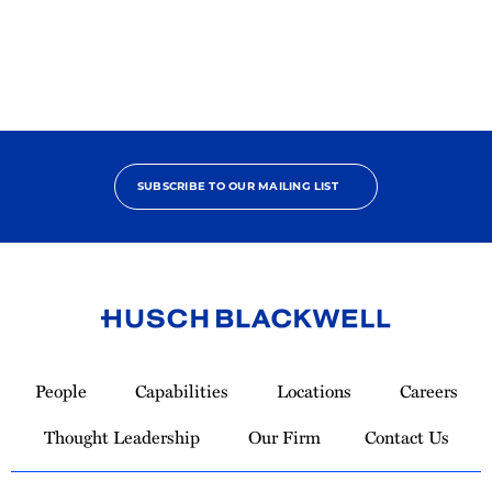
Pro
Bono
Champion
SUBSCRIBE TO OUR MAILING LIST
Link
to
People
Capabilities
Locations
Careers
Homepage
Thought Leadership
Our Firm
Contact Us