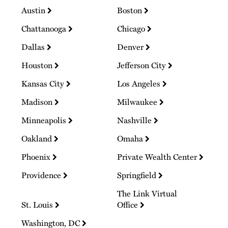
Austin
Boston
Chattanooga
Chicago
Dallas
Denver
Houston
Jefferson City
Kansas City
Los Angeles
Madison
Milwaukee
Minneapolis
Nashville
Oakland
Omaha
Phoenix
Private Wealth Center
Providence
Springfield
The Link Virtual
St. Louis
Office
Washington, DC