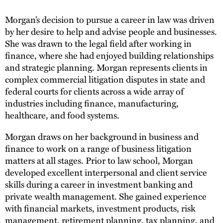
Morgan’s decision to pursue a career in law was driven
by her desire to help and advise people and businesses.
She was drawn to the legal field after working in
finance, where she had enjoyed building relationships
and strategic planning. Morgan represents clients in
complex commercial litigation disputes in state and
federal courts for clients across a wide array of
industries including finance, manufacturing,
healthcare, and food systems.
Morgan draws on her background in business and
finance to work on a range of business litigation
matters at all stages. Prior to law school, Morgan
developed excellent interpersonal and client service
skills during a career in investment banking and
private wealth management. She gained experience
with financial markets, investment products, risk
management, retirement planning, tax planning, and