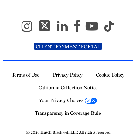
CLIENT PAYMENT PORTAL
Terms of Use
Privacy Policy
Cookie Policy
California Collection Notice
Your Privacy Choices
Transparency in Coverage Rule
© 2026 Husch Blackwell LLP. All rights reserved