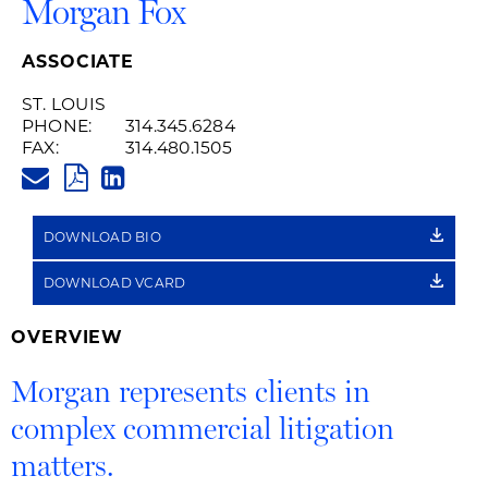
Morgan Fox
ASSOCIATE
ST. LOUIS
PHONE:
314.345.6284
FAX:
314.480.1505
MORGAN.FOX@HUSCHBLACKWE
PDF
LINKEDIN
LINK
DOWNLOAD BIO
DOWNLOAD VCARD
OVERVIEW
Morgan represents clients in
complex commercial litigation
matters.