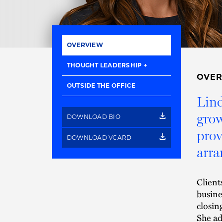
OVERVIEW
THOUGHT LEADERSHIP
OVE
OUTSIDE THE OFFICE
Lind
grow
DOWNLOAD BIO
prov
DOWNLOAD VCARD
arra
Client
busine
closin
She ad