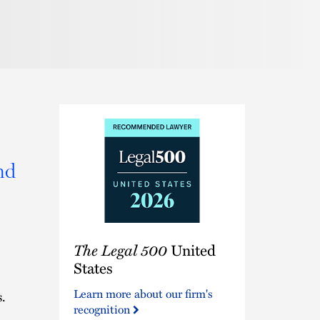
Pronunciation
nd
The
The Legal 500
United
Legal
500
States
United
Learn more about our firm's
.
States
recognition