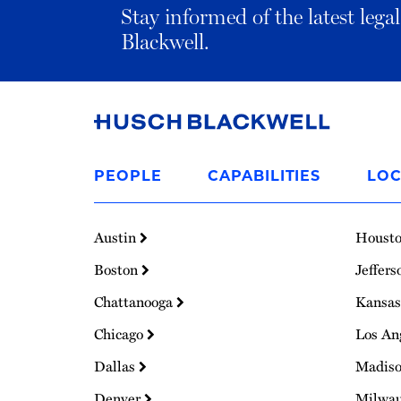
Stay informed of the latest leg
Blackwell.
Link
to
PEOPLE
CAPABILITIES
LOC
Homepage
Austin
Houst
Boston
Jeffers
Chattanooga
Kansas
Chicago
Los An
Dallas
Madis
Denver
Milwa