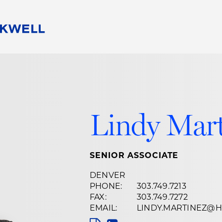
People
Careers
Find Your Legal Professional
10 Reasons 
Corporate Social Responsibility
Attorneys
Diversity, Equity, & Inclusion
Professional
s
HB Communities for Change
Law Studen
Lindy Mar
Pro Bono
Career Jour
 Consulting
Alumni Network
Professiona
SENIOR ASSOCIATE
DENVER
PHONE:
303.749.7213
FAX:
303.749.7272
EMAIL:
LINDY.MARTINEZ@