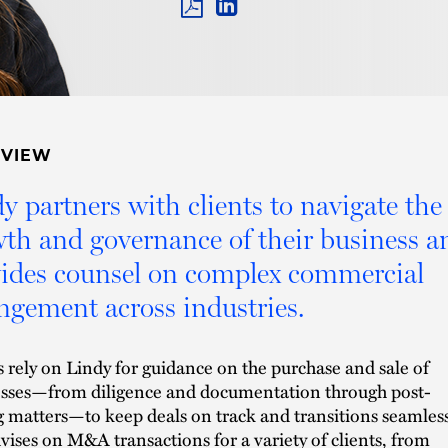
PDF
LINKEDIN
LINK
RVIEW
y partners with clients to navigate the
th and governance of their business a
ides counsel on complex commercial
ngement across industries.
s rely on Lindy for guidance on the purchase and sale of
sses—from diligence and documentation through post-
g matters—to keep deals on track and transitions seamless
vises on M&A transactions for a variety of clients, from