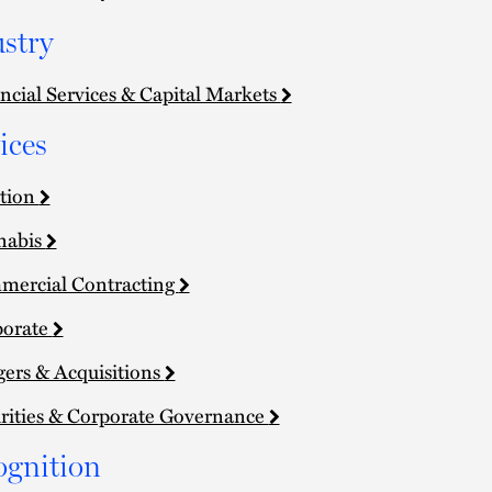
stry
ncial Services & Capital Markets
ices
tion
nabis
ercial Contracting
porate
ers & Acquisitions
rities & Corporate Governance
ognition