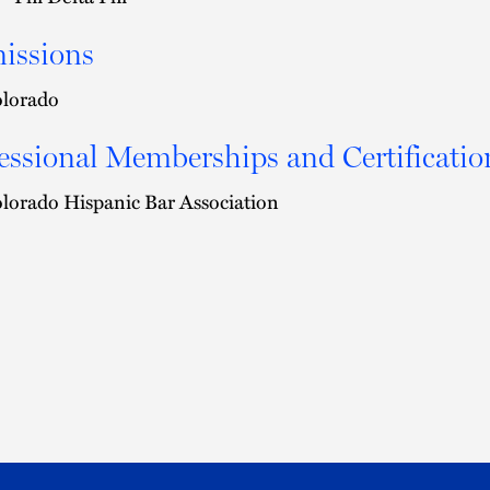
issions
lorado
essional Memberships and Certificatio
lorado Hispanic Bar Association