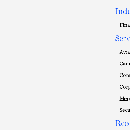
Indu
Fina
Serv
Avia
Can
Comm
Cor
Merg
Secu
Rec