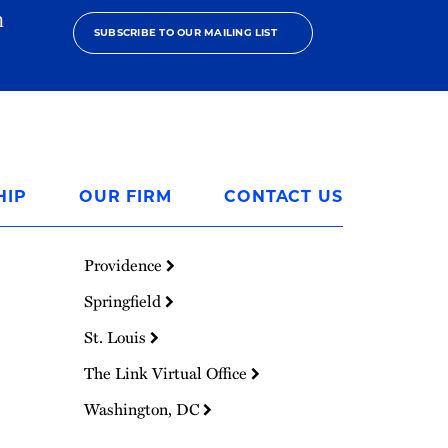
h
SUBSCRIBE TO OUR MAILING LIST
HIP
OUR FIRM
CONTACT US
Providence
Springfield
St. Louis
The Link Virtual Office
Washington, DC