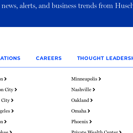
al news, alerts, and business trends from Husc
ATIONS
CAREERS
THOUGHT LEADERS
on
Minneapolis
on City
Nashville
 City
Oakland
geles
Omaha
on
Phoenix
ukee
Private Wealth Center