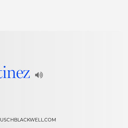
Thought Leadership
to Join Us
Insights
News
 Staff
Podcasts
ts
Blogs
tinez
neys
Events
Play
l Development
Audio
Recording
of
HUSCHBLACKWELL.COM
Name