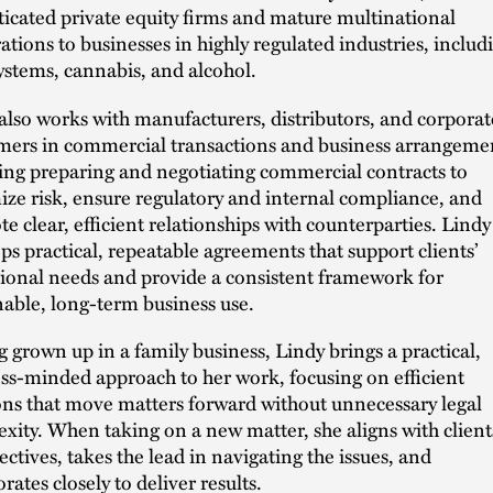
ticated private equity firms and mature multinational
ations to businesses in highly regulated industries, includ
ystems, cannabis, and alcohol.
also works with manufacturers, distributors, and corporat
ers in commercial transactions and business arrangeme
ing preparing and negotiating commercial contracts to
ze risk, ensure regulatory and internal compliance, and
e clear, efficient relationships with counterparties. Lindy
ps practical, repeatable agreements that support clients’
ional needs and provide a consistent framework for
nable, long-term business use.
 grown up in a family business, Lindy brings a practical,
ss-minded approach to her work, focusing on efficient
ons that move matters forward without unnecessary legal
xity. When taking on a new matter, she aligns with client
ectives, takes the lead in navigating the issues, and
rates closely to deliver results.