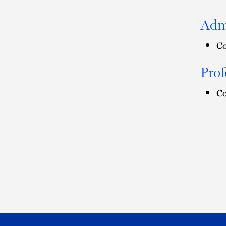
Adm
Co
Prof
Co