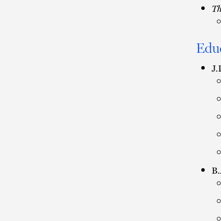
Th
Edu
J.
B.