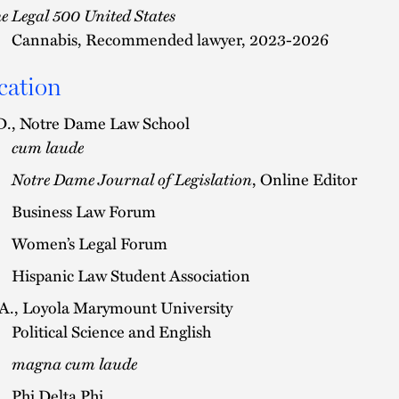
e Legal 500 United States
Cannabis, Recommended lawyer, 2023-2026
cation
D., Notre Dame Law School
cum laude
Notre Dame Journal of Legislation
, Online Editor
Business Law Forum
Women’s Legal Forum
Hispanic Law Student Association
A., Loyola Marymount University
Political Science and English
magna cum laude
Phi Delta Phi