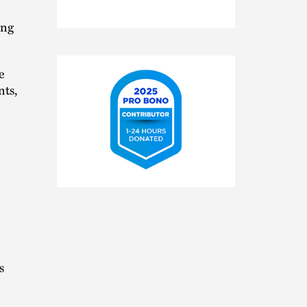
ing
e
nts,
2025
Pro
Bono
Contributor
s