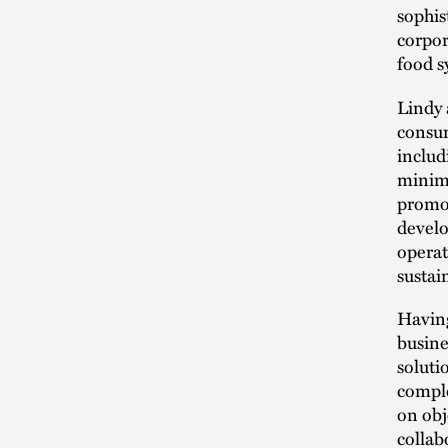
sophis
corpor
food s
Lindy 
consum
includ
minimi
promot
develo
operat
sustai
Having
busine
soluti
comple
on obj
collabo