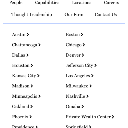
People
Capabilities
Locations
Careers
Homepage
Thought Leadership
Our Firm
Contact Us
Austin
Boston
Chattanooga
Chicago
Dallas
Denver
Houston
Jefferson City
Kansas City
Los Angeles
Madison
Milwaukee
Minneapolis
Nashville
Oakland
Omaha
Phoenix
Private Wealth Center
Providence
Springfield