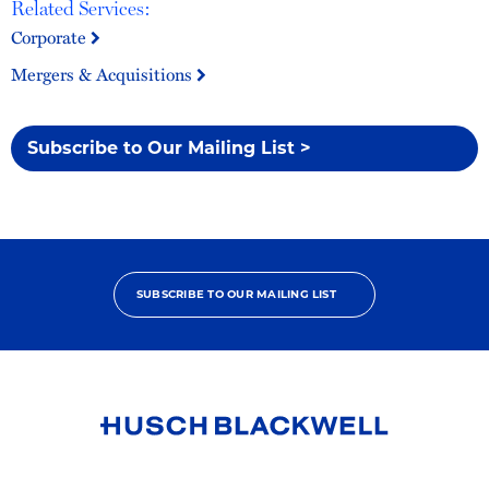
Related Services:
Corporate
Mergers & Acquisitions
Subscribe to Our Mailing List >
SUBSCRIBE TO OUR MAILING LIST
Link
to