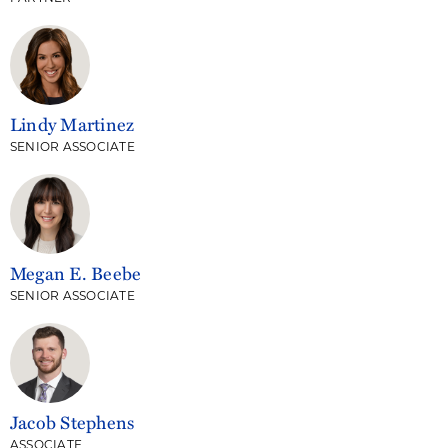
Lindy Martinez
SENIOR ASSOCIATE
Megan E. Beebe
SENIOR ASSOCIATE
Jacob Stephens
ASSOCIATE