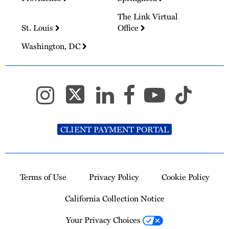
The Link Virtual
St. Louis
Office
Washington, DC
CLIENT PAYMENT PORTAL
Terms of Use
Privacy Policy
Cookie Policy
California Collection Notice
Your Privacy Choices