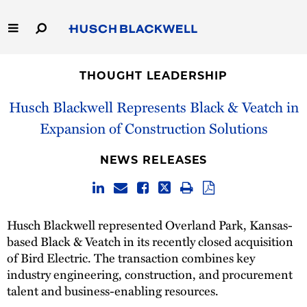
Skip
to
Main
Content
Link
Link
Our Firm
to
to
THOUGHT LEADERSHIP
Homepage
Homepage
Capabilities
Husch Blackwell Represents Black & Veatch in
Expansion of Construction Solutions
People
NEWS RELEASES
Careers
Thought Leadership
Husch Blackwell represented Overland Park, Kansas-
based Black & Veatch in its recently closed acquisition
of Bird Electric. The transaction combines key
industry engineering, construction, and procurement
talent and business-enabling resources.