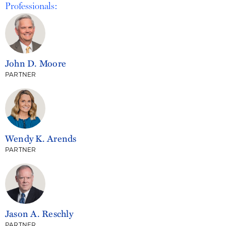
Professionals:
John D. Moore
PARTNER
Wendy K. Arends
PARTNER
Jason A. Reschly
PARTNER