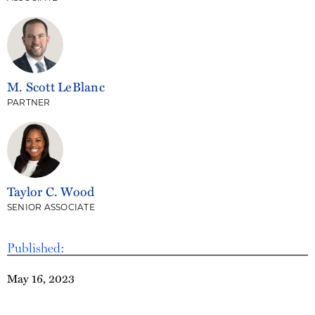
M. Scott LeBlanc
PARTNER
Taylor C. Wood
SENIOR ASSOCIATE
Published:
May 16, 2023