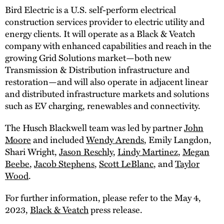
Bird Electric is a U.S. self-perform electrical
construction services provider to electric utility and
energy clients. It will operate as a Black & Veatch
company with enhanced capabilities and reach in the
growing Grid Solutions market—both new
Transmission & Distribution infrastructure and
restoration—and will also operate in adjacent linear
and distributed infrastructure markets and solutions
such as EV charging, renewables and connectivity.
The Husch Blackwell team was led by partner
John
Moore
and included
Wendy Arends
, Emily Langdon,
Shari Wright,
Jason Reschly
,
Lindy Martinez
,
Megan
Beebe
,
Jacob Stephens
,
Scott LeBlanc
, and
Taylor
Wood
.
For further information, please refer to the May 4,
2023,
Black & Veatch
press release.