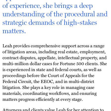
of experience, she brings a deep
understanding of the procedural and
strategic demands of high-stakes
matters.
Leah provides comprehensive support across a range
of litigation areas, including real estate, employment,
contract disputes, appellate, intellectual property, and
multi-million dollar cases for Fortune 500 clients. She
is experienced in state and federal courts, as well as
proceedings before the Court of Appeals for the
Federal Circuit, the EEOC, and in multi-district
litigation. She plays a key role in managing case
materials, coordinating workflows, and ensuring
matters progress efficiently at every stage.
Attorneys and clients value Leah for her attention to