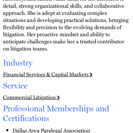
detail, strong organizational skills, and collaborative
approach. She is adept at evaluating complex
situations and developing practical solutions, bringing
flexibility and precision to the evolving demands of
litigation. Her proactive mindset and ability to
anticipate challenges make her a trusted contributor
on litigation teams.
Industry
Financial Services & Capital Markets
Service
Commercial Litigation
Professional Memberships and
Certifications
Dallas Area Paralegal Association