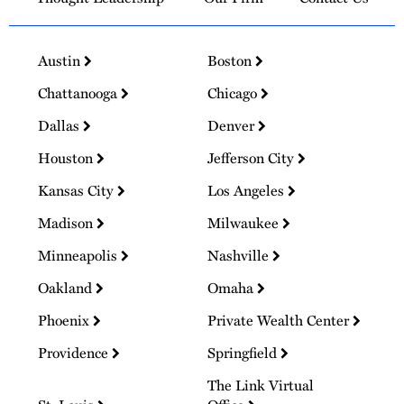
Austin
Boston
Chattanooga
Chicago
Dallas
Denver
Houston
Jefferson City
Kansas City
Los Angeles
Madison
Milwaukee
Minneapolis
Nashville
Oakland
Omaha
Phoenix
Private Wealth Center
Providence
Springfield
The Link Virtual