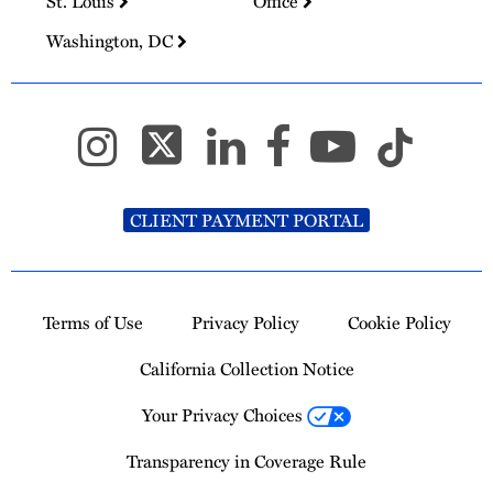
St. Louis
Office
Washington, DC
CLIENT PAYMENT PORTAL
Terms of Use
Privacy Policy
Cookie Policy
California Collection Notice
Your Privacy Choices
Transparency in Coverage Rule