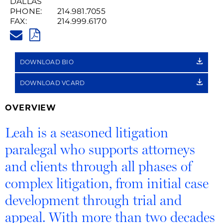
DALLAS
PHONE:
214.981.7055
FAX:
214.999.6170
LEAH.TOUPS@HUSCHBLACKWE
PDF
DOWNLOAD BIO
DOWNLOAD VCARD
OVERVIEW
Leah is a seasoned litigation
paralegal who supports attorneys
and clients through all phases of
complex litigation, from initial case
development through trial and
appeal. With more than two decades