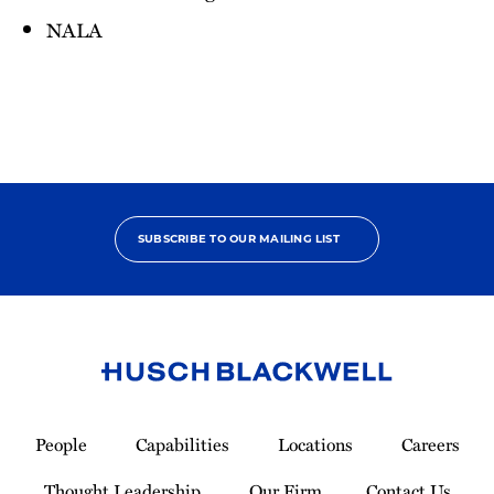
NALA
SUBSCRIBE TO OUR MAILING LIST
Link
to
People
Capabilities
Locations
Careers
Homepage
Thought Leadership
Our Firm
Contact Us