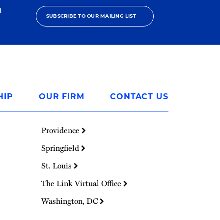
h
SUBSCRIBE TO OUR MAILING LIST
HIP
OUR FIRM
CONTACT US
Providence
Springfield
St. Louis
The Link Virtual Office
Washington, DC