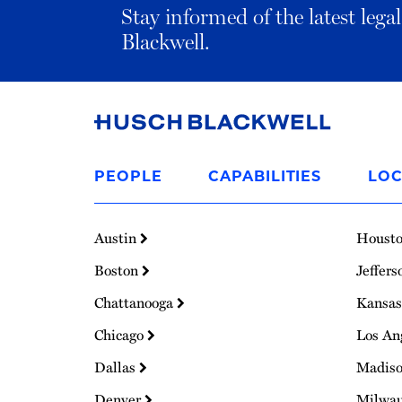
Stay informed of the latest leg
Blackwell.
Link
to
PEOPLE
CAPABILITIES
LOC
Homepage
Austin
Houst
Boston
Jeffers
Chattanooga
Kansas
Chicago
Los An
Dallas
Madis
Denver
Milwa