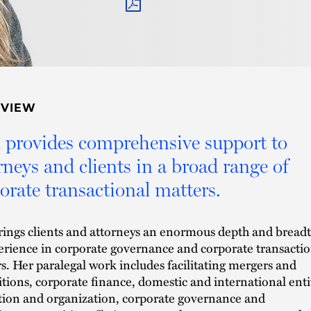
PDF
RVIEW
provides comprehensive support to
rneys and clients in a broad range of
orate transactional matters.
ings clients and attorneys an enormous depth and bread
erience in corporate governance and corporate transactio
s. Her paralegal work includes facilitating mergers and
itions, corporate finance, domestic and international enti
ion and organization, corporate governance and