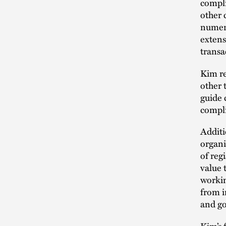
compli
other 
numero
extens
transa
Kim re
other 
guide 
compli
Additi
organi
of reg
value 
workin
from i
and go
Kim’s 