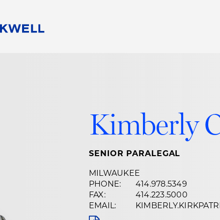
People
Careers
Find Your Legal Professional
10 Reasons 
Corporate Social Responsibility
Attorneys
Diversity, Equity, & Inclusion
Professional
s
HB Communities for Change
Law Studen
Kimberly C
Pro Bono
Career Jour
 Consulting
Alumni Network
Professiona
SENIOR PARALEGAL
MILWAUKEE
PHONE:
414.978.5349
FAX:
414.223.5000
EMAIL:
KIMBERLY.KIRKPA