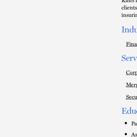
client
insuri
Indu
Fina
Serv
Cor
Merg
Secu
Edu
Pa
As