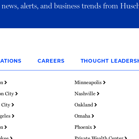
al news, alerts, and business trends from Husc
ATIONS
CAREERS
THOUGHT LEADERS
on
Minneapolis
on City
Nashville
 City
Oakland
geles
Omaha
on
Phoenix
ukee
Private Wealth Center