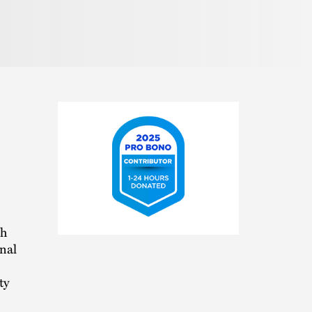
2025
th
Pro
nal
Bono
Contributor
ty