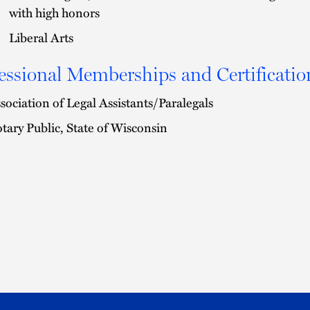
with high honors
Liberal Arts
essional Memberships and Certificatio
sociation of Legal Assistants/Paralegals
tary Public, State of Wisconsin