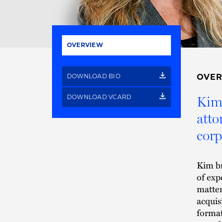
OVERVIEW
DOWNLOAD BIO
OVE
DOWNLOAD VCARD
Kim 
atto
corp
Kim br
of exp
matter
acquis
format