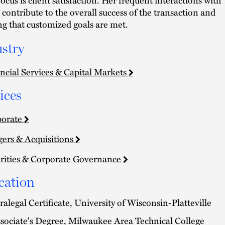
s contribute to the overall success of the transaction and
ng that customized goals are met.
stry
ncial Services & Capital Markets
ices
porate
ers & Acquisitions
rities & Corporate Governance
cation
ralegal Certificate, University of Wisconsin-Platteville
sociate's Degree, Milwaukee Area Technical College