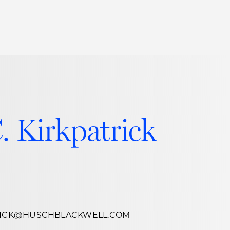
Thought Leadership
to Join Us
Insights
News
 Staff
Podcasts
ts
Blogs
. Kirkpatrick
neys
Events
l Development
TRICK@HUSCHBLACKWELL.COM