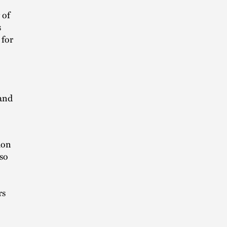
 of
s
 for
 and
ion
lso
rs