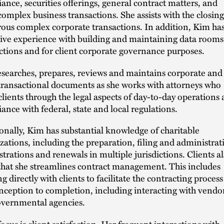
ance, securities offerings, general contract matters, and
complex business transactions. She assists with the closing
us complex corporate transactions. In addition, Kim ha
ive experience with building and maintaining data rooms
ctions and for client corporate governance purposes.
searches, prepares, reviews and maintains corporate and
transactional documents as she works with attorneys who
clients through the legal aspects of day-to-day operations
ance with federal, state and local regulations.
onally, Kim has substantial knowledge of charitable
zations, including the preparation, filing and administrat
istrations and renewals in multiple jurisdictions. Clients a
that she streamlines contract management. This includes
g directly with clients to facilitate the contracting process
nception to completion, including interacting with vendo
vernmental agencies.
focus is client satisfaction. Her frequent interactions with