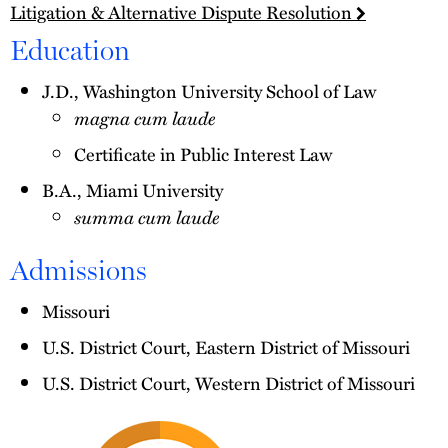
Litigation & Alternative Dispute Resolution
Education
J.D., Washington University School of Law
magna cum laude
Certificate in Public Interest Law
B.A., Miami University
summa cum laude
Admissions
Missouri
U.S. District Court, Eastern District of Missouri
U.S. District Court, Western District of Missouri