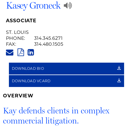
Play
Kasey Groneck
Audio
ASSOCIATE
Recording
ST. LOUIS
PHONE:
314.345.6271
of
FAX:
314.480.1505
KAY.GRONECK@HUSCHBLACKW
Name
PDF
LINKEDIN
LINK
Pronunciation
DOWNLOAD BIO
DOWNLOAD VCARD
OVERVIEW
Kay defends clients in complex
commercial litigation.