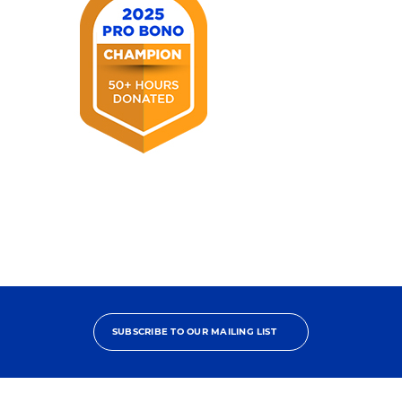
2025
Pro
Bono
Champion
SUBSCRIBE TO OUR MAILING LIST