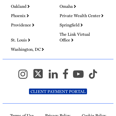
Oakland
Omaha
Phoenix
Private Wealth Center
Providence
Springfield
The Link Virtual
St. Louis
Office
Washington, DC
CLIENT PAYMENT PORTAL
Terms of Use
Privacy Policy
Cookie Policy