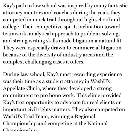
Kay’s path to law school was inspired by many fantastic
attorney mentors and coaches during the years they
competed in mock trial throughout high school and
college. Their competitive spirit, inclination toward
teamwork, analytical approach to problem-solving,
and strong writing skills made litigation a natural fit.
They were especially drawn to commercial litigation
because of the diversity of industry areas and the
complex, challenging cases it offers.
During law school, Kay’s most rewarding experience
was their time as a student attorney in WashU’s
Appellate Clinic, where they developed a strong
commitment to pro bono work. This clinic provided
Kay’s first opportunity to advocate for real clients on
important civil rights matters. They also competed on
WashU’s Trial Team, winning a Regional
Championship and competing at the National
Championship.