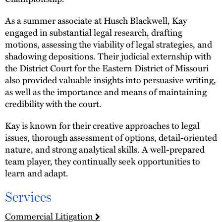
As a summer associate at Husch Blackwell, Kay
engaged in substantial legal research, drafting
motions, assessing the viability of legal strategies, and
shadowing depositions. Their judicial externship with
the District Court for the Eastern District of Missouri
also provided valuable insights into persuasive writing,
as well as the importance and means of maintaining
credibility with the court.
Kay is known for their creative approaches to legal
issues, thorough assessment of options, detail-oriented
nature, and strong analytical skills. A well-prepared
team player, they continually seek opportunities to
learn and adapt.
Services
Commercial Litigation