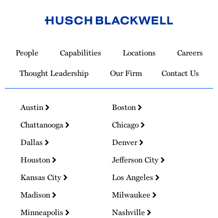
Link
to
People
Capabilities
Locations
Careers
Homepage
Thought Leadership
Our Firm
Contact Us
Austin
Boston
Chattanooga
Chicago
Dallas
Denver
Houston
Jefferson City
Kansas City
Los Angeles
Madison
Milwaukee
Minneapolis
Nashville