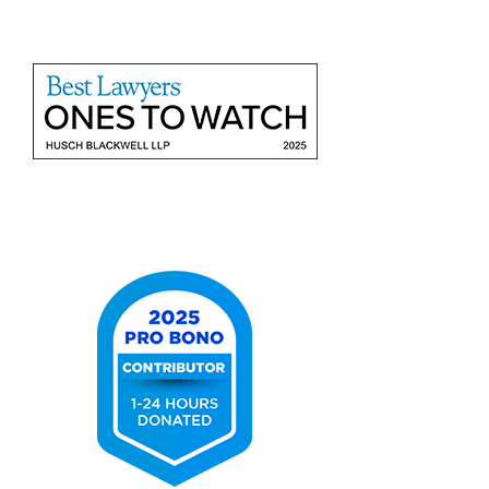
2025
Best
Lawyers
Ones
to
Watch