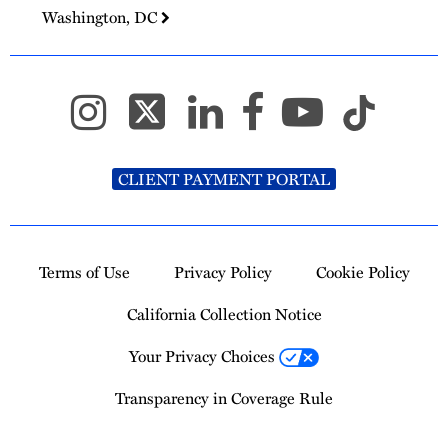
Washington, DC
CLIENT PAYMENT PORTAL
Terms of Use
Privacy Policy
Cookie Policy
California Collection Notice
Your Privacy Choices
Transparency in Coverage Rule