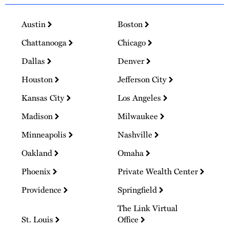
Austin
Boston
Chattanooga
Chicago
Dallas
Denver
Houston
Jefferson City
Kansas City
Los Angeles
Madison
Milwaukee
Minneapolis
Nashville
Oakland
Omaha
Phoenix
Private Wealth Center
Providence
Springfield
The Link Virtual
St. Louis
Office