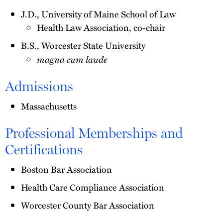
J.D., University of Maine School of Law
Health Law Association, co-chair
B.S., Worcester State University
magna cum laude
Admissions
Massachusetts
Professional Memberships and
Certifications
Boston Bar Association
Health Care Compliance Association
Worcester County Bar Association