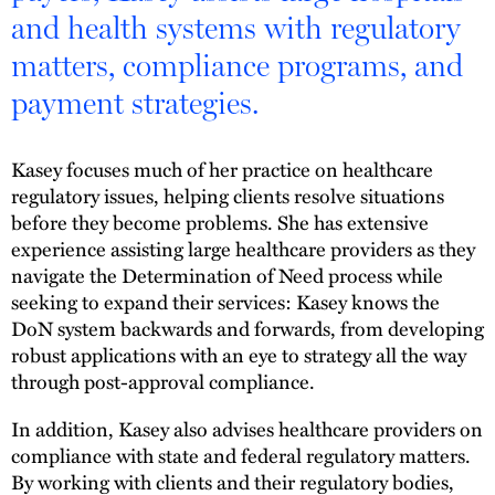
and health systems with regulatory
matters, compliance programs, and
payment strategies.
Kasey focuses much of her practice on healthcare
regulatory issues, helping clients resolve situations
before they become problems. She has extensive
experience assisting large healthcare providers as they
navigate the Determination of Need process while
seeking to expand their services: Kasey knows the
DoN system backwards and forwards, from developing
robust applications with an eye to strategy all the way
through post-approval compliance.
In addition, Kasey also advises healthcare providers on
compliance with state and federal regulatory matters.
By working with clients and their regulatory bodies,