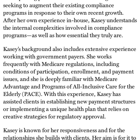
seeking to augment their existing compliance
programs in response to their own recent growth.
After her own experience in-house, Kasey understands
the internal complexities involved in compliance
programs—as well as how essential they truly are.
Kasey’s background also includes extensive experience
working with government payers. She works
frequently with Medicare regulations, including
conditions of participation, enrollment, and payment
issues, and she is deeply familiar with Medicare
Advantage and Programs of All-Inclusive Care for the
Elderly (PACE). With this experience, Kasey has
assisted clients in establishing new payment structures
or implementing a unique health plan that relies on
creative strategies for regulatory approval.
Kasey is known for her responsiveness and for the
relationships she builds with clients. Her aim is for it to