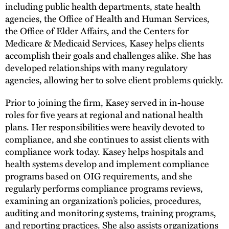
including public health departments, state health
agencies, the Office of Health and Human Services,
the Office of Elder Affairs, and the Centers for
Medicare & Medicaid Services, Kasey helps clients
accomplish their goals and challenges alike. She has
developed relationships with many regulatory
agencies, allowing her to solve client problems quickly.
Prior to joining the firm, Kasey served in in-house
roles for five years at regional and national health
plans. Her responsibilities were heavily devoted to
compliance, and she continues to assist clients with
compliance work today. Kasey helps hospitals and
health systems develop and implement compliance
programs based on OIG requirements, and she
regularly performs compliance programs reviews,
examining an organization’s policies, procedures,
auditing and monitoring systems, training programs,
and reporting practices. She also assists organizations