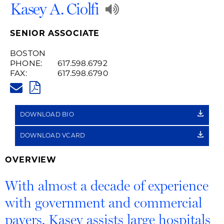
Play
Kasey A. Ciolfi
Audio
SENIOR ASSOCIATE
Recording
BOSTON
PHONE:
617.598.6792
of
FAX:
617.598.6790
KASEY.CIOLFI@HUSCHBLACKWE
Name
PDF
Pronunciation
DOWNLOAD BIO
DOWNLOAD VCARD
OVERVIEW
With almost a decade of experience
with government and commercial
payers, Kasey assists large hospitals