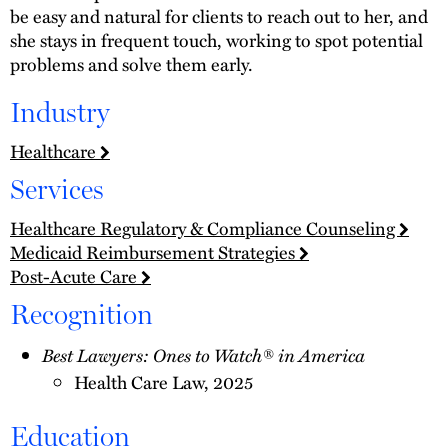
be easy and natural for clients to reach out to her, and
she stays in frequent touch, working to spot potential
problems and solve them early.
Industry
Healthcare
Services
Healthcare Regulatory & Compliance Counseling
Medicaid Reimbursement Strategies
Post-Acute Care
Recognition
Best Lawyers: Ones to Watch® in America
Health Care Law, 2025
Education