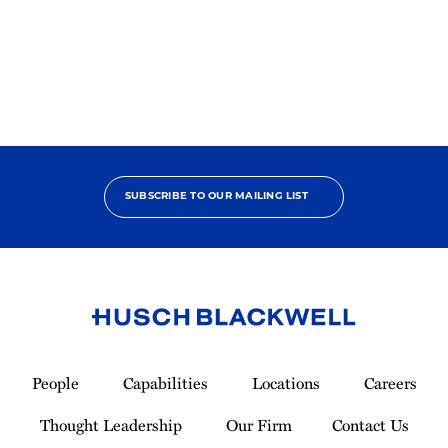
2025
Pro
Bono
Contributor
SUBSCRIBE TO OUR MAILING LIST
Link
to
People
Capabilities
Locations
Careers
Homepage
Thought Leadership
Our Firm
Contact Us