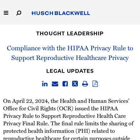
Skip
to
Main
Content
Link
Link
Our Firm
to
to
THOUGHT LEADERSHIP
Homepage
Homepage
Compliance with the HIPAA Privacy Rule to
Capabilities
Support Reproductive Healthcare Privacy
People
LEGAL UPDATES
Careers
Thought Leadership
On April 22, 2024, the Health and Human Services’
Office for Civil Rights (OCR) issued the HIPAA
Privacy Rule to Support Reproductive Health Care
Privacy Final Rule. The final rule limits the sharing of
protected health information (PHI) related to
reproductive healthcare for certain purposes outside