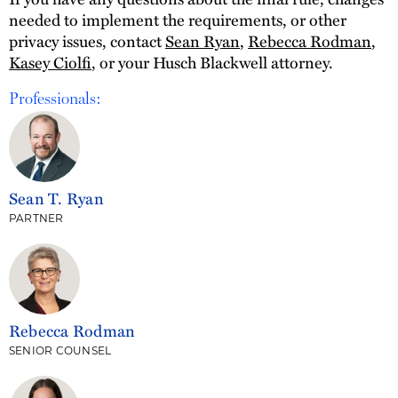
needed to implement the requirements, or other
privacy issues, contact
Sean Ryan
,
Rebecca Rodman
,
Kasey Ciolfi
, or your Husch Blackwell attorney.
Professionals:
Sean T. Ryan
PARTNER
Rebecca Rodman
SENIOR COUNSEL