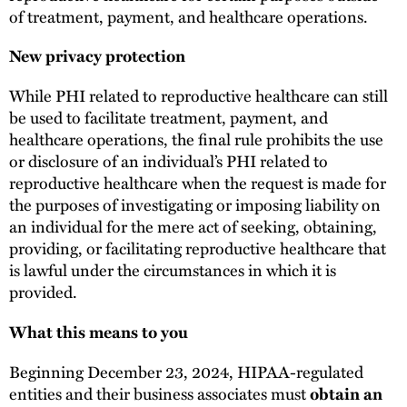
of treatment, payment, and healthcare operations.
New privacy protection
While PHI related to reproductive healthcare can still
be used to facilitate treatment, payment, and
healthcare operations, the final rule prohibits the use
or disclosure of an individual’s PHI related to
reproductive healthcare when the request is made for
the purposes of investigating or imposing liability on
an individual for the mere act of seeking, obtaining,
providing, or facilitating reproductive healthcare that
is lawful under the circumstances in which it is
provided.
What this means to you
Beginning December 23, 2024, HIPAA-regulated
entities and their business associates must
obtain an