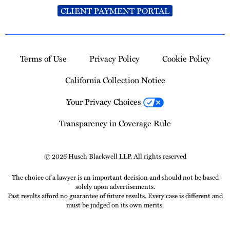
CLIENT PAYMENT PORTAL
Terms of Use
Privacy Policy
Cookie Policy
California Collection Notice
Your Privacy Choices
Transparency in Coverage Rule
© 2026 Husch Blackwell LLP. All rights reserved
The choice of a lawyer is an important decision and should not be based
solely upon advertisements.
Past results afford no guarantee of future results. Every case is different and
must be judged on its own merits.