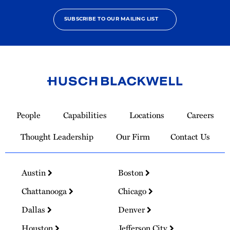
SUBSCRIBE TO OUR MAILING LIST
Link
to
People
Capabilities
Locations
Careers
Homepage
Thought Leadership
Our Firm
Contact Us
Austin
Boston
Chattanooga
Chicago
Dallas
Denver
Houston
Jefferson City