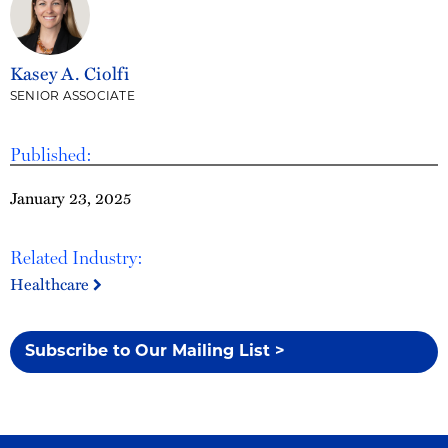
Kasey A. Ciolfi
SENIOR ASSOCIATE
Published:
January 23, 2025
Related Industry:
Healthcare
Subscribe to Our Mailing List >