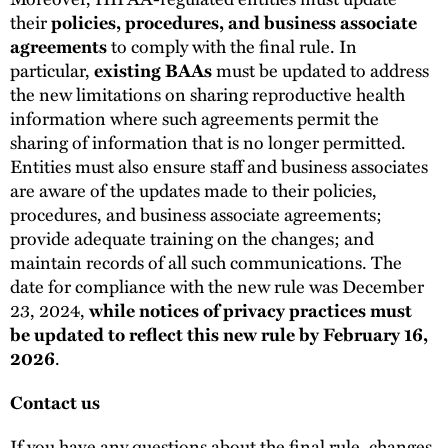
their
policies, procedures, and business associate
agreements
to comply with the final rule. In
particular,
existing BAAs
must be updated to address
the new limitations on sharing reproductive health
information where such agreements permit the
sharing of information that is no longer permitted.
Entities must also ensure staff and business associates
are aware of the updates made to their policies,
procedures, and business associate agreements;
provide adequate training on the changes; and
maintain records of all such communications. The
date for compliance with the new rule was December
23, 2024,
while notices of privacy practices must
be updated to reflect this new rule by February 16,
2026
.
Contact us
If you have any questions about the final rule, changes