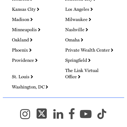
Kansas City
Los Angeles
Madison
Milwaukee
Minneapolis
Nashville
Oakland
Omaha
Phoenix
Private Wealth Center
Providence
Springfield
The Link Virtual
St. Louis
Office
Washington, DC