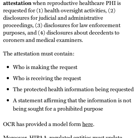
attestation
when reproductive healthcare PHI is
requested for (1) health oversight activities, (2)
disclosures for judicial and administrative
proceedings, (3) disclosures for law enforcement
purposes, and (4) disclosures about decedents to
coroners and medical examiners.
The attestation must contain:
Who is making the request
Who is receiving the request
The protected health information being requested
A statement affirming that the information is not
being sought for a prohibited purpose
OCR has provided a model form
here
.
Moreover, HIPAA-regulated entities must update