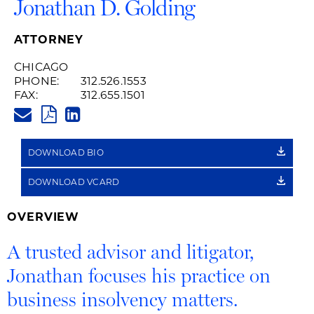
Jonathan D. Golding
ATTORNEY
CHICAGO
PHONE:
312.526.1553
FAX:
312.655.1501
JONATHAN.GOLDING@HUSCHB
PDF
LINKEDIN
LINK
DOWNLOAD BIO
DOWNLOAD VCARD
OVERVIEW
A trusted advisor and litigator,
Jonathan focuses his practice on
business insolvency matters.