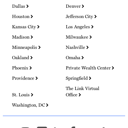
Dallas
Denver
Houston
Jefferson City
Kansas City
Los Angeles
Madison
Milwaukee
Minneapolis
Nashville
Oakland
Omaha
Phoenix
Private Wealth Center
Providence
Springfield
The Link Virtual
St. Louis
Office
Washington, DC