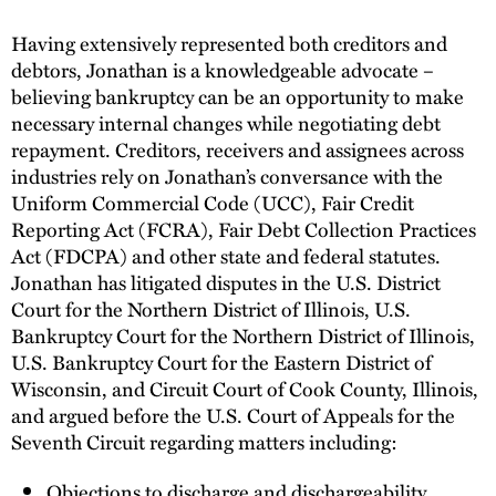
Having extensively represented both creditors and
debtors, Jonathan is a knowledgeable advocate –
believing bankruptcy can be an opportunity to make
necessary internal changes while negotiating debt
repayment. Creditors, receivers and assignees across
industries rely on Jonathan’s conversance with the
Uniform Commercial Code (UCC), Fair Credit
Reporting Act (FCRA), Fair Debt Collection Practices
Act (FDCPA) and other state and federal statutes.
Jonathan has litigated disputes in the U.S. District
Court for the Northern District of Illinois, U.S.
Bankruptcy Court for the Northern District of Illinois,
U.S. Bankruptcy Court for the Eastern District of
Wisconsin, and Circuit Court of Cook County, Illinois,
and argued before the U.S. Court of Appeals for the
Seventh Circuit regarding matters including:
Objections to discharge and dischargeability