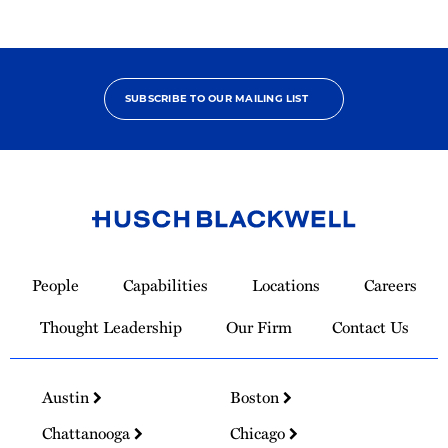
SUBSCRIBE TO OUR MAILING LIST
Link
to
People
Capabilities
Locations
Careers
Homepage
Thought Leadership
Our Firm
Contact Us
Austin
Boston
Chattanooga
Chicago