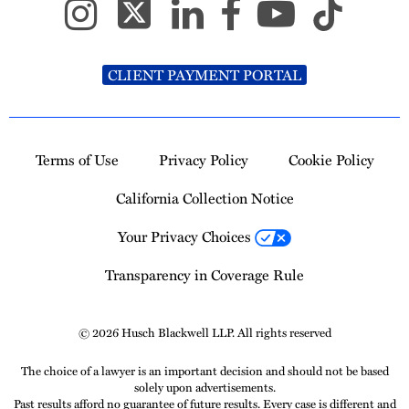
CLIENT PAYMENT PORTAL
Terms of Use
Privacy Policy
Cookie Policy
California Collection Notice
Your Privacy Choices
Transparency in Coverage Rule
© 2026 Husch Blackwell LLP. All rights reserved
The choice of a lawyer is an important decision and should not be based
solely upon advertisements.
Past results afford no guarantee of future results. Every case is different and