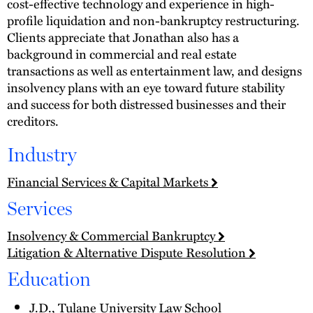
cost-effective technology and experience in high-
profile liquidation and non-bankruptcy restructuring.
Clients appreciate that Jonathan also has a
background in commercial and real estate
transactions as well as entertainment law, and designs
insolvency plans with an eye toward future stability
and success for both distressed businesses and their
creditors.
Industry
Financial Services & Capital Markets
Services
Insolvency & Commercial Bankruptcy
Litigation & Alternative Dispute Resolution
Education
J.D., Tulane University Law School