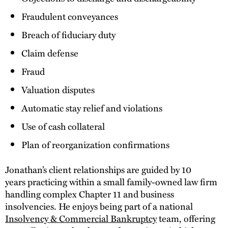
Fraudulent conveyances
Breach of fiduciary duty
Claim defense
Fraud
Valuation disputes
Automatic stay relief and violations
Use of cash collateral
Plan of reorganization confirmations
Jonathan’s client relationships are guided by 10
years practicing within a small family-owned law firm
handling complex Chapter 11 and business
insolvencies. He enjoys being part of a national
Insolvency & Commercial Bankruptcy
team, offering