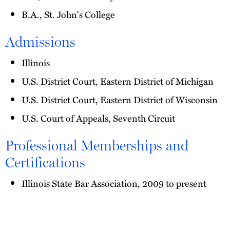
B.A., St. John's College
Admissions
Illinois
U.S. District Court, Eastern District of Michigan
U.S. District Court, Eastern District of Wisconsin
U.S. Court of Appeals, Seventh Circuit
Professional Memberships and
Certifications
Illinois State Bar Association, 2009 to present