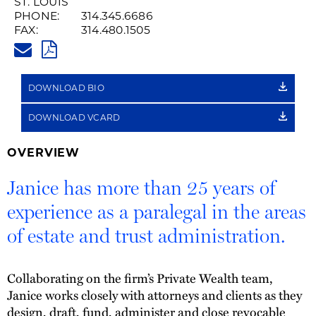
ST. LOUIS
PHONE:
314.345.6686
FAX:
314.480.1505
JANICE.TIEMANN@HUSCHBLAC
PDF
DOWNLOAD BIO
DOWNLOAD VCARD
OVERVIEW
Janice has more than 25 years of
experience as a paralegal in the areas
of estate and trust administration.
Collaborating on the firm’s Private Wealth team,
Janice works closely with attorneys and clients as they
design, draft, fund, administer and close revocable