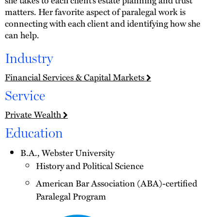
matters. Her favorite aspect of paralegal work is
connecting with each client and identifying how she
can help.
Industry
Financial Services & Capital Markets
Service
Private Wealth
Education
B.A., Webster University
History and Political Science
American Bar Association (ABA)-certified
Paralegal Program