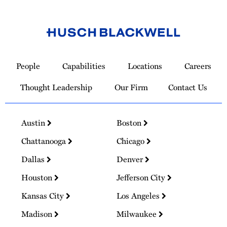
Link
to
People
Capabilities
Locations
Careers
Homepage
Thought Leadership
Our Firm
Contact Us
Austin
Boston
Chattanooga
Chicago
Dallas
Denver
Houston
Jefferson City
Kansas City
Los Angeles
Madison
Milwaukee