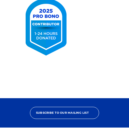
2025
Pro
Bono
Contributor
SUBSCRIBE TO OUR MAILING LIST