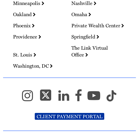
Minneapolis
Nashville
Oakland
Omaha
Phoenix
Private Wealth Center
Providence
Springfield
The Link Virtual
St. Louis
Office
Washington, DC
CLIENT PAYMENT PORTAL