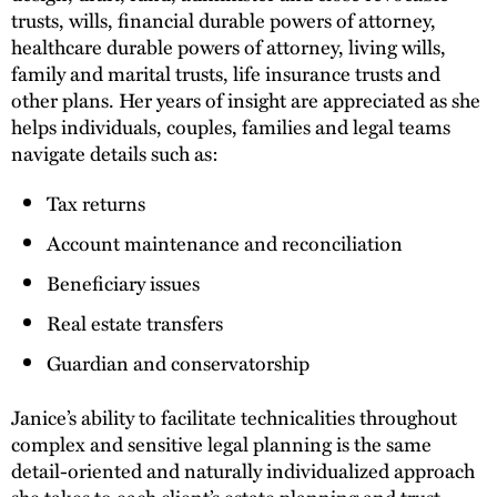
trusts, wills, financial durable powers of attorney,
healthcare durable powers of attorney, living wills,
family and marital trusts, life insurance trusts and
other plans. Her years of insight are appreciated as she
helps individuals, couples, families and legal teams
navigate details such as:
Tax returns
Account maintenance and reconciliation
Beneficiary issues
Real estate transfers
Guardian and conservatorship
Janice’s ability to facilitate technicalities throughout
complex and sensitive legal planning is the same
detail-oriented and naturally individualized approach
she takes to each client’s estate planning and trust