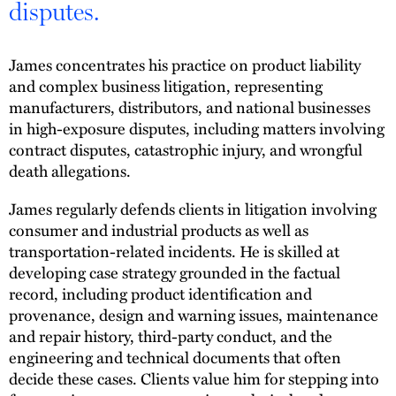
disputes.
James concentrates his practice on product liability
and complex business litigation, representing
manufacturers, distributors, and national businesses
in high-exposure disputes, including matters involving
contract disputes, catastrophic injury, and wrongful
death allegations.
James regularly defends clients in litigation involving
consumer and industrial products as well as
transportation-related incidents. He is skilled at
developing case strategy grounded in the factual
record, including product identification and
provenance, design and warning issues, maintenance
and repair history, third-party conduct, and the
engineering and technical documents that often
decide these cases. Clients value him for stepping into