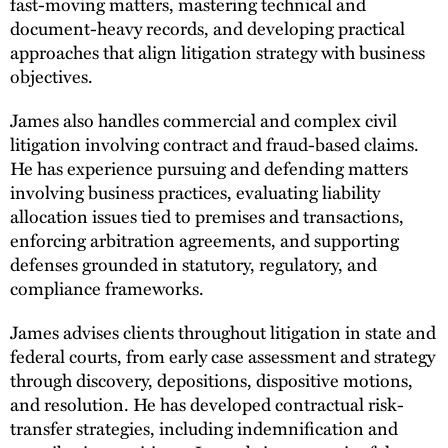
fast-moving matters, mastering technical and
document-heavy records, and developing practical
approaches that align litigation strategy with business
objectives.
James also handles commercial and complex civil
litigation involving contract and fraud-based claims.
He has experience pursuing and defending matters
involving business practices, evaluating liability
allocation issues tied to premises and transactions,
enforcing arbitration agreements, and supporting
defenses grounded in statutory, regulatory, and
compliance frameworks.
James advises clients throughout litigation in state and
federal courts, from early case assessment and strategy
through discovery, depositions, dispositive motions,
and resolution. He has developed contractual risk-
transfer strategies, including indemnification and