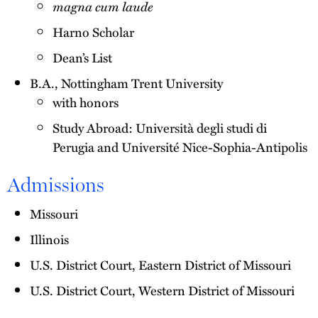
magna cum laude
Harno Scholar
Dean’s List
B.A., Nottingham Trent University
with honors
Study Abroad: Università degli studi di
Perugia and Université Nice-Sophia-Antipolis
Admissions
Missouri
Illinois
U.S. District Court, Eastern District of Missouri
U.S. District Court, Western District of Missouri