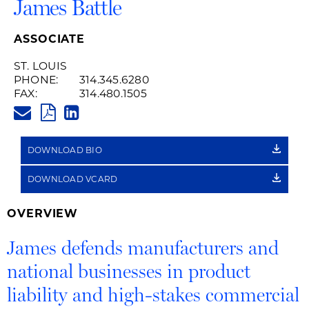
James Battle
ASSOCIATE
ST. LOUIS
PHONE:
314.345.6280
FAX:
314.480.1505
JAMES.BATTLE@HUSCHBLACKW
PDF
LINKEDIN
LINK
DOWNLOAD BIO
DOWNLOAD VCARD
OVERVIEW
James defends manufacturers and
national businesses in product
liability and high-stakes commercial