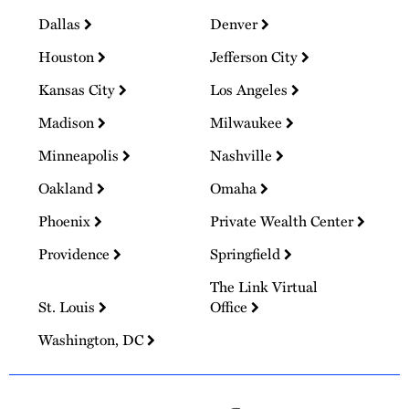
Dallas
Denver
Houston
Jefferson City
Kansas City
Los Angeles
Madison
Milwaukee
Minneapolis
Nashville
Oakland
Omaha
Phoenix
Private Wealth Center
Providence
Springfield
The Link Virtual
St. Louis
Office
Washington, DC