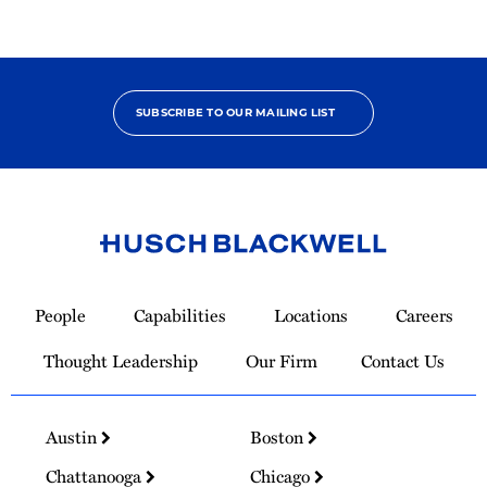
SUBSCRIBE TO OUR MAILING LIST
Link
to
People
Capabilities
Locations
Careers
Homepage
Thought Leadership
Our Firm
Contact Us
Austin
Boston
Chattanooga
Chicago