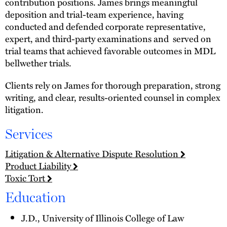
contribution positions. James brings meaningful
deposition and trial-team experience, having
conducted and defended corporate representative,
expert, and third-party examinations and served on
trial teams that achieved favorable outcomes in MDL
bellwether trials.
Clients rely on James for thorough preparation, strong
writing, and clear, results-oriented counsel in complex
litigation.
Services
Litigation & Alternative Dispute Resolution
Product Liability
Toxic Tort
Education
J.D., University of Illinois College of Law