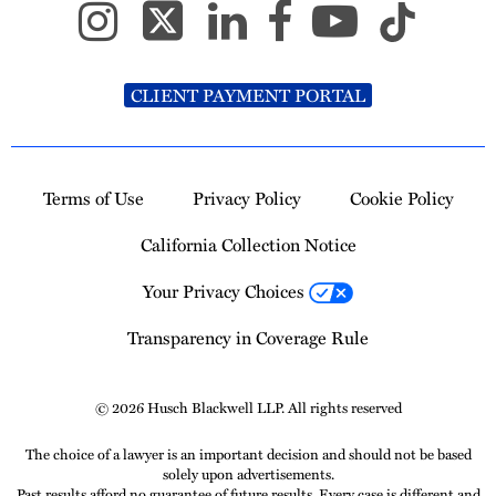
CLIENT PAYMENT PORTAL
Terms of Use
Privacy Policy
Cookie Policy
California Collection Notice
Your Privacy Choices
Transparency in Coverage Rule
© 2026 Husch Blackwell LLP. All rights reserved
The choice of a lawyer is an important decision and should not be based
solely upon advertisements.
Past results afford no guarantee of future results. Every case is different and