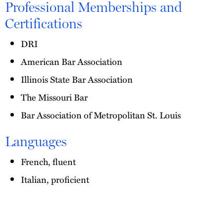
Professional Memberships and
Certifications
DRI
American Bar Association
Illinois State Bar Association
The Missouri Bar
Bar Association of Metropolitan St. Louis
Languages
French, fluent
Italian, proficient