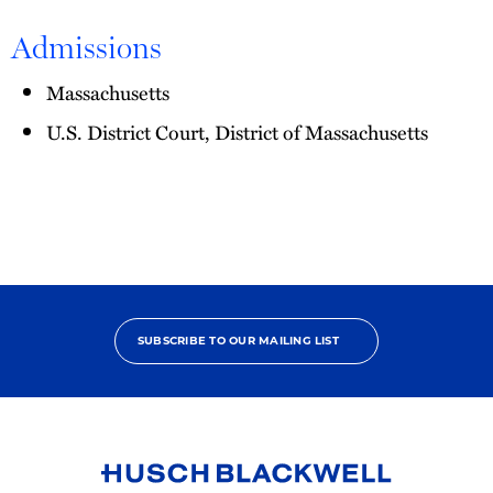
Admissions
Massachusetts
U.S. District Court, District of Massachusetts
SUBSCRIBE TO OUR MAILING LIST