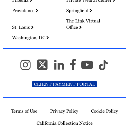
Providence
Springfield
The Link Virtual
St. Louis
Office
Washington, DC
CLIENT PAYMENT PORTAL
Terms of Use
Privacy Policy
Cookie Policy
California Collection Notice