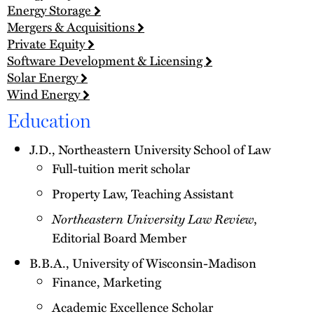
Energy Storage
Mergers & Acquisitions
Private Equity
Software Development & Licensing
Solar Energy
Wind Energy
Education
J.D., Northeastern University School of Law
Full-tuition merit scholar
Property Law, Teaching Assistant
Northeastern University Law Review
,
Editorial Board Member
B.B.A., University of Wisconsin-Madison
Finance, Marketing
Academic Excellence Scholar