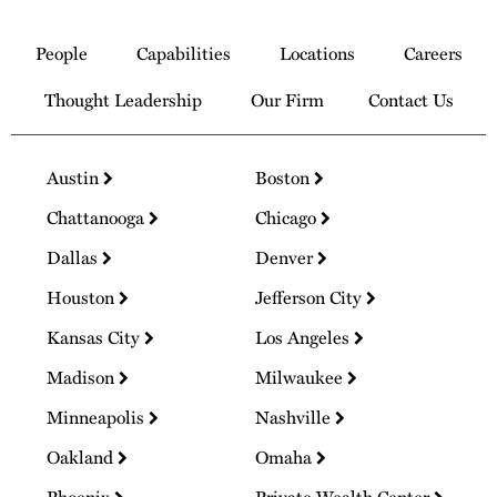
Link
to
People
Capabilities
Locations
Careers
Homepage
Thought Leadership
Our Firm
Contact Us
Austin
Boston
Chattanooga
Chicago
Dallas
Denver
Houston
Jefferson City
Kansas City
Los Angeles
Madison
Milwaukee
Minneapolis
Nashville
Oakland
Omaha
Phoenix
Private Wealth Center