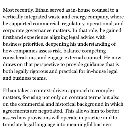
Most recently, Ethan served as in-house counsel to a
vertically integrated waste and energy company, where
he supported commercial, regulatory, operational, and
corporate governance matters. In that role, he gained
firsthand experience aligning legal advice with
business priorities, deepening his understanding of
how companies assess risk, balance competing
considerations, and engage external counsel. He now
draws on that perspective to provide guidance that is
both legally rigorous and practical for in-house legal
and business teams.
Ethan takes a context-driven approach to complex
matters, focusing not only on contract terms but also
on the commercial and historical background in which
agreements are negotiated. This allows him to better
assess how provisions will operate in practice and to
translate legal language into meaningful business