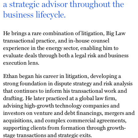
a strategic advisor throughout the
business lifecycle.
He brings a rare combination of litigation, Big Law
transactional practice, and in-house counsel
experience in the energy sector, enabling him to
evaluate deals through both a legal risk and business
execution lens.
Ethan began his career in litigation, developing a
strong foundation in dispute strategy and risk analysis
that continues to inform his transactional work and
drafting. He later practiced at a global law firm,
advising high-growth technology companies and
investors on venture and debt financings, mergers and
acquisitions, and complex commercial agreements,
supporting clients from formation through growth-
stage transactions and strategic exits.