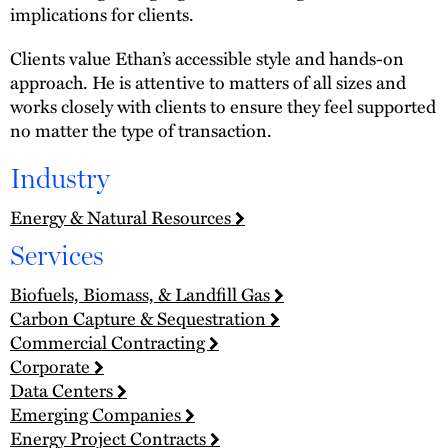
implications for clients.
Clients value Ethan’s accessible style and hands-on
approach. He is attentive to matters of all sizes and
works closely with clients to ensure they feel supported
no matter the type of transaction.
Industry
Energy & Natural Resources
Services
Biofuels, Biomass, & Landfill Gas
Carbon Capture & Sequestration
Commercial Contracting
Corporate
Data Centers
Emerging Companies
Energy Project Contracts