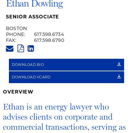
Ethan Dowling
SENIOR ASSOCIATE
BOSTON
PHONE:
617.598.6734
FAX:
617.598.6790
ETHAN.DOWLING@HUSCHBLAC
PDF
LINKEDIN
LINK
DOWNLOAD BIO
DOWNLOAD VCARD
OVERVIEW
Ethan is an energy lawyer who
advises clients on corporate and
commercial transactions, serving as