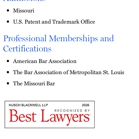
Missouri
U.S. Patent and Trademark Office
Professional Memberships and
Certifications
American Bar Association
The Bar Association of Metropolitan St. Louis
The Missouri Bar
The