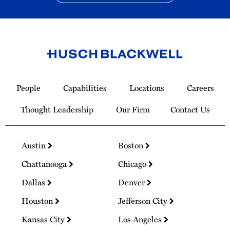
Link
to
People
Capabilities
Locations
Careers
Homepage
Thought Leadership
Our Firm
Contact Us
Austin
Boston
Chattanooga
Chicago
Dallas
Denver
Houston
Jefferson City
Kansas City
Los Angeles