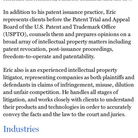
In addition to his patent issuance practice, Eric
represents clients before the Patent Trial and Appeal
Board of the U.S. Patent and Trademark Office
(USPTO), counsels them and prepares opinions on a
broad array of intellectual property matters including
patent revocation, post-issuance proceedings,
freedom-to-operate and patentability.
Eric also is an experienced intellectual property
litigator, representing companies as both plaintiffs and
defendants in claims of infringement, misuse, dilution
and unfair competition. He handles all stages of
litigation, and works closely with clients to understand
their products and technologies in order to accurately
convey the facts and the law to the court and juries.
Industries