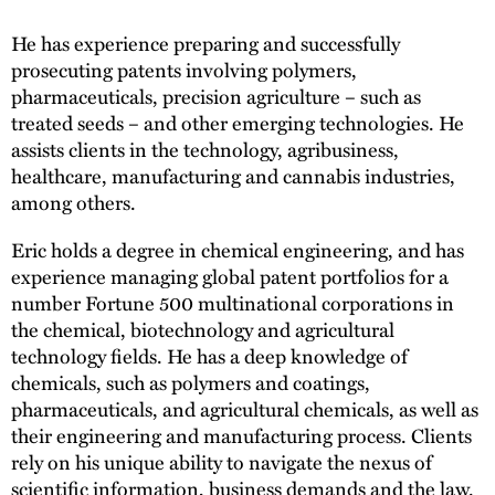
He has experience preparing and successfully
prosecuting patents involving polymers,
pharmaceuticals, precision agriculture – such as
treated seeds – and other emerging technologies. He
assists clients in the technology, agribusiness,
healthcare, manufacturing and cannabis industries,
among others.
Eric holds a degree in chemical engineering, and has
experience managing global patent portfolios for a
number Fortune 500 multinational corporations in
the chemical, biotechnology and agricultural
technology fields. He has a deep knowledge of
chemicals, such as polymers and coatings,
pharmaceuticals, and agricultural chemicals, as well as
their engineering and manufacturing process. Clients
rely on his unique ability to navigate the nexus of
scientific information, business demands and the law.