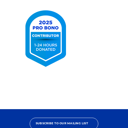
Elite
2025
Pro
Bono
Contributor
SUBSCRIBE TO OUR MAILING LIST