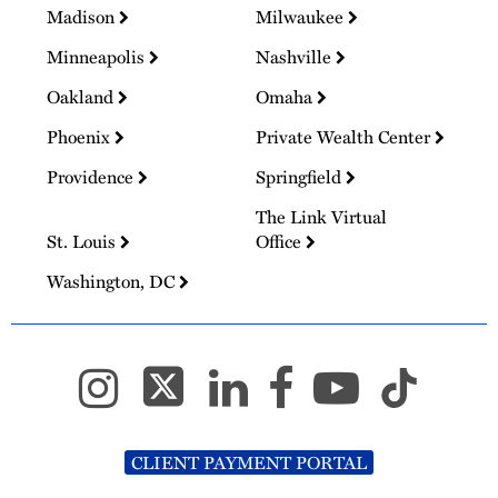
Madison
Milwaukee
Minneapolis
Nashville
Oakland
Omaha
Phoenix
Private Wealth Center
Providence
Springfield
The Link Virtual
St. Louis
Office
Washington, DC
CLIENT PAYMENT PORTAL