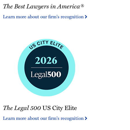
The Best Lawyers in America®
Best
Lawyers
Learn more about our firm's recognition
in
America®
The
The Legal 500
US City Elite
Legal
500
Learn more about our firm's recognition
US
City