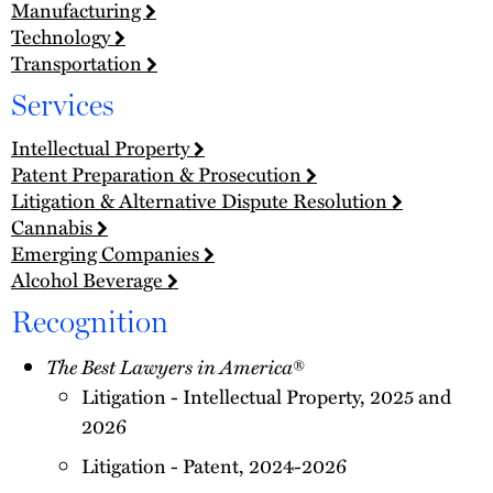
Manufacturing
Technology
Transportation
Services
Intellectual Property
Patent Preparation & Prosecution
Litigation & Alternative Dispute Resolution
Cannabis
Emerging Companies
Alcohol Beverage
Recognition
The Best Lawyers in America
®
Litigation - Intellectual Property, 2025 and
2026
Litigation - Patent, 2024-2026