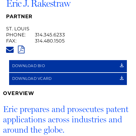
Eric J. Rakestraw
PARTNER
ST. LOUIS
PHONE:
314.345.6233
FAX:
314.480.1505
ERIC.RAKESTRAW@HUSCHBLAC
PDF
DOWNLOAD BIO
DOWNLOAD VCARD
OVERVIEW
Eric prepares and prosecutes patent
applications across industries and
around the globe.