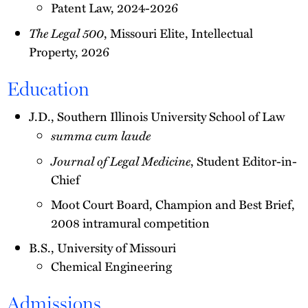
Patent Law, 2024-2026
The Legal 500
, Missouri Elite, Intellectual
Property, 2026
Education
J.D., Southern Illinois University School of Law
summa cum laude
Journal of Legal Medicine
, Student Editor-in-
Chief
Moot Court Board, Champion and Best Brief,
2008 intramural competition
B.S., University of Missouri
Chemical Engineering
Admissions