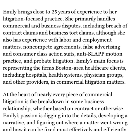
Emily brings close to 25 years of experience to her
litigation-focused practice. She primarily handles
commercial and business disputes, including breach of
contract claims and business tort claims, although she
also has experience with labor and employment
matters, noncompete agreements, false advertising
and consumer class action suits, anti-SLAPP motion
practice, and probate litigation. Emily’s main focus is
representing the firm’s Boston-area healthcare clients,
including hospitals, health systems, physician groups,
and other providers, in commercial litigation matters.
At the heart of nearly every piece of commercial
litigation is the breakdown in some business
relationship, whether based on contract or otherwise.
Emily’s passion is digging into the details, developing a
narrative, and figuring out where a matter went wrong
and how it can be fixed most effectively and efficiently