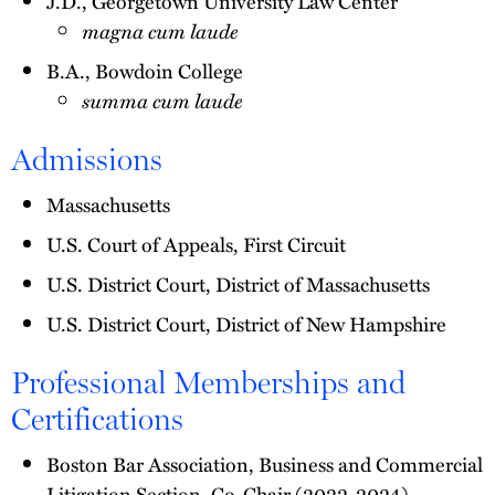
J.D., Georgetown University Law Center
magna cum laude
B.A., Bowdoin College
summa cum laude
Admissions
Massachusetts
U.S. Court of Appeals, First Circuit
U.S. District Court, District of Massachusetts
U.S. District Court, District of New Hampshire
Professional Memberships and
Certifications
Boston Bar Association, Business and Commercial
Litigation Section, Co-Chair (2022-2024)