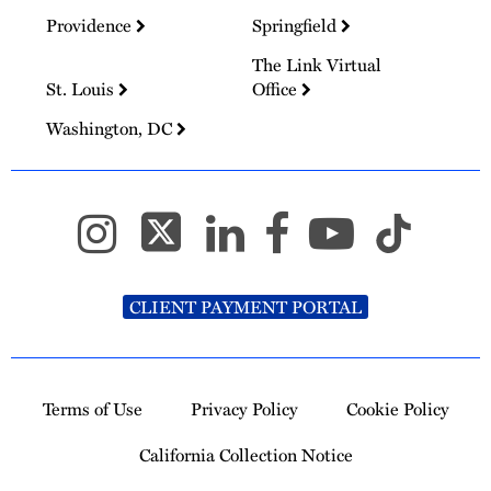
Providence
Springfield
The Link Virtual
St. Louis
Office
Washington, DC
CLIENT PAYMENT PORTAL
Terms of Use
Privacy Policy
Cookie Policy
California Collection Notice