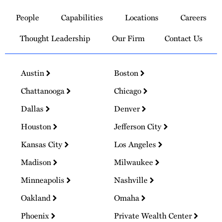
to
People
Capabilities
Locations
Careers
Homepage
Thought Leadership
Our Firm
Contact Us
Austin
Boston
Chattanooga
Chicago
Dallas
Denver
Houston
Jefferson City
Kansas City
Los Angeles
Madison
Milwaukee
Minneapolis
Nashville
Oakland
Omaha
Phoenix
Private Wealth Center