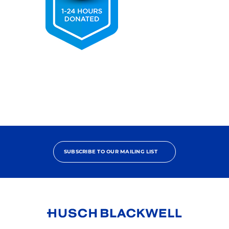
2025
Pro
Bono
Contributor
SUBSCRIBE TO OUR MAILING LIST
Link