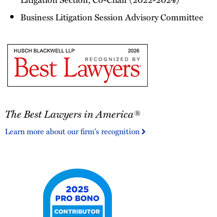
Business Litigation Session Advisory Committee
The
The Best Lawyers in America®
Best
Lawyers
Learn more about our firm's recognition
in
America®