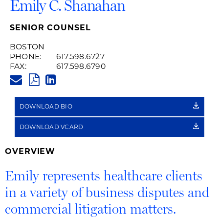
Emily C. Shanahan
SENIOR COUNSEL
BOSTON
PHONE:
617.598.6727
FAX:
617.598.6790
EMILY.SHANAHAN@HUSCHBLAC
PDF
LINKEDIN
LINK
DOWNLOAD BIO
DOWNLOAD VCARD
OVERVIEW
Emily represents healthcare clients
in a variety of business disputes and
commercial litigation matters.