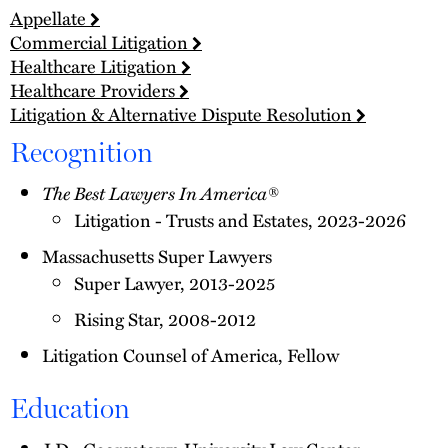
Appellate
Commercial Litigation
Healthcare Litigation
Healthcare Providers
Litigation & Alternative Dispute Resolution
Recognition
The Best Lawyers In America®
Litigation - Trusts and Estates, 2023-2026
Massachusetts Super Lawyers
Super Lawyer, 2013-2025
Rising Star, 2008-2012
Litigation Counsel of America, Fellow
Education