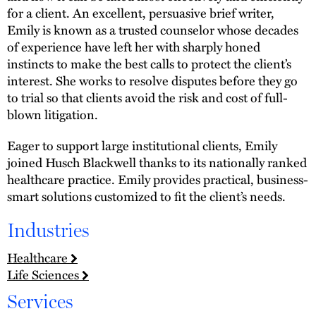
for a client. An excellent, persuasive brief writer,
Emily is known as a trusted counselor whose decades
of experience have left her with sharply honed
instincts to make the best calls to protect the client’s
interest. She works to resolve disputes before they go
to trial so that clients avoid the risk and cost of full-
blown litigation.
Eager to support large institutional clients, Emily
joined Husch Blackwell thanks to its nationally ranked
healthcare practice. Emily provides practical, business-
smart solutions customized to fit the client’s needs.
Industries
Healthcare
Life Sciences
Services