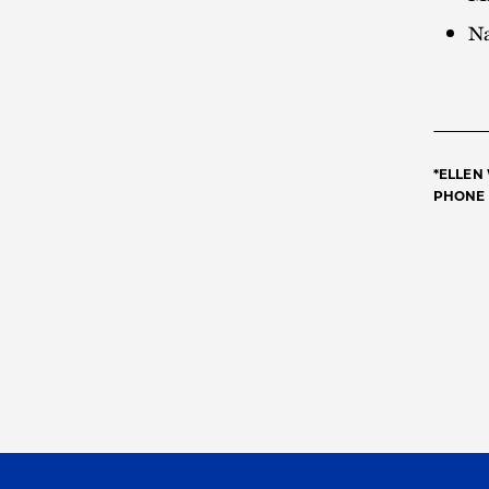
Na
*ELLEN
PHONE 