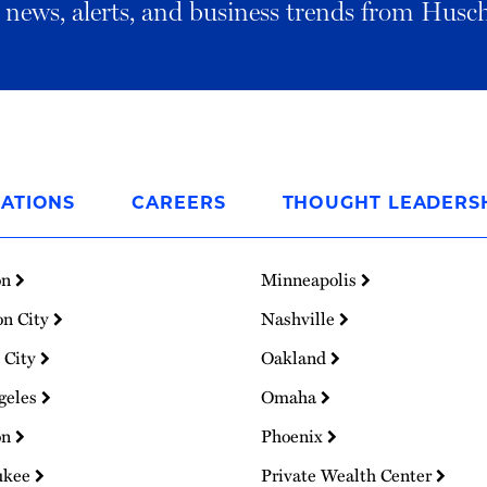
al news, alerts, and business trends from Husc
ATIONS
CAREERS
THOUGHT LEADERS
on
Minneapolis
on City
Nashville
 City
Oakland
geles
Omaha
on
Phoenix
ukee
Private Wealth Center