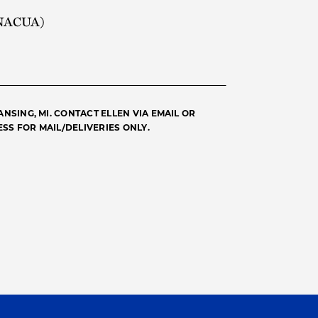
 (NACUA)
NSING, MI. CONTACT ELLEN VIA EMAIL OR
SS FOR MAIL/DELIVERIES ONLY.