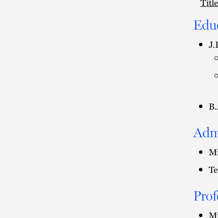
Titl
Edu
J.
B.
Adm
Mi
Te
Prof
Mi