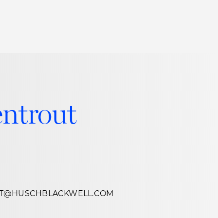
Thought Leadership
to Join Us
Insights
News
 Staff
Podcasts
ntrout
ts
Blogs
neys
Events
l Development
UT@HUSCHBLACKWELL.COM