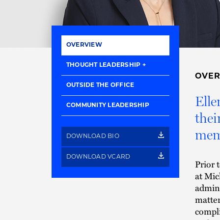
OVERVIEW
THOUGHT LEADERSHIP
OVE
OUTSIDE THE OFFICE
Elle
COMMUNITY LEADERSHIP
thei
memb
DOWNLOAD BIO
DOWNLOAD VCARD
Prior 
at Mic
admini
matter
compli