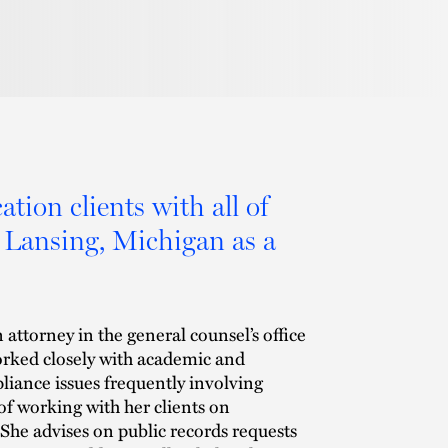
tion clients with all of
m Lansing, Michigan as a
 attorney in the general counsel’s office
orked closely with academic and
liance issues frequently involving
s of working with her clients on
She advises on public records requests