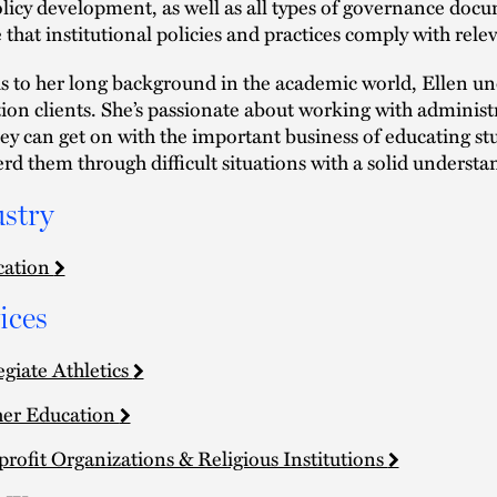
licy development, as well as all types of governance docum
 that institutional policies and practices comply with rel
 to her long background in the academic world, Ellen und
ion clients. She’s passionate about working with administ
hey can get on with the important business of educating stud
rd them through difficult situations with a solid understa
stry
cation
ices
egiate Athletics
er Education
rofit Organizations & Religious Institutions