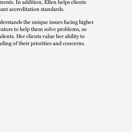
ents. In addition, Ellen helps clients
evant accreditation standards.
erstands the unique issues facing higher
rators to help them solve problems, so
ents. Her clients value her ability to
nding of their priorities and concerns.