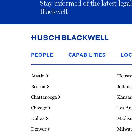
Stay informed of the latest leg
Blackwell.
Link
to
PEOPLE
CAPABILITIES
LOC
Homepage
Austin
Houst
Boston
Jeffers
Chattanooga
Kansas
Chicago
Los An
Dallas
Madis
Denver
Milwa