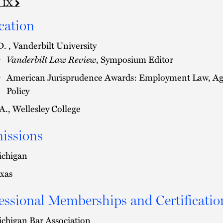
e IX
cation
D. , Vanderbilt University
Vanderbilt Law Review
, Symposium Editor
American Jurisprudence Awards: Employment Law, Agen
Policy
A., Wellesley College
issions
chigan
xas
essional Memberships and Certificatio
chigan Bar Association