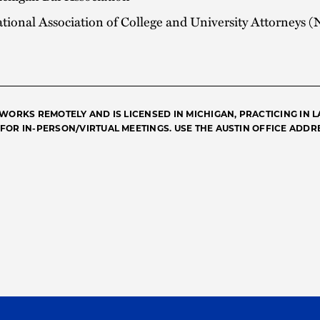
tional Association of College and University Attorneys
 WORKS REMOTELY AND IS LICENSED IN MICHIGAN, PRACTICING IN LA
FOR IN-PERSON/VIRTUAL MEETINGS. USE THE AUSTIN OFFICE ADDRE