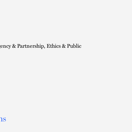
cy & Partnership, Ethics & Public
ns