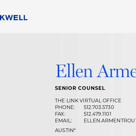
People
Careers
Find Your Legal Professional
10 Reasons 
Corporate Social Responsibility
Attorneys
Diversity, Equity, & Inclusion
Professional
Ellen Arme
s
HB Communities for Change
Law Studen
Pro Bono
Career Jour
 Consulting
Alumni Network
Professiona
SENIOR COUNSEL
THE LINK VIRTUAL OFFICE
PHONE:
512.703.5730
FAX:
512.479.1101
EMAIL:
ELLEN.ARMENTRO
AUSTIN
*