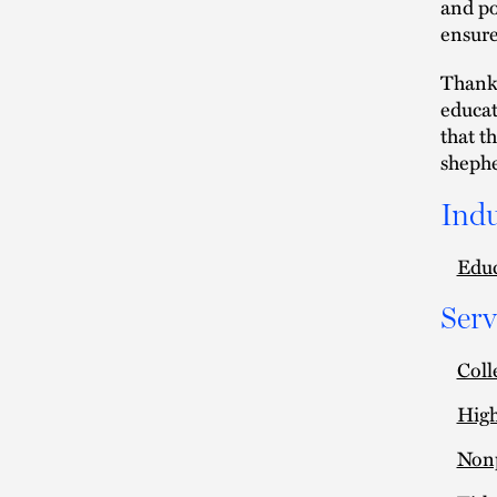
and po
ensure
Thanks
educat
that t
shephe
Indu
Edu
Serv
Coll
High
Nonp