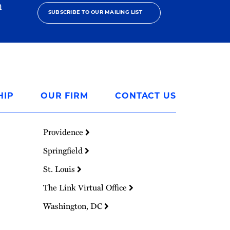
h
SUBSCRIBE TO OUR MAILING LIST
HIP
OUR FIRM
CONTACT US
Providence
Springfield
St. Louis
The Link Virtual Office
Washington, DC