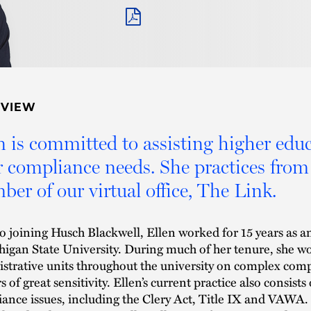
PDF
RVIEW
n is committed to assisting higher educa
r compliance needs. She practices fro
er of our virtual office, The Link.
to joining Husch Blackwell, Ellen worked for 15 years as an
higan State University. During much of her tenure, she w
strative units throughout the university on complex comp
s of great sensitivity. Ellen’s current practice also consist
ance issues, including the Clery Act, Title IX and VAWA. 