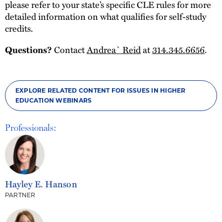
please refer to your state’s specific CLE rules for more
detailed information on what qualifies for self-study
credits.
Contact
Andrea` Reid
at
314.345.6656
.
Questions?
EXPLORE RELATED CONTENT FOR ISSUES IN HIGHER
EDUCATION WEBINARS
Professionals:
Hayley E. Hanson
PARTNER