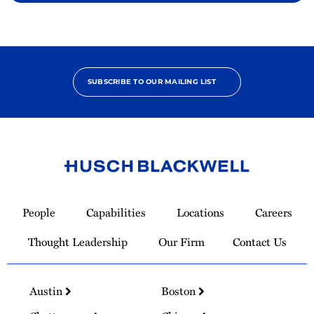
SUBSCRIBE TO OUR MAILING LIST
Link
to
People
Capabilities
Locations
Careers
Homepage
Thought Leadership
Our Firm
Contact Us
Austin
Boston