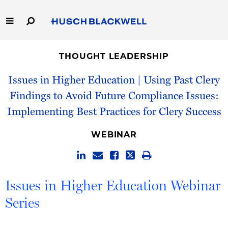
Skip
to
Main
Content
Link
Link
Our Firm
to
to
THOUGHT LEADERSHIP
Homepage
Homepage
Capabilities
Issues in Higher Education | Using Past Clery
Findings to Avoid Future Compliance Issues:
People
Implementing Best Practices for Clery Success
Careers
WEBINAR
Thought Leadership
Issues in Higher Education Webinar
Series