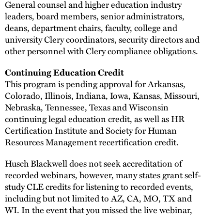
General counsel and higher education industry
leaders, board members, senior administrators,
deans, department chairs, faculty, college and
university Clery coordinators, security directors and
other personnel with Clery compliance obligations.
Continuing Education Credit
This program is pending approval for Arkansas,
Colorado, Illinois, Indiana, Iowa, Kansas, Missouri,
Nebraska, Tennessee, Texas and Wisconsin
continuing legal education credit, as well as HR
Certification Institute and Society for Human
Resources Management recertification credit.
Husch Blackwell does not seek accreditation of
recorded webinars, however, many states grant self-
study CLE credits for listening to recorded events,
including but not limited to AZ, CA, MO, TX and
WI. In the event that you missed the live webinar,