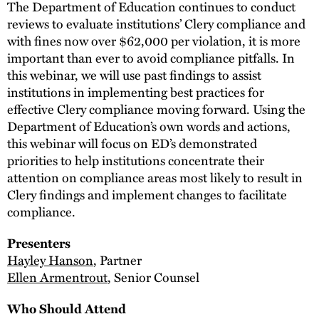
The Department of Education continues to conduct
reviews to evaluate institutions’ Clery compliance and
with fines now over $62,000 per violation, it is more
important than ever to avoid compliance pitfalls. In
this webinar, we will use past findings to assist
institutions in implementing best practices for
effective Clery compliance moving forward. Using the
Department of Education’s own words and actions,
this webinar will focus on ED’s demonstrated
priorities to help institutions concentrate their
attention on compliance areas most likely to result in
Clery findings and implement changes to facilitate
compliance.
Presenters
Hayley Hanson
, Partner
Ellen Armentrout
, Senior Counsel
Who Should Attend