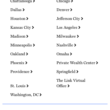
Chattanooga
Chicago
Dallas
Denver
Houston
Jefferson City
Kansas City
Los Angeles
Madison
Milwaukee
Minneapolis
Nashville
Oakland
Omaha
Phoenix
Private Wealth Center
Providence
Springfield
The Link Virtual
St. Louis
Office
Washington, DC