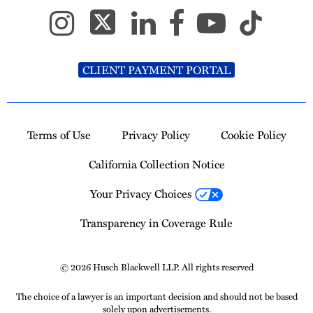
CLIENT PAYMENT PORTAL
Terms of Use
Privacy Policy
Cookie Policy
California Collection Notice
Your Privacy Choices
Transparency in Coverage Rule
© 2026 Husch Blackwell LLP. All rights reserved
The choice of a lawyer is an important decision and should not be based
solely upon advertisements.