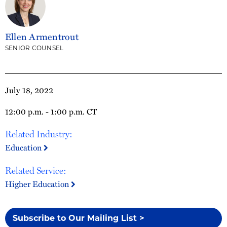
Ellen Armentrout
SENIOR COUNSEL
July 18, 2022
12:00 p.m. - 1:00 p.m. CT
Related Industry:
Education
Related Service:
Higher Education
Subscribe to Our Mailing List >