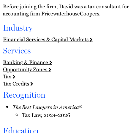
Before joining the firm, David was a tax consultant for
accounting firm PricewaterhouseCoopers.
Industry
Financial Services & Capital Markets
Services
Banking & Finance
Opportunity Zones
Tax
Tax Credits
Recognition
The Best Lawyers in America
®
Tax Law, 2024-2026
Education