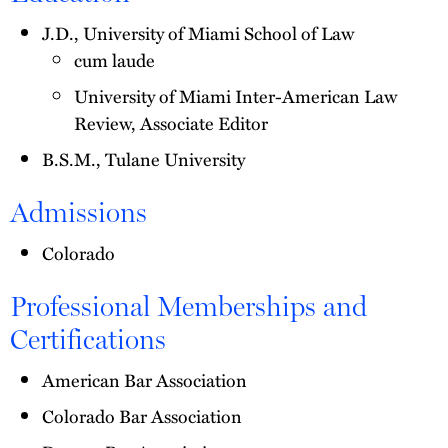
J.D., University of Miami School of Law
cum laude
University of Miami Inter-American Law
Review, Associate Editor
B.S.M., Tulane University
Admissions
Colorado
Professional Memberships and
Certifications
American Bar Association
Colorado Bar Association