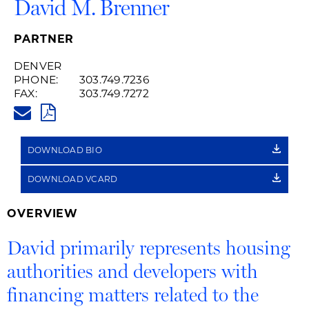
David M. Brenner
PARTNER
DENVER
PHONE:
303.749.7236
FAX:
303.749.7272
DAVID.BRENNER@HUSCHBLAC
PDF
DOWNLOAD BIO
DOWNLOAD VCARD
OVERVIEW
David primarily represents housing
authorities and developers with
financing matters related to the