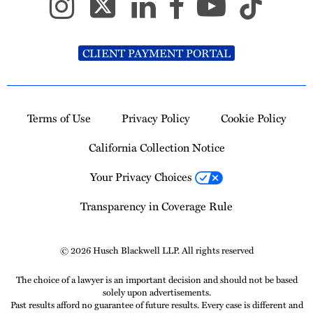
CLIENT PAYMENT PORTAL
Terms of Use
Privacy Policy
Cookie Policy
California Collection Notice
Your Privacy Choices
Transparency in Coverage Rule
© 2026 Husch Blackwell LLP. All rights reserved
The choice of a lawyer is an important decision and should not be based
solely upon advertisements.
Past results afford no guarantee of future results. Every case is different and