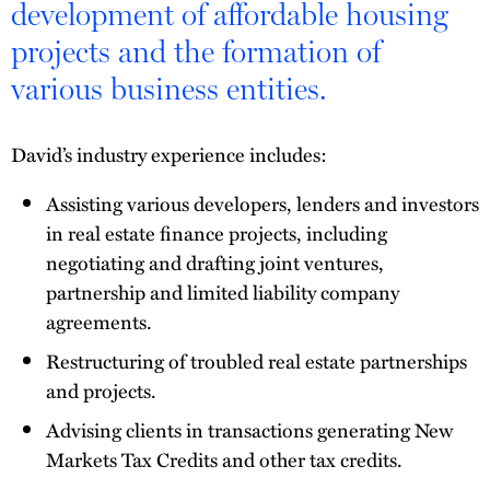
development of affordable housing
projects and the formation of
various business entities.
David’s industry experience includes:
Assisting various developers, lenders and investors
in real estate finance projects, including
negotiating and drafting joint ventures,
partnership and limited liability company
agreements.
Restructuring of troubled real estate partnerships
and projects.
Advising clients in transactions generating New
Markets Tax Credits and other tax credits.