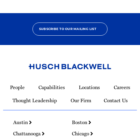
SUBSCRIBE TO OUR MAILING LIST
Link
to
People
Capabilities
Locations
Careers
Homepage
Thought Leadership
Our Firm
Contact Us
Austin
Boston
Chattanooga
Chicago