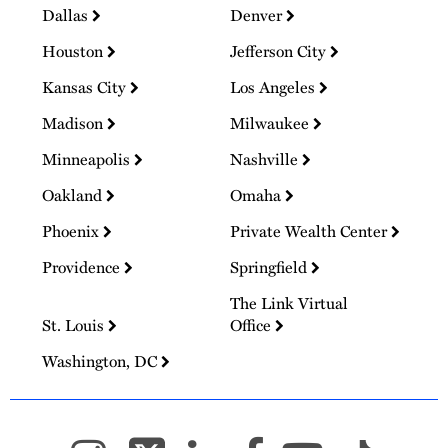
Dallas
Denver
Houston
Jefferson City
Kansas City
Los Angeles
Madison
Milwaukee
Minneapolis
Nashville
Oakland
Omaha
Phoenix
Private Wealth Center
Providence
Springfield
The Link Virtual
St. Louis
Office
Washington, DC