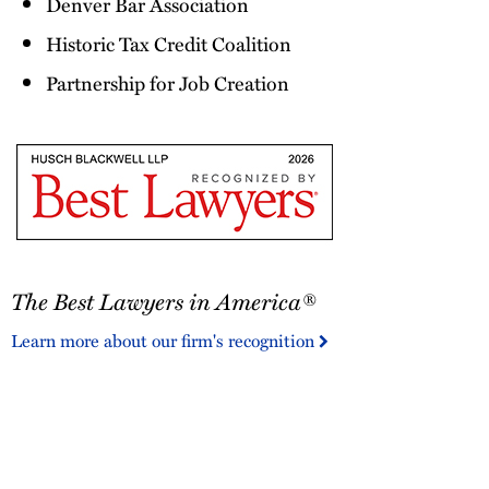
Denver Bar Association
Historic Tax Credit Coalition
Partnership for Job Creation
The
The Best Lawyers in America®
Best
Lawyers
Learn more about our firm's recognition
in
America®