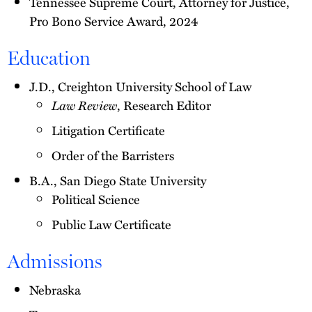
Tennessee Supreme Court, Attorney for Justice,
Pro Bono Service Award, 2024
Education
J.D., Creighton University School of Law
Law Review
, Research Editor
Litigation Certificate
Order of the Barristers
B.A., San Diego State University
Political Science
Public Law Certificate
Admissions
Nebraska