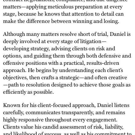
matters—applying meticulous preparation at every
stage, because he knows that attention to detail can
make the difference between winning and losing.
Although many matters resolve short of trial, Daniel is
deeply involved at every stage of litigation—
developing strategy, advising clients on risk and
options, and guiding them through both defensive and
offensive positions with a practical, results-driven
approach. He begins by understanding each client’s
objectives, then crafts a strategic—and often creative
—path to resolution designed to achieve those goals as
efficiently as possible.
Known for his client-focused approach, Daniel listens
carefully, communicates transparently, and remains
highly responsive throughout every engagement.
Clients value his candid assessment of risk, liability,
and likelihood of success, as well as his commitment to