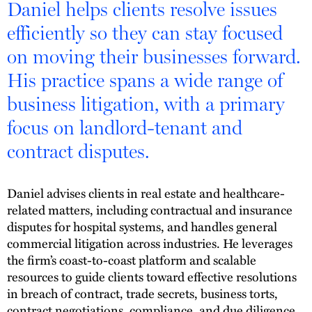
Daniel helps clients resolve issues
efficiently so they can stay focused
on moving their businesses forward.
His practice spans a wide range of
business litigation, with a primary
focus on landlord-tenant and
contract disputes.
Daniel advises clients in real estate and healthcare-
related matters, including contractual and insurance
disputes for hospital systems, and handles general
commercial litigation across industries. He leverages
the firm’s coast-to-coast platform and scalable
resources to guide clients toward effective resolutions
in breach of contract, trade secrets, business torts,
contract negotiations, compliance, and due diligence