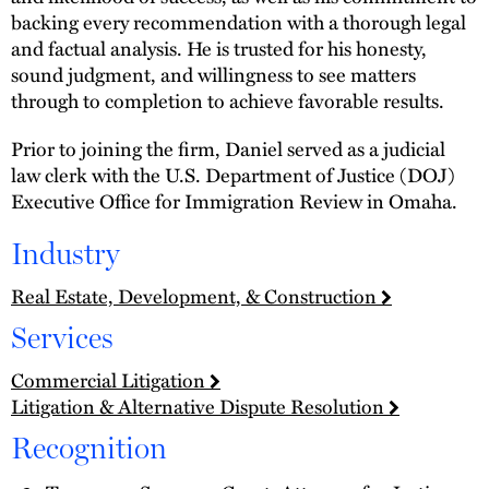
backing every recommendation with a thorough legal
and factual analysis. He is trusted for his honesty,
sound judgment, and willingness to see matters
through to completion to achieve favorable results.
Prior to joining the firm, Daniel served as a judicial
law clerk with the U.S. Department of Justice (DOJ)
Executive Office for Immigration Review in Omaha.
Industry
Real Estate, Development, & Construction
Services
Commercial Litigation
Litigation & Alternative Dispute Resolution
Recognition