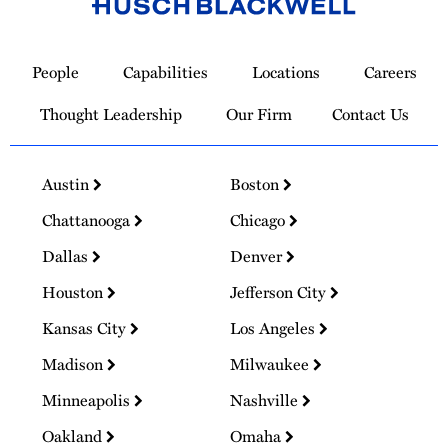
Link
to
People
Capabilities
Locations
Careers
Homepage
Thought Leadership
Our Firm
Contact Us
Austin
Boston
Chattanooga
Chicago
Dallas
Denver
Houston
Jefferson City
Kansas City
Los Angeles
Madison
Milwaukee
Minneapolis
Nashville
Oakland
Omaha