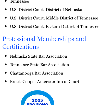
Tennessee
U.S. District Court, District of Nebraska
U.S. District Court, Middle District of Tennessee
U.S. District Court, Eastern District of Tennessee
Professional Memberships and
Certifications
Nebraska State Bar Association
Tennessee State Bar Association
Chattanooga Bar Association
Brock-Cooper American Inn of Court