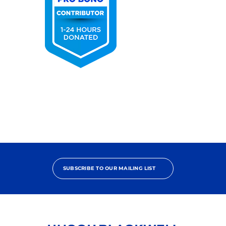
2025
Pro
Bono
Contributor
SUBSCRIBE TO OUR MAILING LIST