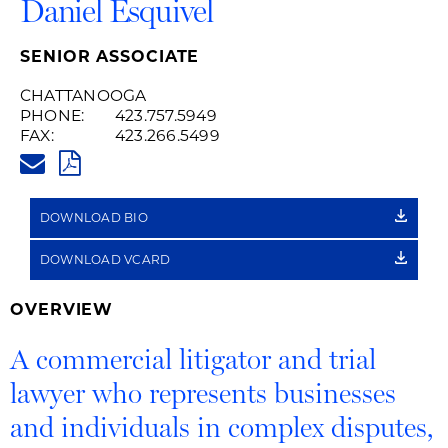
Daniel Esquivel
SENIOR ASSOCIATE
CHATTANOOGA
PHONE:
423.757.5949
FAX:
423.266.5499
DANIEL.ESQUIVEL@HUSCHBLA
PDF
DOWNLOAD BIO
DOWNLOAD VCARD
OVERVIEW
A commercial litigator and trial
lawyer who represents businesses
and individuals in complex disputes,