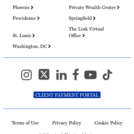
Phoenix
Private Wealth Center
Providence
Springfield
The Link Virtual
St. Louis
Office
Washington, DC
CLIENT PAYMENT PORTAL
Terms of Use
Privacy Policy
Cookie Policy