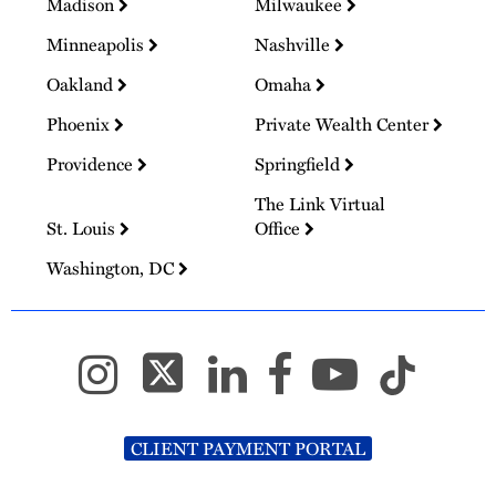
Madison
Milwaukee
Minneapolis
Nashville
Oakland
Omaha
Phoenix
Private Wealth Center
Providence
Springfield
The Link Virtual
St. Louis
Office
Washington, DC
CLIENT PAYMENT PORTAL