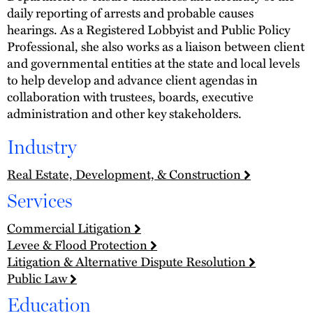
daily reporting of arrests and probable causes
hearings. As a Registered Lobbyist and Public Policy
Professional, she also works as a liaison between client
and governmental entities at the state and local levels
to help develop and advance client agendas in
collaboration with trustees, boards, executive
administration and other key stakeholders.
Industry
Real Estate, Development, & Construction
Services
Commercial Litigation
Levee & Flood Protection
Litigation & Alternative Dispute Resolution
Public Law
Education