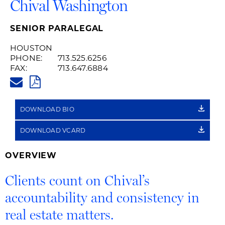
Chival Washington
SENIOR PARALEGAL
HOUSTON
PHONE:
713.525.6256
FAX:
713.647.6884
CHIVAL.WASHINGTON@HUSCHB
PDF
DOWNLOAD BIO
DOWNLOAD VCARD
OVERVIEW
Clients count on Chival’s
accountability and consistency in
real estate matters.