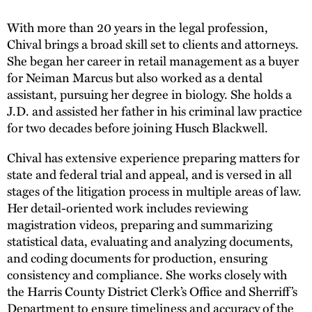
With more than 20 years in the legal profession,
Chival brings a broad skill set to clients and attorneys.
She began her career in retail management as a buyer
for Neiman Marcus but also worked as a dental
assistant, pursuing her degree in biology. She holds a
J.D. and assisted her father in his criminal law practice
for two decades before joining Husch Blackwell.
Chival has extensive experience preparing matters for
state and federal trial and appeal, and is versed in all
stages of the litigation process in multiple areas of law.
Her detail-oriented work includes reviewing
magistration videos, preparing and summarizing
statistical data, evaluating and analyzing documents,
and coding documents for production, ensuring
consistency and compliance. She works closely with
the Harris County District Clerk’s Office and Sherriff’s
Department to ensure timeliness and accuracy of the