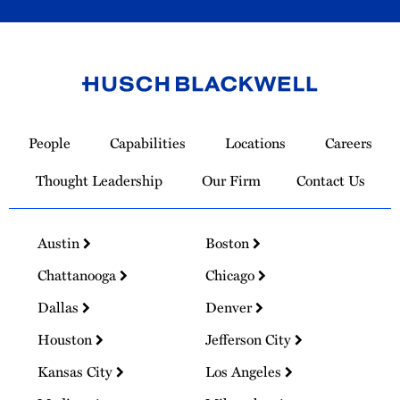
Link
to
People
Capabilities
Locations
Careers
Homepage
Thought Leadership
Our Firm
Contact Us
Austin
Boston
Chattanooga
Chicago
Dallas
Denver
Houston
Jefferson City
Kansas City
Los Angeles