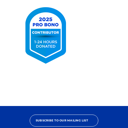
2025
Pro
Bono
Contributor
SUBSCRIBE TO OUR MAILING LIST