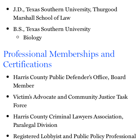
J.D., Texas Southern University, Thurgood
Marshall School of Law
B.S., Texas Southern University
Biology
Professional Memberships and
Certifications
Harris County Public Defender’s Office, Board
Member
Victim’s Advocate and Community Justice Task
Force
Harris County Criminal Lawyers Association,
Paralegal Division
Registered Lobbyist and Public Policy Professional