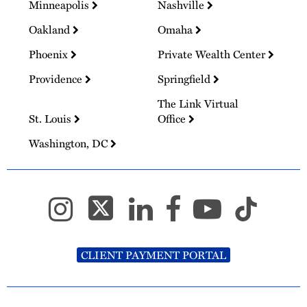
Minneapolis
Nashville
Oakland
Omaha
Phoenix
Private Wealth Center
Providence
Springfield
The Link Virtual
St. Louis
Office
Washington, DC
CLIENT PAYMENT PORTAL