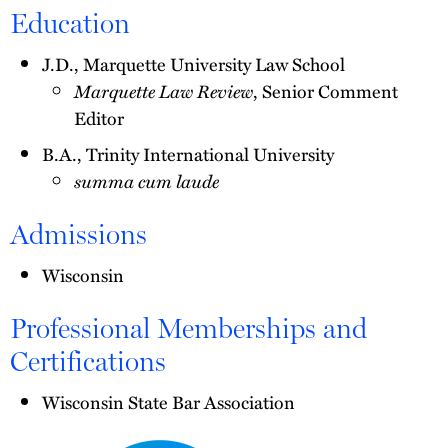
Education
J.D., Marquette University Law School
Marquette Law Review
, Senior Comment
Editor
B.A., Trinity International University
summa cum laude
Admissions
Wisconsin
Professional Memberships and
Certifications
Wisconsin State Bar Association