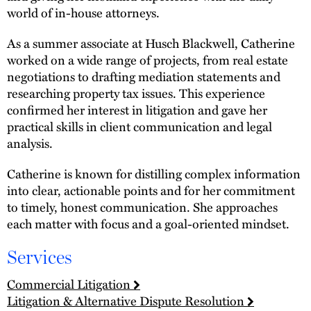
world of in-house attorneys.
As a summer associate at Husch Blackwell, Catherine
worked on a wide range of projects, from real estate
negotiations to drafting mediation statements and
researching property tax issues. This experience
confirmed her interest in litigation and gave her
practical skills in client communication and legal
analysis.
Catherine is known for distilling complex information
into clear, actionable points and for her commitment
to timely, honest communication. She approaches
each matter with focus and a goal-oriented mindset.
Services
Commercial Litigation
Litigation & Alternative Dispute Resolution