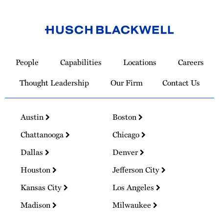
Link
to
People
Capabilities
Locations
Careers
Homepage
Thought Leadership
Our Firm
Contact Us
Austin
Boston
Chattanooga
Chicago
Dallas
Denver
Houston
Jefferson City
Kansas City
Los Angeles
Madison
Milwaukee