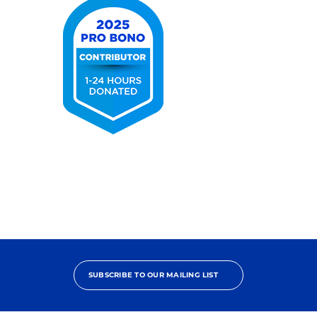
2025
Pro
Bono
Contributor
SUBSCRIBE TO OUR MAILING LIST