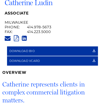
Catherine Ludin
ASSOCIATE
MILWAUKEE
PHONE:
414.978-5673
FAX:
414.223.5000
CATHERINE.LUDIN@HUSCHBLA
PDF
LINKEDIN
LINK
DOWNLOAD BIO
DOWNLOAD VCARD
OVERVIEW
Catherine represents clients in
complex commercial litigation
matters.