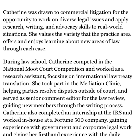
Catherine was drawn to commercial litigation for the
opportunity to work on diverse legal issues and apply
research, writing, and advocacy skills to real-world
situations. She values the variety that the practice area
offers and enjoys learning about new areas of law
through each case.
During law school, Catherine competed in the
National Moot Court Competition and worked as a
research assistant, focusing on international law treaty
translation. She took part in the Mediation Clinic,
helping parties resolve disputes outside of court, and
served as senior comment editor for the law review,
guiding new members through the writing process.
Catherine also completed an internship at the IRS and
worked in-house at a Fortune 500 company, gaining
experience with government and corporate legal work
and giving her firsthand experience with the daily