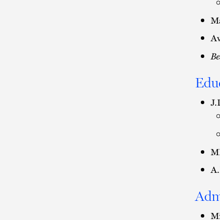
Ma
Av
Be
Edu
J.
MB
A.
Adm
Mi