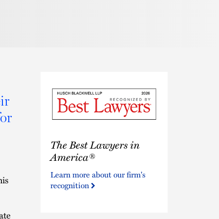
ir
or
The
The Best Lawyers in
Best
Lawyers
America®
in
Learn more about our firm's
America®
his
recognition
ate