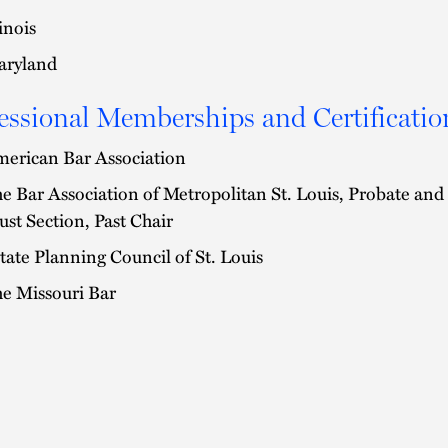
linois
ryland
essional Memberships and Certificatio
erican Bar Association
e Bar Association of Metropolitan St. Louis, Probate and
ust Section, Past Chair
tate Planning Council of St. Louis
e Missouri Bar