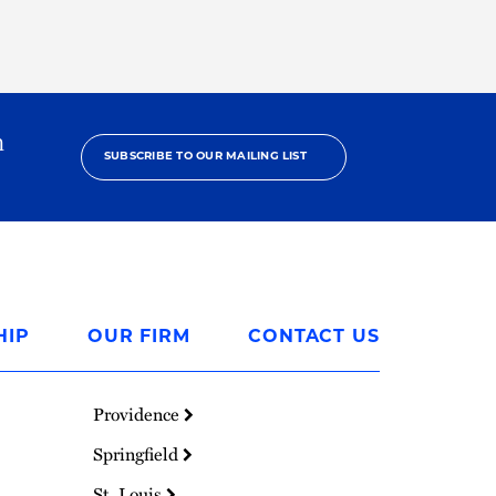
h
SUBSCRIBE TO OUR MAILING LIST
HIP
OUR FIRM
CONTACT US
Providence
Springfield
St. Louis