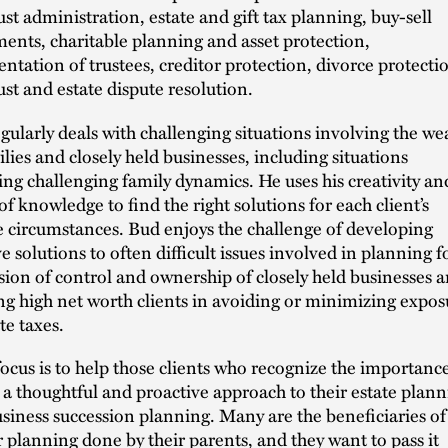
ust administration, estate and gift tax planning, buy-sell
ents, charitable planning and asset protection,
entation of trustees, creditor protection, divorce protecti
ust and estate dispute resolution.
gularly deals with challenging situations involving the we
ilies and closely held businesses, including situations
ing challenging family dynamics. He uses his creativity an
of knowledge to find the right solutions for each client’s
 circumstances. Bud enjoys the challenge of developing
ve solutions to often difficult issues involved in planning f
sion of control and ownership of closely held businesses 
ing high net worth clients in avoiding or minimizing expos
te taxes.
focus is to help those clients who recognize the importance
 a thoughtful and proactive approach to their estate plan
siness succession planning. Many are the beneficiaries of
r planning done by their parents, and they want to pass it