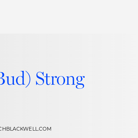
Thought Leadership
to Join Us
Insights
News
 Staff
Podcasts
ts
Blogs
Bud) Strong
neys
Events
l Development
CHBLACKWELL.COM