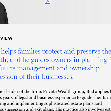
PDF
RVIEW
helps families protect and preserve the
th, and he guides owners in planning f
 future management and ownership
ession of their businesses.
er leader of the firm’s Private Wealth group, Bud applies 
s years of legal and business experience to guide clients in
ing and implementing sophisticated estate plans and
ss succession and exit plans. His practice also involves est