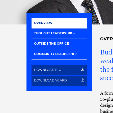
OVERVIEW
THOUGHT LEADERSHIP
OVE
OUTSIDE THE OFFICE
Bud 
COMMUNITY LEADERSHIP
weal
the
DOWNLOAD BIO
succ
DOWNLOAD VCARD
A form
35-plu
design
busine