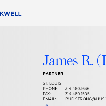
People
Careers
Find Your Legal Professional
10 Reasons 
Corporate Social Responsibility
Attorneys
Diversity, Equity, & Inclusion
Professional
s
HB Communities for Change
Law Studen
James R. (
Pro Bono
Career Jour
 Consulting
Alumni Network
Professiona
PARTNER
ST. LOUIS
PHONE:
314.480.1636
FAX:
314.480.1505
EMAIL:
BUD.STRONG@HUS