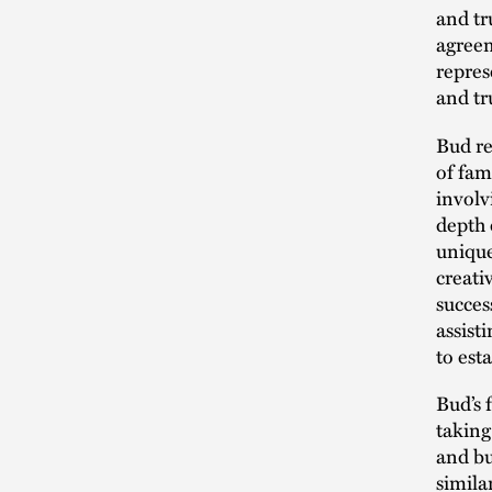
and tr
agreem
repres
and tr
Bud re
of fam
involv
depth 
unique
creati
succes
assist
to esta
Bud’s 
taking
and bu
simila