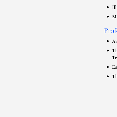
Il
Ma
Prof
Am
Th
Tr
Es
Th