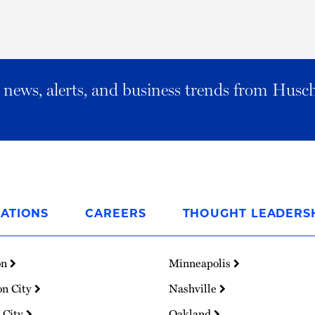
al news, alerts, and business trends from Husc
ATIONS
CAREERS
THOUGHT LEADERS
on
Minneapolis
on City
Nashville
 City
Oakland