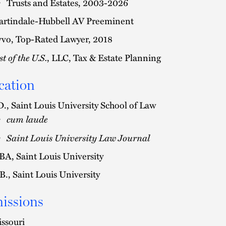
Trusts and Estates, 2003-2026
rtindale-Hubbell AV Preeminent
vo, Top-Rated Lawyer, 2018
st of the U.S.
, LLC, Tax & Estate Planning
cation
D., Saint Louis University School of Law
cum laude
Saint Louis University Law Journal
A, Saint Louis University
B., Saint Louis University
issions
ssouri