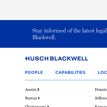
Stay informed of the latest leg
Blackwell.
Link
to
PEOPLE
CAPABILITIES
LOC
Homepage
Austin
Houst
Boston
Jeffers
Chattanooga
Kansas