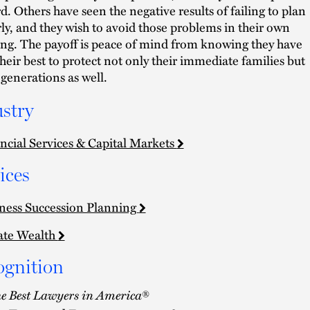
d. Others have seen the negative results of failing to plan
ly, and they wish to avoid those problems in their own
ng. The payoff is peace of mind from knowing they have
heir best to protect not only their immediate families but
 generations as well.
stry
ncial Services & Capital Markets
ices
ness Succession Planning
ate Wealth
ognition
e Best Lawyers in America
®