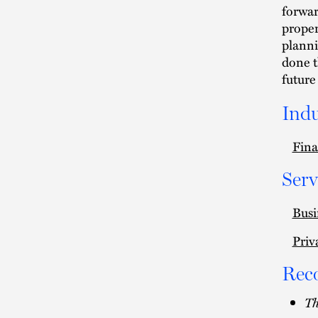
forwar
proper
planni
done t
future
Indu
Fina
Serv
Busi
Priv
Rec
Th