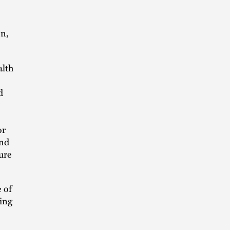
on,
alth
d
or
and
ure
 of
ning