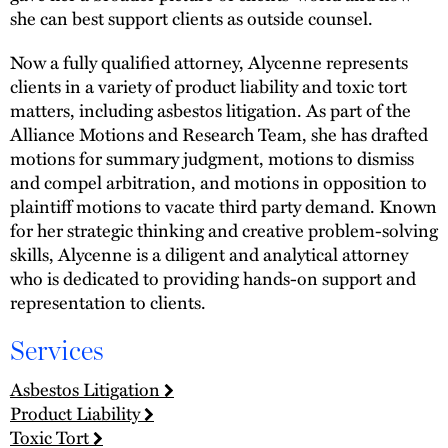
she can best support clients as outside counsel.
Now a fully qualified attorney, Alycenne represents
clients in a variety of product liability and toxic tort
matters, including asbestos litigation. As part of the
Alliance Motions and Research Team, she has drafted
motions for summary judgment, motions to dismiss
and compel arbitration, and motions in opposition to
plaintiff motions to vacate third party demand. Known
for her strategic thinking and creative problem-solving
skills, Alycenne is a diligent and analytical attorney
who is dedicated to providing hands-on support and
representation to clients.
Services
Asbestos Litigation
Product Liability
Toxic Tort