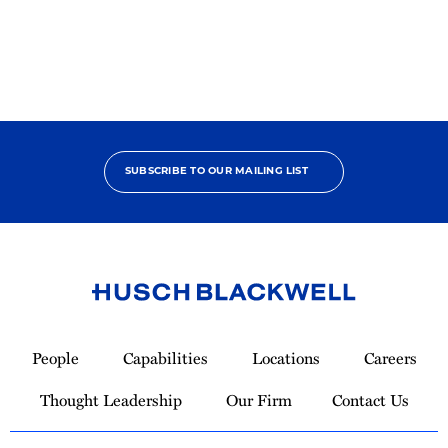
Pro
Bono
Champion
SUBSCRIBE TO OUR MAILING LIST
Link
to
People
Capabilities
Locations
Careers
Homepage
Thought Leadership
Our Firm
Contact Us