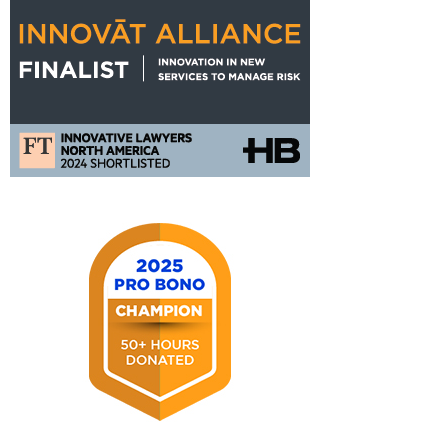
FT
Innovat
Alliance
Nomination
2025