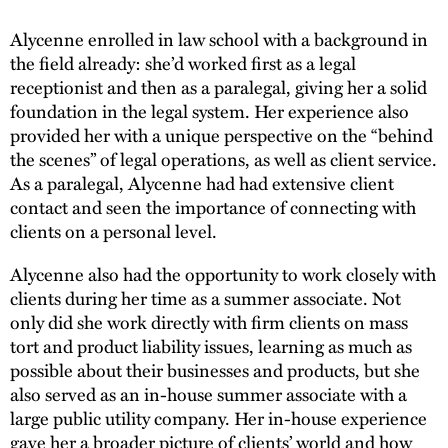
Alycenne enrolled in law school with a background in
the field already: she’d worked first as a legal
receptionist and then as a paralegal, giving her a solid
foundation in the legal system. Her experience also
provided her with a unique perspective on the “behind
the scenes” of legal operations, as well as client service.
As a paralegal, Alycenne had had extensive client
contact and seen the importance of connecting with
clients on a personal level.
Alycenne also had the opportunity to work closely with
clients during her time as a summer associate. Not
only did she work directly with firm clients on mass
tort and product liability issues, learning as much as
possible about their businesses and products, but she
also served as an in-house summer associate with a
large public utility company. Her in-house experience
gave her a broader picture of clients’ world and how