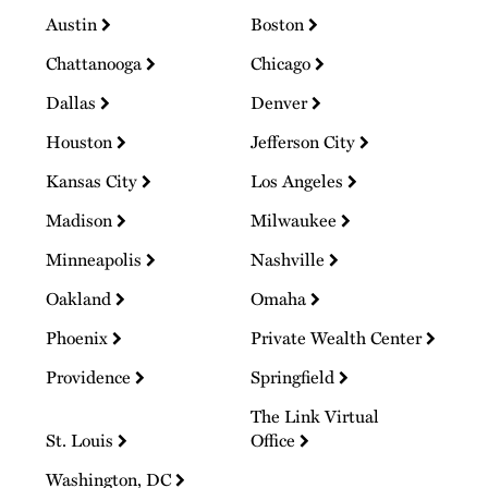
Austin
Boston
Chattanooga
Chicago
Dallas
Denver
Houston
Jefferson City
Kansas City
Los Angeles
Madison
Milwaukee
Minneapolis
Nashville
Oakland
Omaha
Phoenix
Private Wealth Center
Providence
Springfield
The Link Virtual
St. Louis
Office
Washington, DC