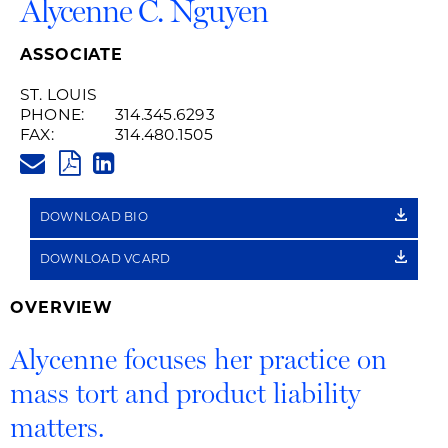
Alycenne C. Nguyen
ASSOCIATE
ST. LOUIS
PHONE:
314.345.6293
FAX:
314.480.1505
ALYCENNE.NGUYEN@HUSCHBL
PDF
LINKEDIN
LINK
DOWNLOAD BIO
DOWNLOAD VCARD
OVERVIEW
Alycenne focuses her practice on
mass tort and product liability
matters.