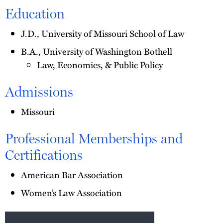
Education
J.D., University of Missouri School of Law
B.A., University of Washington Bothell
Law, Economics, & Public Policy
Admissions
Missouri
Professional Memberships and
Certifications
American Bar Association
Women’s Law Association