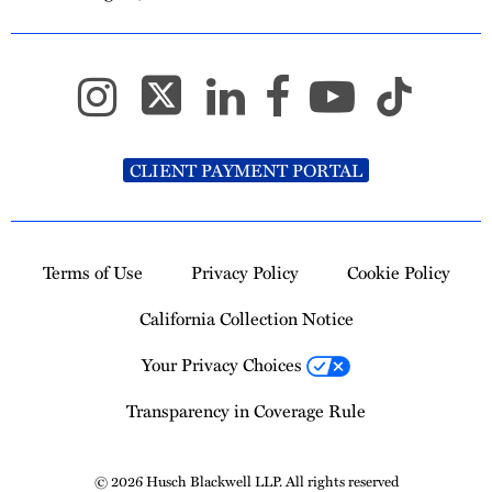
CLIENT PAYMENT PORTAL
Terms of Use
Privacy Policy
Cookie Policy
California Collection Notice
Your Privacy Choices
Transparency in Coverage Rule
© 2026 Husch Blackwell LLP. All rights reserved