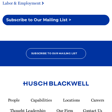
Labor & Employment
Subscribe to Our Mailing List >
SUBSCRIBE TO OUR MAILING LIST
Link
to
People
Capabilities
Locations
Careers
Homepage
Thought Leadership
Our Firm
Contact Us