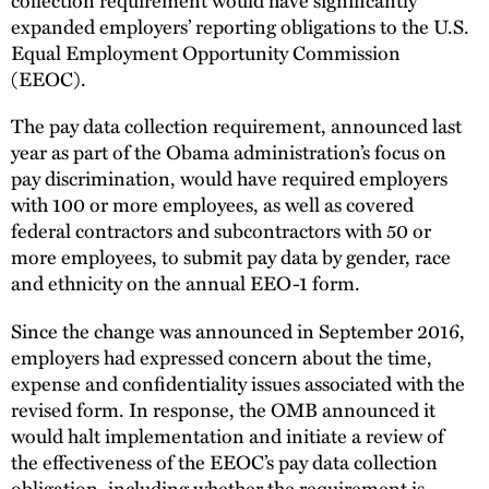
expanded employers’ reporting obligations to the U.S.
Equal Employment Opportunity Commission
(EEOC).
The pay data collection requirement, announced last
year as part of the Obama administration’s focus on
pay discrimination, would have required employers
with 100 or more employees, as well as covered
federal contractors and subcontractors with 50 or
more employees, to submit pay data by gender, race
and ethnicity on the annual EEO-1 form.
Since the change was announced in September 2016,
employers had expressed concern about the time,
expense and confidentiality issues associated with the
revised form. In response, the OMB announced it
would halt implementation and initiate a review of
the effectiveness of the EEOC’s pay data collection
obligation, including whether the requirement is