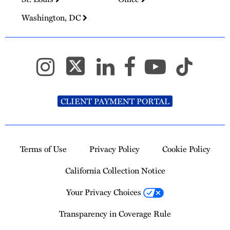
Washington, DC
CLIENT PAYMENT PORTAL
Terms of Use
Privacy Policy
Cookie Policy
California Collection Notice
Your Privacy Choices
Transparency in Coverage Rule