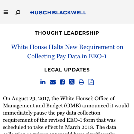
Skip
to
Main
Content
Link
Link
Our Firm
to
to
THOUGHT LEADERSHIP
Homepage
Homepage
Capabilities
White House Halts New Requirement on
Collecting Pay Data in EEO-1
People
LEGAL UPDATES
Careers
Thought Leadership
On August 29, 2017, the White House’s Office of
Management and Budget (OMB) announced it would
immediately pause the pay data collection
requirement of the revised EEO-1 form that was
scheduled to take effect in March 2018. The data
collection requirement would have significantly