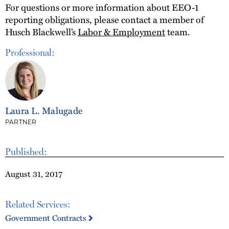
For questions or more information about EEO-1
reporting obligations, please contact a member of
Husch Blackwell’s
Labor & Employment
team.
Professional:
Laura L. Malugade
PARTNER
Published:
August 31, 2017
Related Services:
Government Contracts