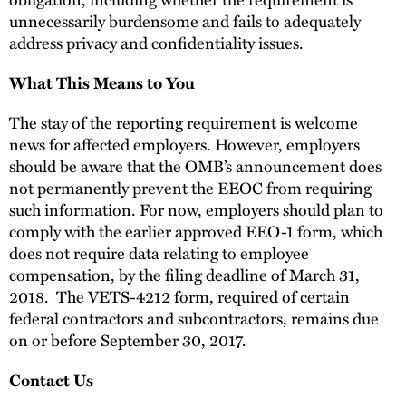
unnecessarily burdensome and fails to adequately
address privacy and confidentiality issues.
What This Means to You
The stay of the reporting requirement is welcome
news for affected employers. However, employers
should be aware that the OMB’s announcement does
not permanently prevent the EEOC from requiring
such information. For now, employers should plan to
comply with the earlier approved EEO-1 form, which
does not require data relating to employee
compensation, by the filing deadline of March 31,
2018. The VETS-4212 form, required of certain
federal contractors and subcontractors, remains due
on or before September 30, 2017.
Contact Us