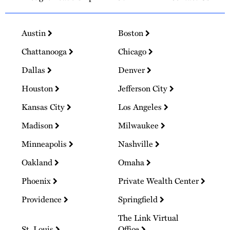
Austin
Boston
Chattanooga
Chicago
Dallas
Denver
Houston
Jefferson City
Kansas City
Los Angeles
Madison
Milwaukee
Minneapolis
Nashville
Oakland
Omaha
Phoenix
Private Wealth Center
Providence
Springfield
The Link Virtual
St. Louis
Office