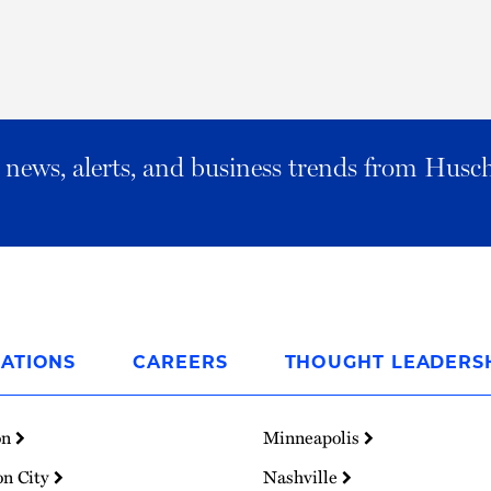
al news, alerts, and business trends from Husc
ATIONS
CAREERS
THOUGHT LEADERS
on
Minneapolis
on City
Nashville