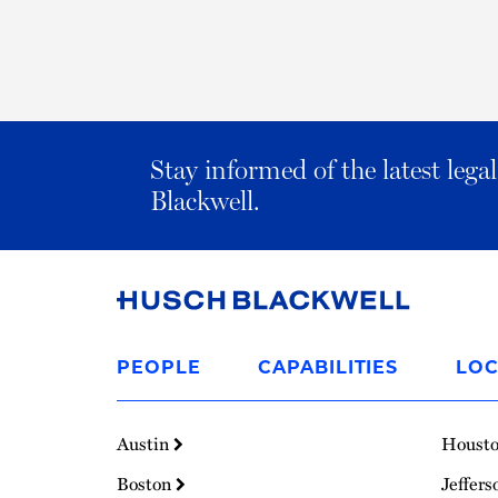
Stay informed of the latest leg
Blackwell.
Link
to
PEOPLE
CAPABILITIES
LOC
Homepage
Austin
Houst
Boston
Jeffers