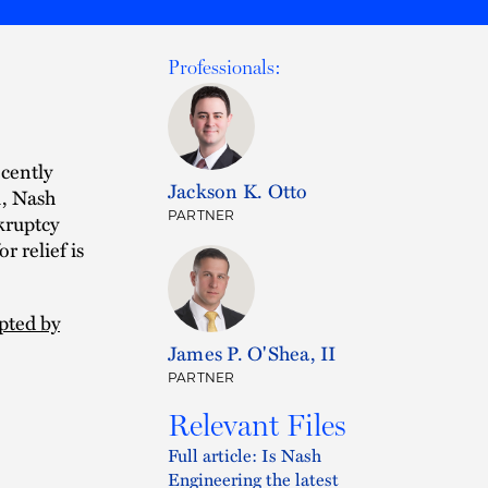
Professionals:
cently
Jackson K. Otto
1, Nash
PARTNER
kruptcy
r relief is
pted by
James P. O'Shea, II
PARTNER
Relevant Files
Full article: Is Nash
Engineering the latest