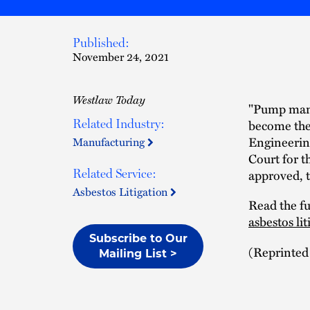
Published:
November 24, 2021
Westlaw Today
"Pump manu
become the 
Related Industry:
Engineering
Manufacturing
Court for th
approved, t
Related Service:
Asbestos Litigation
Read the ful
asbestos li
Subscribe to Our
(Reprinted
Mailing List >