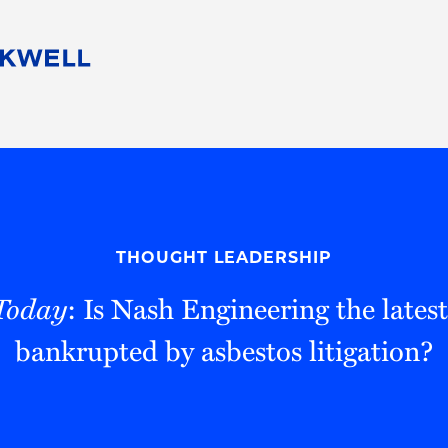
People
Careers
Find Your Legal Professional
10 Reasons 
Corporate Social Responsibility
Attorneys
Diversity, Equity, & Inclusion
Professional
s
HB Communities for Change
Law Studen
Pro Bono
Career Jour
THOUGHT LEADERSHIP
 Consulting
Alumni Network
Professiona
Today
: Is Nash Engineering the late
bankrupted by asbestos litigation?