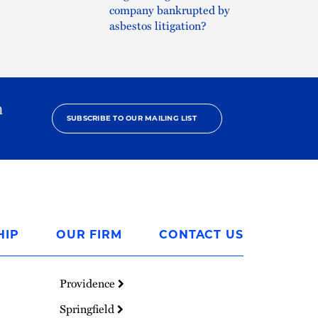
company bankrupted by
asbestos litigation?
h
SUBSCRIBE TO OUR MAILING LIST
HIP
OUR FIRM
CONTACT US
Providence
Springfield