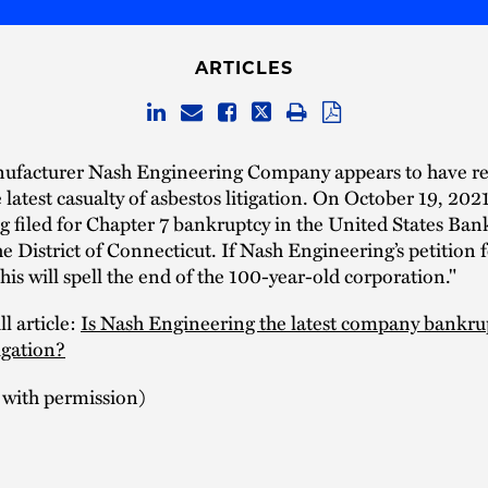
ARTICLES
facturer Nash Engineering Company appears to have re
latest casualty of asbestos litigation. On October 19, 202
 filed for Chapter 7 bankruptcy in the United States Ban
e District of Connecticut. If Nash Engineering’s petition fo
his will spell the end of the 100-year-old corporation."
l article:
Is Nash Engineering the latest company bankru
tigation?
 with permission)