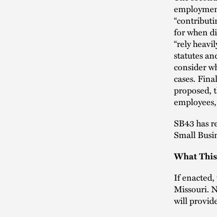
employment 
“contributi
for when di
“rely heavi
statutes an
consider w
cases. Fina
proposed, t
employees,
SB43 has re
Small Busi
What This
If enacted,
Missouri. N
will provid