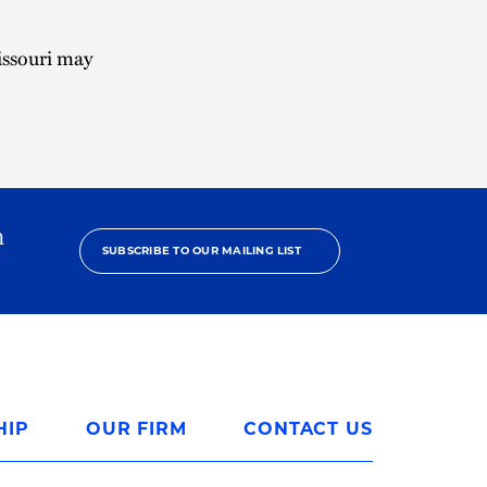
issouri may
h
SUBSCRIBE TO OUR MAILING LIST
HIP
OUR FIRM
CONTACT US