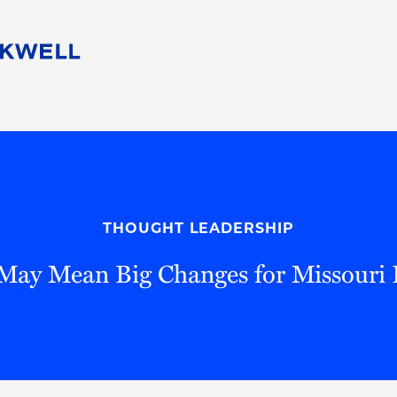
People
Careers
Find Your Legal Professional
10 Reasons 
Corporate Social Responsibility
Attorneys
Diversity, Equity, & Inclusion
Professional
s
HB Communities for Change
Law Studen
Pro Bono
Career Jour
THOUGHT LEADERSHIP
 Consulting
Alumni Network
Professiona
 May Mean Big Changes for Missouri