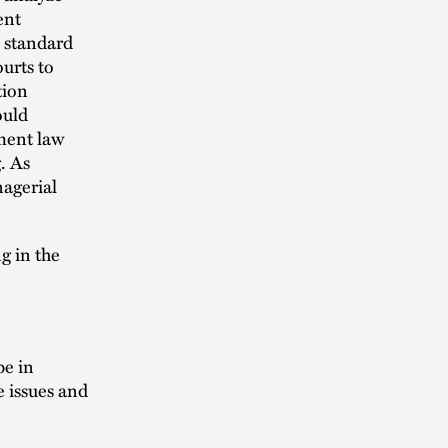
ent
” standard
ourts to
tion
ould
ment law
. As
nagerial
g in the
pe in
e issues and