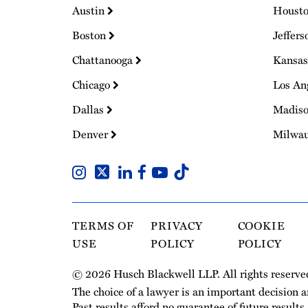
Austin
Houst
Boston
Jeffers
Chattanooga
Kansas
Chicago
Los An
Dallas
Madis
Denver
Milwa
TERMS OF
PRIVACY
COOKIE
USE
POLICY
POLICY
© 2026 Husch Blackwell LLP. All rights reserve
The choice of a lawyer is an important decision 
Past results afford no guarantee of future results