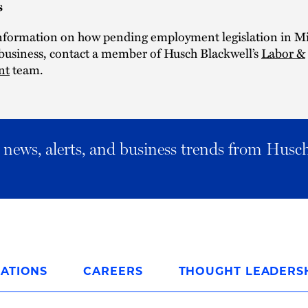
s
nformation on how pending employment legislation in M
 business, contact a member of Husch Blackwell’s
Labor &
nt
team.
al news, alerts, and business trends from Husc
ATIONS
CAREERS
THOUGHT LEADERS