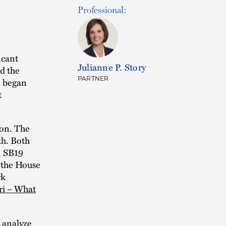
Professional:
icant
Julianne P. Story
d the
PARTNER
o began
t
ion. The
th. Both
. SB19
 the House
rk
ri – What
s analyze