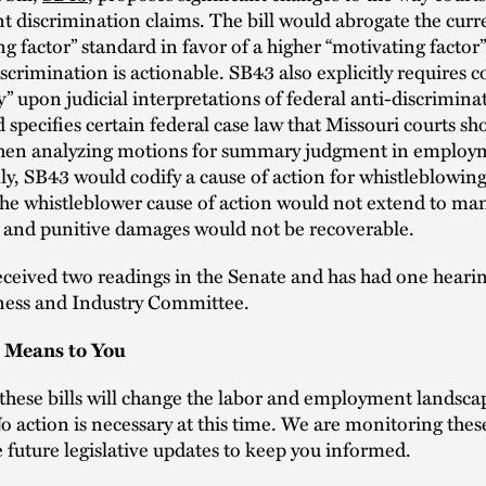
discrimination claims. The bill would abrogate the curr
ng factor” standard in favor of a higher “motivating factor
scrimination is actionable. SB43 also explicitly requires c
ly” upon judicial interpretations of federal anti-discrimina
d specifies certain federal case law that Missouri courts sh
hen analyzing motions for summary judgment in employ
lly, SB43 would codify a cause of action for whistleblowing
he whistleblower cause of action would not extend to ma
 and punitive damages would not be recoverable.
ceived two readings in the Senate and has had one hearin
ness and Industry Committee.
 Means to You
 these bills will change the labor and employment landsca
o action is necessary at this time. We are monitoring thes
e future legislative updates to keep you informed.