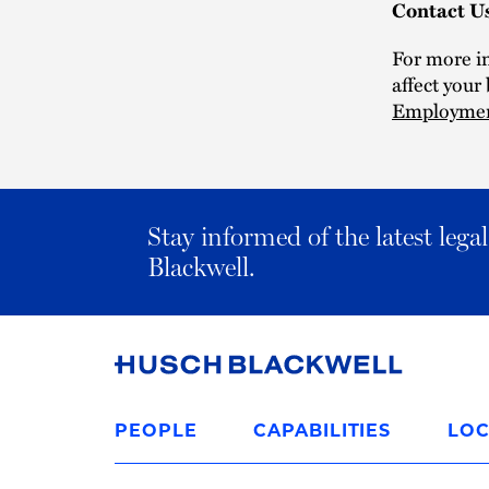
Contact U
For more i
affect your
Employme
Stay informed of the latest leg
Blackwell.
Link
to
PEOPLE
CAPABILITIES
LOC
Homepage