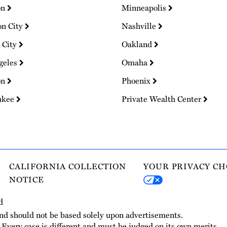
on
Minneapolis
on City
Nashville
 City
Oakland
geles
Omaha
on
Phoenix
ukee
Private Wealth Center
CALIFORNIA COLLECTION
YOUR PRIVACY CH
NOTICE
d
and should not be based solely upon advertisements.
. Every case is different and must be judged on its own merits.