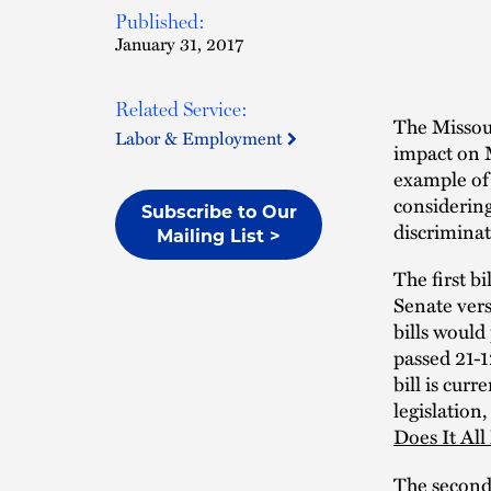
Published:
January 31, 2017
Related Service:
The Missour
Labor & Employment
impact on M
example of 
considering
Subscribe to Our
discriminat
Mailing List >
The first bi
Senate vers
bills woul
passed 21-1
bill is cur
legislation
Does It Al
The second 