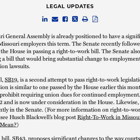
LEGAL UPDATES
i General Assembly is already positioned to have a signif
issouri employers this term. The Senate recently followe
the House in passing a right-to-work bill. The Senate als
 a bill that would bring substantial change to employmen
ion lawsuits.
ll,
SB19
, is a second attempt to pass right-to-work legislat
ion is similar to one passed by the House earlier this mon
d prohibit requiring union dues for continued employment
2 and is now under consideration in the House. Likewise,
rently in the Senate. (For more information on right-to-wo
, see Husch Blackwell’s blog post
Right-To-Work in Missou
l Mean?
)
bill,
SB43
, proposes significant changes to the way court