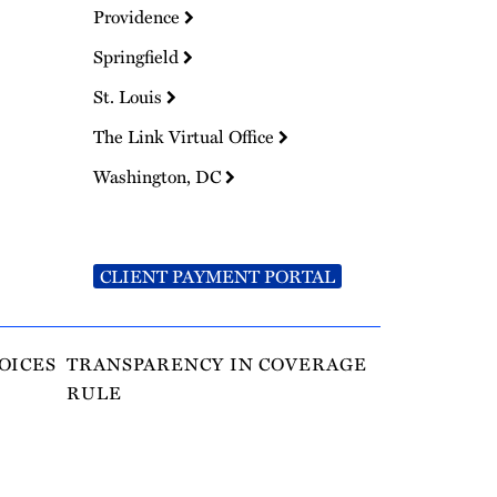
Providence
Springfield
St. Louis
The Link Virtual Office
Washington, DC
CLIENT PAYMENT PORTAL
OICES
TRANSPARENCY IN COVERAGE
RULE