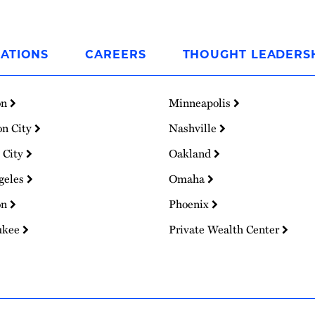
ATIONS
CAREERS
THOUGHT LEADERS
on
Minneapolis
on City
Nashville
 City
Oakland
geles
Omaha
on
Phoenix
ukee
Private Wealth Center