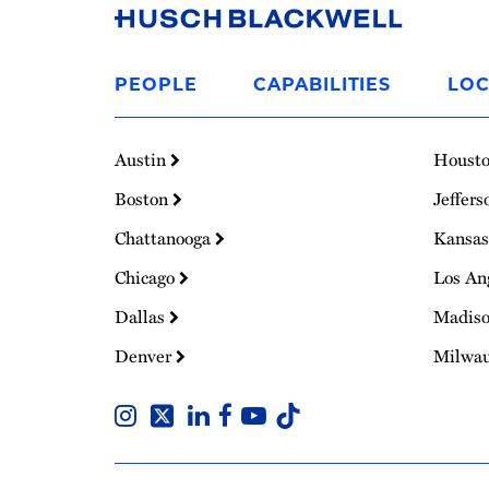
Link
to
PEOPLE
CAPABILITIES
LOC
Homepage
Austin
Houst
Boston
Jeffers
Chattanooga
Kansas
Chicago
Los An
Dallas
Madis
Denver
Milwa