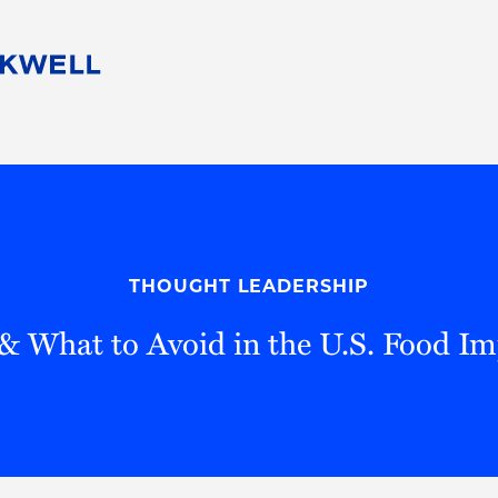
People
Careers
Find Your Legal Professional
10 Reasons 
Corporate Social Responsibility
Attorneys
Diversity, Equity, & Inclusion
Professional
s
HB Communities for Change
Law Studen
Pro Bono
Career Jour
THOUGHT LEADERSHIP
 Consulting
Alumni Network
Professiona
 & What to Avoid in the U.S. Food I