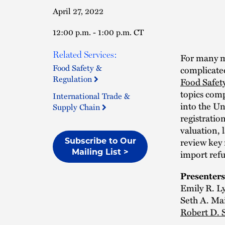
April 27, 2022
12:00 p.m. - 1:00 p.m. CT
Related Services:
For many ma
Food Safety &
complicated
Regulation
Food Safet
topics comp
International Trade &
into the Uni
Supply Chain
registratio
valuation, 
review key
Subscribe to Our
import refu
Mailing List >
Presenters
Emily R. L
Seth A. Mai
Robert D. 