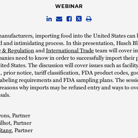
WEBINAR
nufacturers, importing food into the United States can 
 and intimidating process. In this presentation, Husch Bl
y & Regulation
and
International Trade
team will cover i
anies need to know in order to successfully import their 
ted States. The discussion will cover issues such as facilit
n, prior notice, tariff classification, FDA product codes, go
labeling requirements and FDA sampling plans. The sessio
 reasons why imports may be refused entry and ways to o
sals.
yons, Partner
lhot, Partner
Stang
, Partner