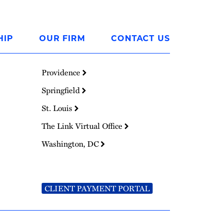
HIP
OUR FIRM
CONTACT US
Providence
Springfield
St. Louis
The Link Virtual Office
Washington, DC
CLIENT PAYMENT PORTAL