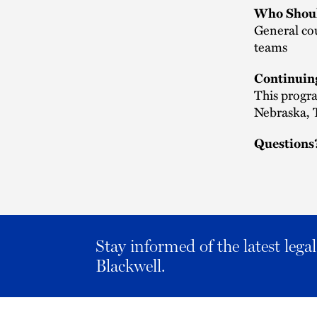
Who Shoul
General cou
teams
Continuin
This progra
Nebraska, T
Questions
Stay informed of the latest leg
Blackwell.