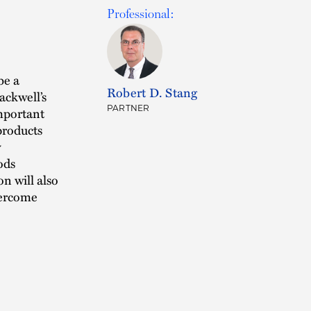
Professional:
be a
Robert D. Stang
ackwell’s
PARTNER
mportant
products
y
ods
n will also
vercome