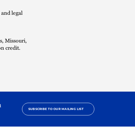
 and legal
s, Missouri,
n credit.
h
SUBSCRIBE TO OUR MAILING LIST