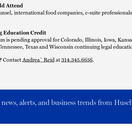
d Attend
nsel, international food companies, c-suite professionals
g Education Credit
m is pending approval for Colorado, Illinois, Iowa, Kansa
ennessee, Texas and Wisconsin continuing legal educatio
Contact
Andrea` Reid
at
314.345.6656
.
?
al news, alerts, and business trends from Husc