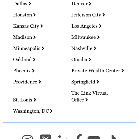
Dallas
Denver
Houston
Jefferson City
Kansas City
Los Angeles
Madison
Milwaukee
Minneapolis
Nashville
Oakland
Omaha
Phoenix
Private Wealth Center
Providence
Springfield
The Link Virtual
St. Louis
Office
Washington, DC