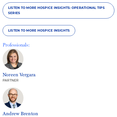
LISTEN TO MORE HOSPICE INSIGHTS: OPERATIONAL TIPS
SERIES
LISTEN TO MORE HOSPICE INSIGHTS
Professionals:
Noreen Vergara
PARTNER
Andrew Brenton