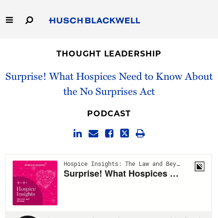
Skip
to
Main
Content
Link
Link
Our Firm
to
to
THOUGHT LEADERSHIP
Homepage
Homepage
Capabilities
Surprise! What Hospices Need to Know About
the No Surprises Act
People
PODCAST
Careers
Thought Leadership