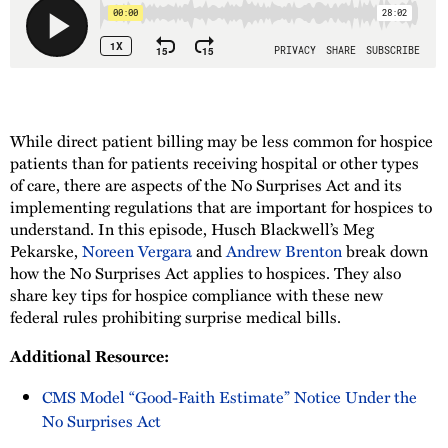
While direct patient billing may be less common for hospice
patients than for patients receiving hospital or other types
of care, there are aspects of the No Surprises Act and its
implementing regulations that are important for hospices to
understand. In this episode, Husch Blackwell’s Meg
Pekarske,
Noreen Vergara
and
Andrew Brenton
break down
how the No Surprises Act applies to hospices. They also
share key tips for hospice compliance with these new
federal rules prohibiting surprise medical bills.
Additional Resource:
CMS Model “Good-Faith Estimate” Notice Under the
No Surprises Act