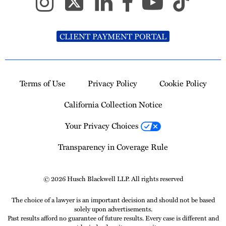
CLIENT PAYMENT PORTAL
Terms of Use
Privacy Policy
Cookie Policy
California Collection Notice
Your Privacy Choices
Transparency in Coverage Rule
© 2026 Husch Blackwell LLP. All rights reserved
The choice of a lawyer is an important decision and should not be based
solely upon advertisements.
Past results afford no guarantee of future results. Every case is different and