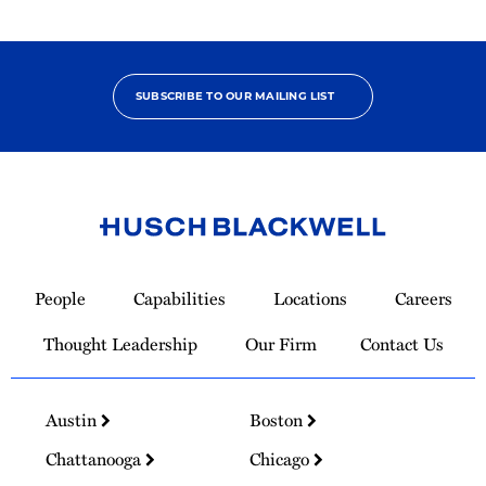
SUBSCRIBE TO OUR MAILING LIST
Link
to
People
Capabilities
Locations
Careers
Homepage
Thought Leadership
Our Firm
Contact Us
Austin
Boston
Chattanooga
Chicago