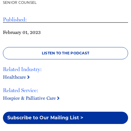
SENIOR COUNSEL
Published:
February 01, 2023
LISTEN TO THE PODCAST
Related Industry:
Healthcare
Related Service:
Hospice & Palliative Care
Subscribe to Our Mailing List >