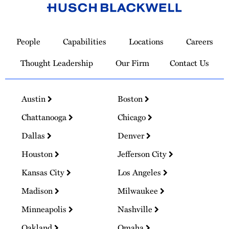
Link
to
People
Capabilities
Locations
Careers
Homepage
Thought Leadership
Our Firm
Contact Us
Austin
Boston
Chattanooga
Chicago
Dallas
Denver
Houston
Jefferson City
Kansas City
Los Angeles
Madison
Milwaukee
Minneapolis
Nashville
Oakland
Omaha