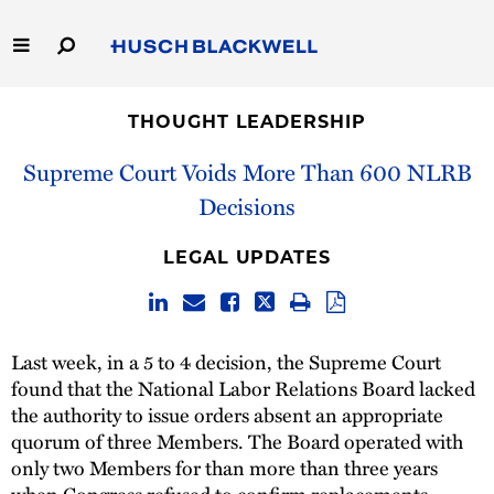
Skip
to
Main
Content
Link
Link
Our Firm
to
to
THOUGHT LEADERSHIP
Homepage
Homepage
Capabilities
Supreme Court Voids More Than 600 NLRB
Decisions
People
LEGAL UPDATES
Careers
Thought Leadership
Last week, in a 5 to 4 decision, the Supreme Court
found that the National Labor Relations Board lacked
the authority to issue orders absent an appropriate
quorum of three Members. The Board operated with
only two Members for than more than three years
when Congress refused to confirm replacements