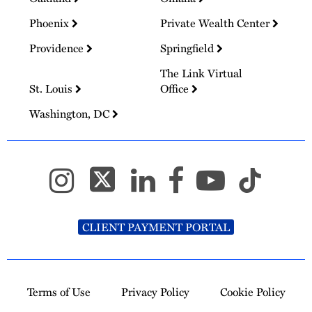
Phoenix
Private Wealth Center
Providence
Springfield
The Link Virtual
St. Louis
Office
Washington, DC
CLIENT PAYMENT PORTAL
Terms of Use
Privacy Policy
Cookie Policy