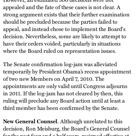
appealed and the fate of these cases is not clear. A
strong argument exists that their further examination
should be precluded because the parties failed to
appeal, and instead chose to implement the Board's
decision. Nevertheless, some are likely to attempt to
have their orders voided, particularly in situations
where the Board ruled on representation issues.
The Senate confirmation log-jam was alleviated
temporarily by President Obama’s recess appointment
of two new Members on April 7, 2010. The
appointments are only valid until Congress adjourns
in 2011. If the log-jam has not cleared by then, this
ruling will preclude any Board action until at least a
third member has been confirmed by the Senate.
. Although unrelated to this
New General Counsel
decision, Ron Meisburg, the Board's General Counsel
for the past four and a half years, resigned effective at