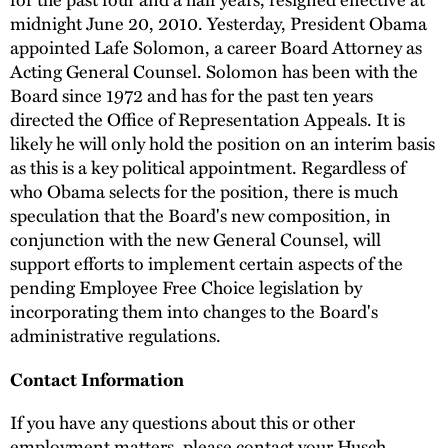
midnight June 20, 2010. Yesterday, President Obama
appointed Lafe Solomon, a career Board Attorney as
Acting General Counsel. Solomon has been with the
Board since 1972 and has for the past ten years
directed the Office of Representation Appeals. It is
likely he will only hold the position on an interim basis
as this is a key political appointment. Regardless of
who Obama selects for the position, there is much
speculation that the Board's new composition, in
conjunction with the new General Counsel, will
support efforts to implement certain aspects of the
pending Employee Free Choice legislation by
incorporating them into changes to the Board's
administrative regulations.
Contact Information
If you have any questions about this or other
employment matters, please contact your Husch