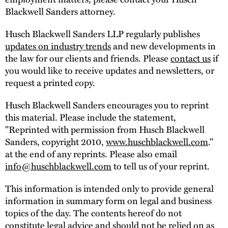
Blackwell Sanders attorney.
Husch Blackwell Sanders LLP regularly publishes
updates on industry trends
and new developments in
the law for our clients and friends. Please
contact us
if
you would like to receive updates and newsletters, or
request a printed copy.
Husch Blackwell Sanders encourages you to reprint
this material. Please include the statement,
"Reprinted with permission from Husch Blackwell
Sanders, copyright 2010,
www.huschblackwell.com
."
at the end of any reprints. Please also email
info@huschblackwell.com
to tell us of your reprint.
This information is intended only to provide general
information in summary form on legal and business
topics of the day. The contents hereof do not
constitute legal advice and should not be relied on as