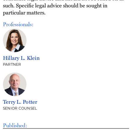
such. Specific legal advice should be sought in
particular matters.
Professionals:
Hillary L. Klein
PARTNER
Terry L. Potter
SENIOR COUNSEL
Published: