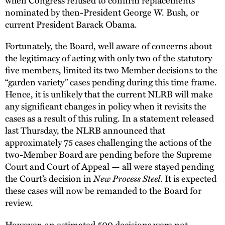
nominated by then-President George W. Bush, or
current President Barack Obama.
Fortunately, the Board, well aware of concerns about
the legitimacy of acting with only two of the statutory
five members, limited its two Member decisions to the
“garden variety” cases pending during this time frame.
Hence, it is unlikely that the current NLRB will make
any significant changes in policy when it revisits the
cases as a result of this ruling. In a statement released
last Thursday, the NLRB announced that
approximately 75 cases challenging the actions of the
two-Member Board are pending before the Supreme
Court and Court of Appeal — all were stayed pending
the Court’s decision in
New Process Steel
. It is expected
these cases will now be remanded to the Board for
review.
However, an estimated 500 decisions were not