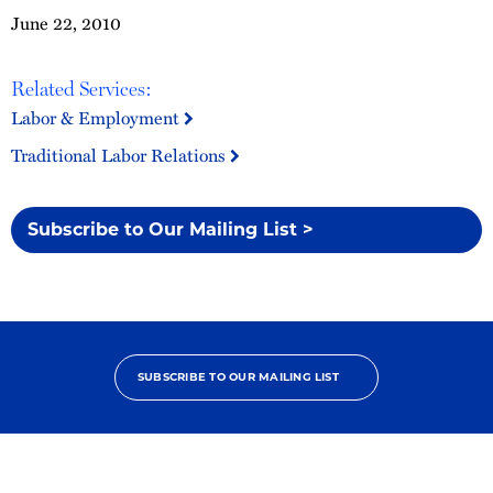
June 22, 2010
Related Services:
Labor & Employment
Traditional Labor Relations
Subscribe to Our Mailing List >
SUBSCRIBE TO OUR MAILING LIST