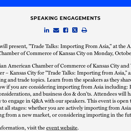
SPEAKING ENGAGEMENTS
will present, "Trade Talks: Importing From Asia," at the A
hamber of Commerce of Kansas City on Monday, Octobe
sian American Chamber of Commerce of Kansas City and
r – Kansas City for "Trade Talks: Importing from Asia,” 
ng and trade topics. Learn from the speakers as they sha
w if you are considering importing from Asia including:
considerations, and business dos & don’ts. Attendees will 
 to engage in Q&A with our speakers. This event is open 
at all stages: whether you are actively importing from Asi
g from a new market, or considering importing in the fut
formation, visit the
event website
.