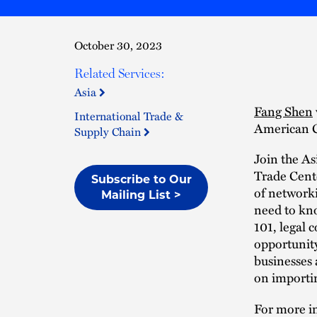
October 30, 2023
Related Services:
Asia
Fang Shen
International Trade &
American C
Supply Chain
Join the A
Trade Cente
Subscribe to Our
of networki
Mailing List >
need to kno
101, legal 
opportunity
businesses 
on importin
For more in