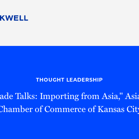
People
Careers
Find Your Legal Professional
10 Reasons 
Corporate Social Responsibility
Attorneys
Diversity, Equity, & Inclusion
Professional
s
HB Communities for Change
Law Studen
Pro Bono
Career Jour
THOUGHT LEADERSHIP
 Consulting
Alumni Network
Professiona
rade Talks: Importing from Asia," As
Chamber of Commerce of Kansas Cit