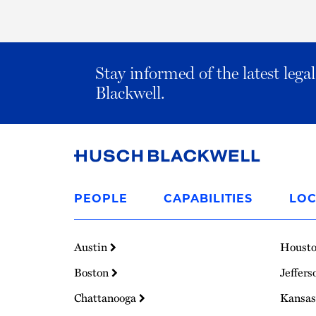
Stay informed of the latest leg
Blackwell.
Link
to
PEOPLE
CAPABILITIES
LOC
Homepage
Austin
Houst
Boston
Jeffers
Chattanooga
Kansas