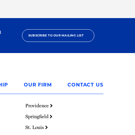
h
SUBSCRIBE TO OUR MAILING LIST
HIP
OUR FIRM
CONTACT US
Providence
Springfield
St. Louis