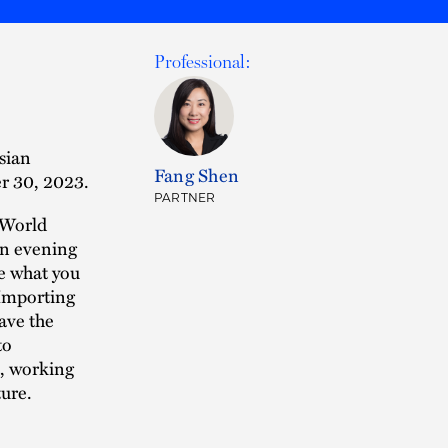
Professional:
sian
Fang Shen
r 30, 2023.
PARTNER
 World
an evening
re what you
 Importing
have the
to
a, working
ure.