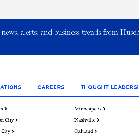
al news, alerts, and business trends from Husc
ATIONS
CAREERS
THOUGHT LEADERS
on
Minneapolis
on City
Nashville
 City
Oakland