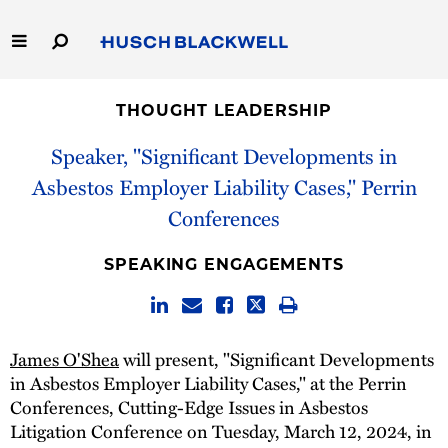
Skip
to
Main
Content
Link
Link
Our Firm
to
to
THOUGHT LEADERSHIP
Homepage
Homepage
Capabilities
Speaker, "Significant Developments in
Asbestos Employer Liability Cases," Perrin
People
Conferences
Careers
SPEAKING ENGAGEMENTS
Thought Leadership
James O'Shea
will present, "Significant Developments
in Asbestos Employer Liability Cases," at the Perrin
Conferences, Cutting-Edge Issues in Asbestos
Litigation Conference on Tuesday, March 12, 2024, in