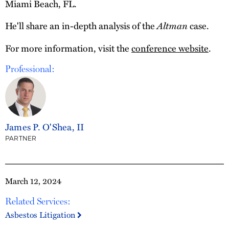
Miami Beach, FL.
He'll share an in-depth analysis of the
Altman
case.
For more information, visit the
conference website
.
Professional:
James P. O'Shea, II
PARTNER
March 12, 2024
Related Services:
Asbestos Litigation