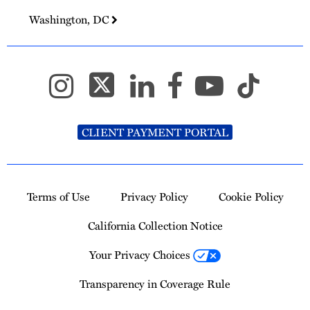
Washington, DC
CLIENT PAYMENT PORTAL
Terms of Use
Privacy Policy
Cookie Policy
California Collection Notice
Your Privacy Choices
Transparency in Coverage Rule