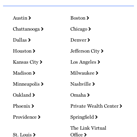
Austin
Boston
Chattanooga
Chicago
Dallas
Denver
Houston
Jefferson City
Kansas City
Los Angeles
Madison
Milwaukee
Minneapolis
Nashville
Oakland
Omaha
Phoenix
Private Wealth Center
Providence
Springfield
The Link Virtual
St. Louis
Office