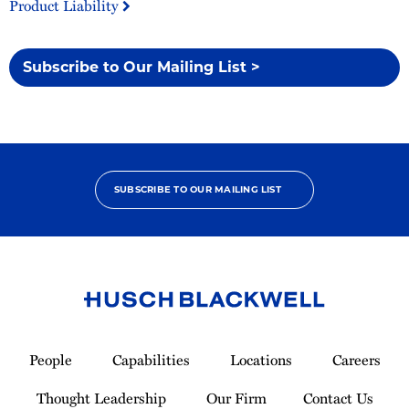
Product Liability
Subscribe to Our Mailing List >
SUBSCRIBE TO OUR MAILING LIST
Link
to
People
Capabilities
Locations
Careers
Homepage
Thought Leadership
Our Firm
Contact Us