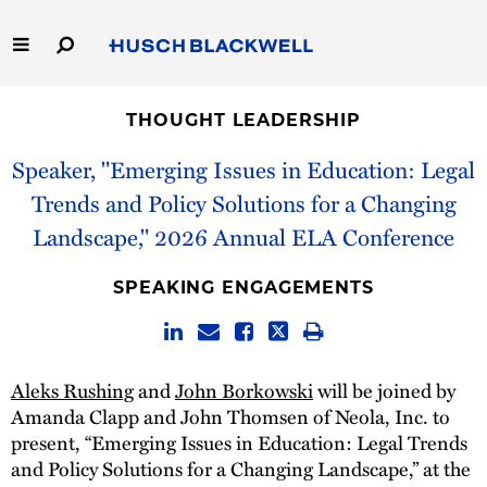
Skip
to
Main
Content
Link
Link
Our Firm
to
to
THOUGHT LEADERSHIP
Homepage
Homepage
Capabilities
Speaker, "Emerging Issues in Education: Legal
Trends and Policy Solutions for a Changing
People
Landscape," 2026 Annual ELA Conference
Careers
SPEAKING ENGAGEMENTS
Thought Leadership
Aleks Rushing
and
John Borkowski
will be joined by
Amanda Clapp and John Thomsen of Neola, Inc. to
present, “Emerging Issues in Education: Legal Trends
and Policy Solutions for a Changing Landscape,” at the