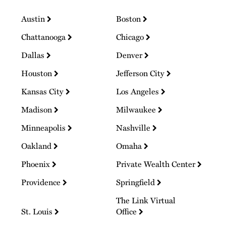
Austin
Boston
Chattanooga
Chicago
Dallas
Denver
Houston
Jefferson City
Kansas City
Los Angeles
Madison
Milwaukee
Minneapolis
Nashville
Oakland
Omaha
Phoenix
Private Wealth Center
Providence
Springfield
The Link Virtual
St. Louis
Office