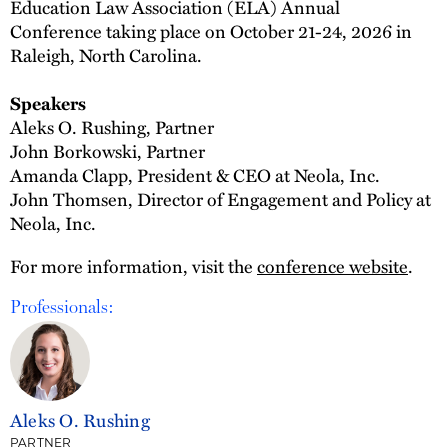
Education Law Association (ELA) Annual
Conference taking place on October 21-24, 2026 in
Raleigh, North Carolina.
Speakers
Aleks O. Rushing, Partner
John Borkowski, Partner
Amanda Clapp, President & CEO at Neola, Inc.
John Thomsen, Director of Engagement and Policy at
Neola, Inc.
For more information, visit the
conference website
.
Professionals:
Aleks O. Rushing
PARTNER