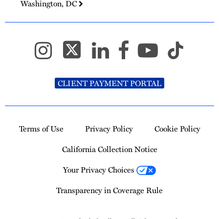
Washington, DC
CLIENT PAYMENT PORTAL
Terms of Use
Privacy Policy
Cookie Policy
California Collection Notice
Your Privacy Choices
Transparency in Coverage Rule