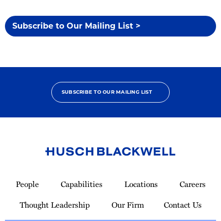
Subscribe to Our Mailing List >
SUBSCRIBE TO OUR MAILING LIST
Link
to
People
Capabilities
Locations
Careers
Homepage
Thought Leadership
Our Firm
Contact Us