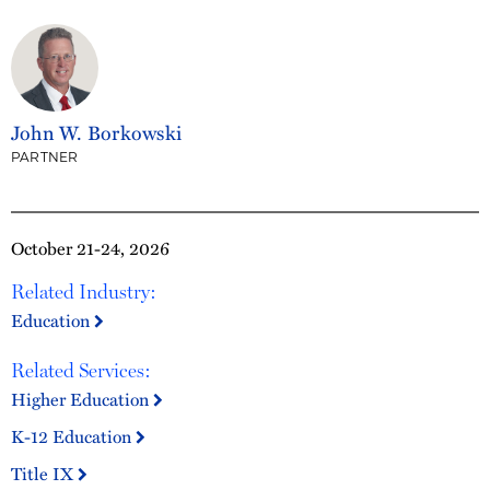
John W. Borkowski
PARTNER
October 21-24, 2026
Related Industry:
Education
Related Services:
Higher Education
K-12 Education
Title IX