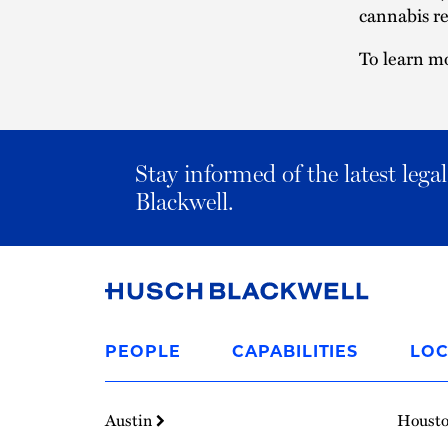
cannabis re
To learn mo
Stay informed of the latest leg
Blackwell.
Link
to
PEOPLE
CAPABILITIES
LOC
Homepage
Austin
Houst