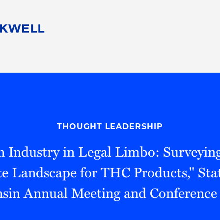
People
Careers
Find Your Legal Professional
10 Reasons 
Corporate Social Responsibility
Attorneys
Diversity, Equity, & Inclusion
Professional
s
HB Communities for Change
Law Studen
Pro Bono
Career Jour
THOUGHT LEADERSHIP
 Consulting
Alumni Network
Professiona
n Industry in Legal Limbo: Surveying
te Landscape for THC Products," Stat
sin Annual Meeting and Conferenc