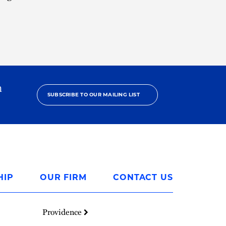
h
SUBSCRIBE TO OUR MAILING LIST
HIP
OUR FIRM
CONTACT US
Providence