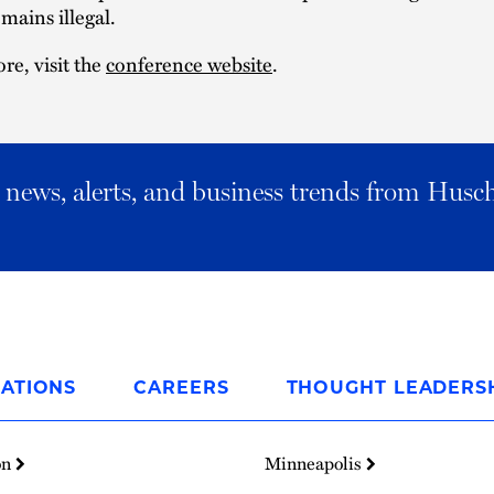
mains illegal. ​
re, visit the
conference website
.
al news, alerts, and business trends from Husc
ATIONS
CAREERS
THOUGHT LEADERS
on
Minneapolis