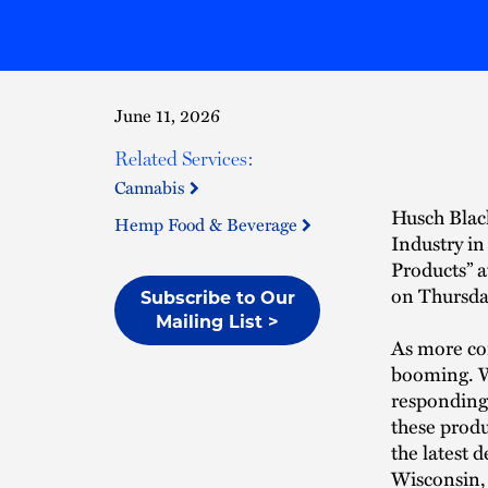
June 11, 2026
Related Services:
Cannabis
Husch Blac
Hemp Food & Beverage
Industry i
Products” 
on Thursday
Subscribe to Our
Mailing List >
As more con
booming. Wh
responding
these produ
the latest 
Wisconsin,