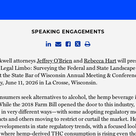
SPEAKING ENGAGEMENTS
kwell attorneys
Jeffrey O’Brien
and
Rebecca Hart
will pre
n Legal Limbo: Surveying the Federal and State Landscap
at the State Bar of Wisconsin Annual Meeting & Confere
, June 11, 2026 in La Crosse, Wisconsin.
sumers seek alternatives to alcohol, the hemp beverage i
ile the 2018 Farm Bill opened the door to this industry, 
 in very different ways—with some adopting regulatory mo
cts and others moving to restrict or curtail the market. H
developments in state regulatory trends, with a focused loo
 where hemp-derived THC consumption is rising even th