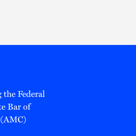
Thought Leadership
to Join Us
Insights
News
 Staff
Podcasts
ts
Blogs
neys
Events
l Development
 the Federal
e Bar of
e (AMC)