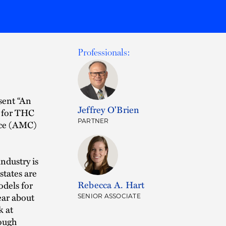
Professionals:
sent “An
Jeffrey O'Brien
e for THC
PARTNER
nce (AMC)
ndustry is
states are
Rebecca A. Hart
dels for
ear about
SENIOR ASSOCIATE
k at
ough