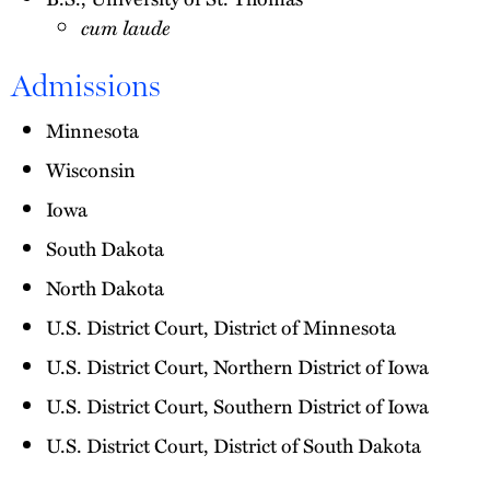
cum laude
Admissions
Minnesota
Wisconsin
Iowa
South Dakota
North Dakota
U.S. District Court, District of Minnesota
U.S. District Court, Northern District of Iowa
U.S. District Court, Southern District of Iowa
U.S. District Court, District of South Dakota