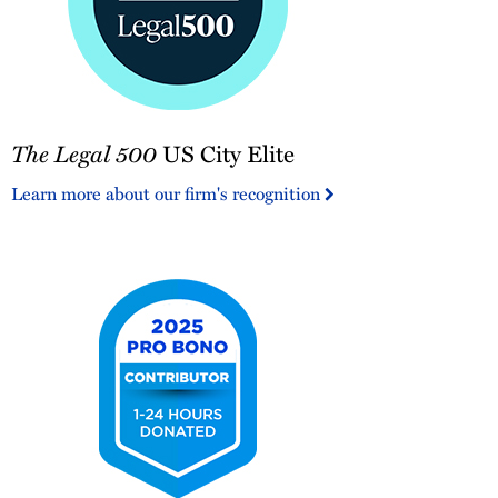
The
The Legal 500
US City Elite
Legal
500
Learn more about our firm's recognition
US
City
Elite