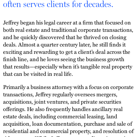
often serves clients for decades.
Jeffrey began his legal career at a firm that focused on
both real estate and traditional corporate transactions,
and he quickly discovered that he thrived on closing
deals. Almost a quarter century later, he still finds it
exciting and rewarding to get a client’s deal across the
finish line, and he loves seeing the business growth
that results—especially when it’s tangible real property
that can be visited in real life.
Primarily a business attorney with a focus on corporate
transactions, Jeffrey regularly oversees mergers,
acquisitions, joint ventures, and private securities
offerings. He also frequently handles ancillary real
estate deals, including commercial leasing, land
acquisition, loan documentation, purchase and sale of
residential and commercial property, and resolution of