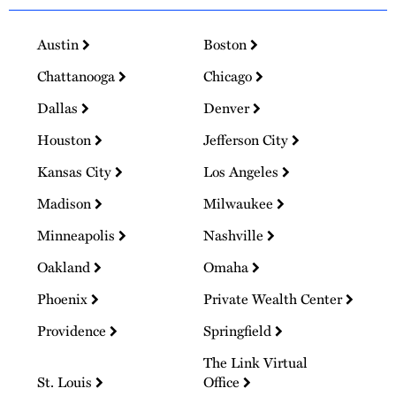
Austin
Boston
Chattanooga
Chicago
Dallas
Denver
Houston
Jefferson City
Kansas City
Los Angeles
Madison
Milwaukee
Minneapolis
Nashville
Oakland
Omaha
Phoenix
Private Wealth Center
Providence
Springfield
The Link Virtual
St. Louis
Office