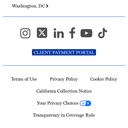
Washington, DC
CLIENT PAYMENT PORTAL
Terms of Use
Privacy Policy
Cookie Policy
California Collection Notice
Your Privacy Choices
Transparency in Coverage Rule