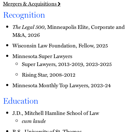
Mergers & Acquisitions
Recognition
The Legal 500
, Minneapolis Elite, Corporate and
M&A, 2026
Wisconsin Law Foundation, Fellow, 2025
Minnesota Super Lawyers
Super Lawyers, 2013-2019, 2023-2025
Rising Star, 2008-2012
Minnesota Monthly Top Lawyers, 2023-24
Education
J.D., Mitchell Hamline School of Law
cum laude
B.S., University of St. Thomas