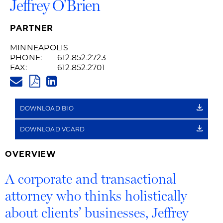
Jeffrey O'Brien
PARTNER
MINNEAPOLIS
PHONE:
612.852.2723
FAX:
612.852.2701
JEFFREY.OBRIEN@HUSCHBLAC
PDF
LINKEDIN
LINK
DOWNLOAD BIO
DOWNLOAD VCARD
OVERVIEW
A corporate and transactional
attorney who thinks holistically
about clients’ businesses, Jeffrey