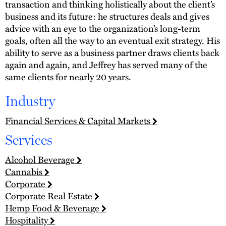
transaction and thinking holistically about the client’s
business and its future: he structures deals and gives
advice with an eye to the organization’s long-term
goals, often all the way to an eventual exit strategy. His
ability to serve as a business partner draws clients back
again and again, and Jeffrey has served many of the
same clients for nearly 20 years.
Industry
Financial Services & Capital Markets
Services
Alcohol Beverage
Cannabis
Corporate
Corporate Real Estate
Hemp Food & Beverage
Hospitality