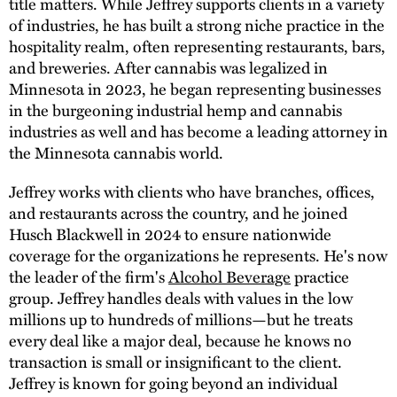
title matters. While Jeffrey supports clients in a variety
of industries, he has built a strong niche practice in the
hospitality realm, often representing restaurants, bars,
and breweries. After cannabis was legalized in
Minnesota in 2023, he began representing businesses
in the burgeoning industrial hemp and cannabis
industries as well and has become a leading attorney in
the Minnesota cannabis world.
Jeffrey works with clients who have branches, offices,
and restaurants across the country, and he joined
Husch Blackwell in 2024 to ensure nationwide
coverage for the organizations he represents. He's now
the leader of the firm's
Alcohol Beverage
practice
group. Jeffrey handles deals with values in the low
millions up to hundreds of millions—but he treats
every deal like a major deal, because he knows no
transaction is small or insignificant to the client.
Jeffrey is known for going beyond an individual