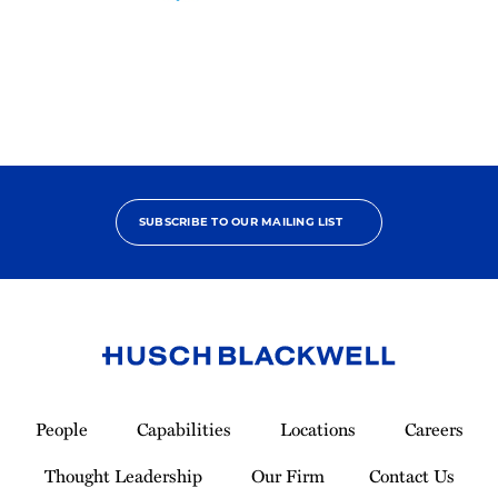
2025
Pro
Bono
Contributor
SUBSCRIBE TO OUR MAILING LIST
Link
to
People
Capabilities
Locations
Careers
Homepage
Thought Leadership
Our Firm
Contact Us