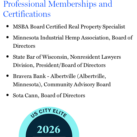
Professional Memberships and
Certifications
MSBA Board Certified Real Property Specialist
Minnesota Industrial Hemp Association, Board of
Directors
State Bar of Wisconsin, Nonresident Lawyers
Division, President/Board of Directors
Bravera Bank - Albertville (Albertville,
Minnesota), Community Advisory Board
Sota Cann, Board of Directors