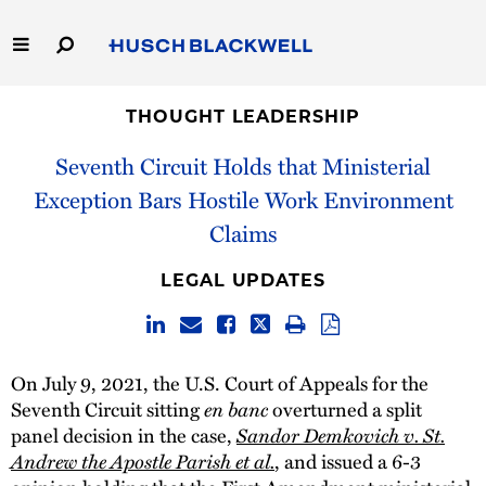
Skip
to
Main
Content
Link
Link
Our Firm
to
to
THOUGHT LEADERSHIP
Homepage
Homepage
Seventh Circuit Holds that Ministerial
Capabilities
Exception Bars Hostile Work Environment
People
Claims
Careers
LEGAL UPDATES
Thought Leadership
On July 9, 2021, the U.S. Court of Appeals for the
en banc
Seventh Circuit sitting
overturned a split
Sandor Demkovich v. St.
panel decision in the case,
Andrew the Apostle Parish et al.
, and issued a 6-3