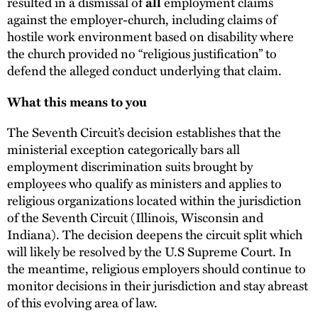
resulted in a dismissal of
all
employment claims
against the employer-church, including claims of
hostile work environment based on disability where
the church provided no “religious justification” to
defend the alleged conduct underlying that claim.
What this means to you
The Seventh Circuit’s decision establishes that the
ministerial exception categorically bars all
employment discrimination suits brought by
employees who qualify as ministers and applies to
religious organizations located within the jurisdiction
of the Seventh Circuit (Illinois, Wisconsin and
Indiana). The decision deepens the circuit split which
will likely be resolved by the U.S Supreme Court. In
the meantime, religious employers should continue to
monitor decisions in their jurisdiction and stay abreast
of this evolving area of law.