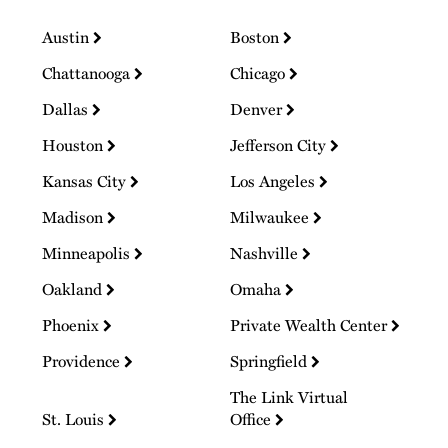
Austin
Boston
Chattanooga
Chicago
Dallas
Denver
Houston
Jefferson City
Kansas City
Los Angeles
Madison
Milwaukee
Minneapolis
Nashville
Oakland
Omaha
Phoenix
Private Wealth Center
Providence
Springfield
The Link Virtual
St. Louis
Office