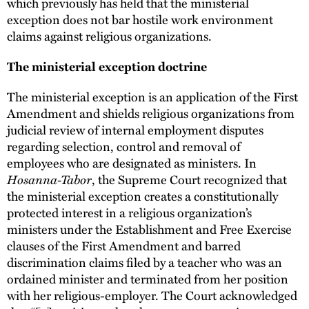
which previously has held that the ministerial
exception does not bar hostile work environment
claims against religious organizations.
The ministerial exception doctrine
The ministerial exception is an application of the First
Amendment and shields religious organizations from
judicial review of internal employment disputes
regarding selection, control and removal of
employees who are designated as ministers. In
Hosanna-Tabor
, the Supreme Court recognized that
the ministerial exception creates a constitutionally
protected interest in a religious organization’s
ministers under the Establishment and Free Exercise
clauses of the First Amendment and barred
discrimination claims filed by a teacher who was an
ordained minister and terminated from her position
with her religious-employer. The Court acknowledged