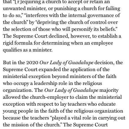
that “[r]equiring a church to accept or retain an
unwanted minister, or punishing a church for failing
to do so,” “interferes with the internal governance of
the church” by “depriving the church of control over
the selection of those who will personify its beliefs.”
The Supreme Court declined, however, to establish a
rigid formula for determining when an employee
qualifies as a minister.
Our Lady of Guadalupe
But in the 2020
decision, the
Supreme Court expanded the application of the
ministerial exception beyond ministers of the faith
who occupy a leadership role in the religious
Our Lady of Guadalupe
organization. The
majority
allowed the church-employer to claim the ministerial
exception with respect to lay teachers who educate
young people in the faith of the religious organization
because the teachers “played a vital role in carrying out
the mission of the church.” The Supreme Court