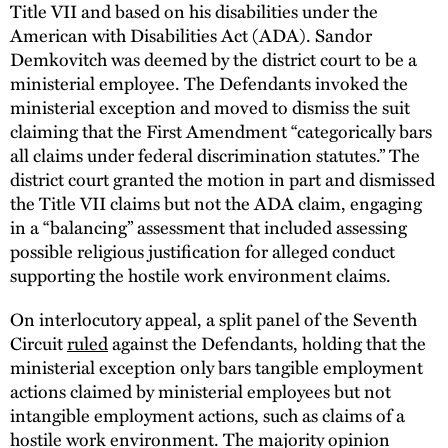
Title VII and based on his disabilities under the
American with Disabilities Act (ADA). Sandor
Demkovitch was deemed by the district court to be a
ministerial employee. The Defendants invoked the
ministerial exception and moved to dismiss the suit
claiming that the First Amendment “categorically bars
all claims under federal discrimination statutes.” The
district court granted the motion in part and dismissed
the Title VII claims but not the ADA claim, engaging
in a “balancing” assessment that included assessing
possible religious justification for alleged conduct
supporting the hostile work environment claims.
On interlocutory appeal, a split panel of the Seventh
Circuit
ruled
against the Defendants, holding that the
ministerial exception only bars tangible employment
actions claimed by ministerial employees but not
intangible employment actions, such as claims of a
hostile work environment. The majority opinion