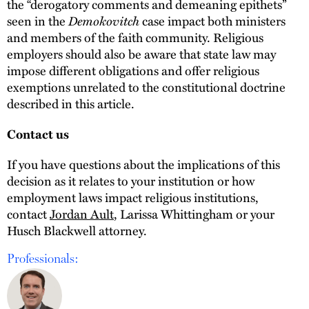
the “derogatory comments and demeaning epithets”
Demokovitch
seen in the
case impact both ministers
and members of the faith community. Religious
employers should also be aware that state law may
impose different obligations and offer religious
exemptions unrelated to the constitutional doctrine
described in this article.
Contact us
If you have questions about the implications of this
decision as it relates to your institution or how
employment laws impact religious institutions,
contact
Jordan Ault
, Larissa Whittingham or your
Husch Blackwell attorney.
Professionals: