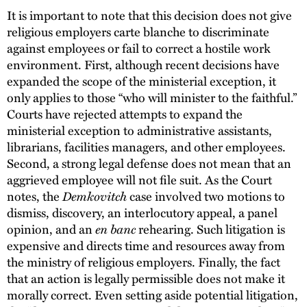
It is important to note that this decision does not give
religious employers carte blanche to discriminate
against employees or fail to correct a hostile work
environment. First, although recent decisions have
expanded the scope of the ministerial exception, it
only applies to those “who will minister to the faithful.”
Courts have rejected attempts to expand the
ministerial exception to administrative assistants,
librarians, facilities managers, and other employees.
Second, a strong legal defense does not mean that an
aggrieved employee will not file suit. As the Court
Demkovitch
notes, the
case involved two motions to
dismiss, discovery, an interlocutory appeal, a panel
en banc
opinion, and an
rehearing. Such litigation is
expensive and directs time and resources away from
the ministry of religious employers. Finally, the fact
that an action is legally permissible does not make it
morally correct. Even setting aside potential litigation,