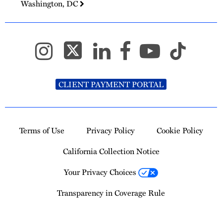
Washington, DC
CLIENT PAYMENT PORTAL
Terms of Use
Privacy Policy
Cookie Policy
California Collection Notice
Your Privacy Choices
Transparency in Coverage Rule