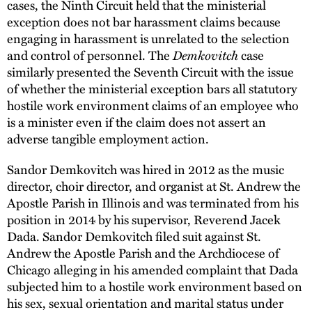
cases, the Ninth Circuit held that the ministerial
exception does not bar harassment claims because
engaging in harassment is unrelated to the selection
Demkovitch
and control of personnel. The
case
similarly presented the Seventh Circuit with the issue
of whether the ministerial exception bars all statutory
hostile work environment claims of an employee who
is a minister even if the claim does not assert an
adverse tangible employment action.
Sandor Demkovitch was hired in 2012 as the music
director, choir director, and organist at St. Andrew the
Apostle Parish in Illinois and was terminated from his
position in 2014 by his supervisor, Reverend Jacek
Dada. Sandor Demkovitch filed suit against St.
Andrew the Apostle Parish and the Archdiocese of
Chicago alleging in his amended complaint that Dada
subjected him to a hostile work environment based on
his sex, sexual orientation and marital status under