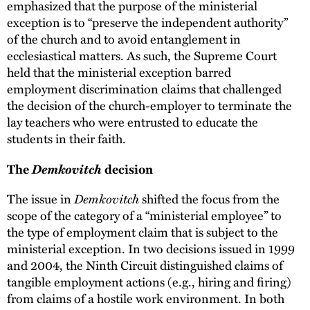
emphasized that the purpose of the ministerial
exception is to “preserve the independent authority”
of the church and to avoid entanglement in
ecclesiastical matters. As such, the Supreme Court
held that the ministerial exception barred
employment discrimination claims that challenged
the decision of the church-employer to terminate the
lay teachers who were entrusted to educate the
students in their faith.
Demkovitch
The
decision
Demkovitch
The issue in
shifted the focus from the
scope of the category of a “ministerial employee” to
the type of employment claim that is subject to the
ministerial exception. In two decisions issued in 1999
and 2004, the Ninth Circuit distinguished claims of
tangible employment actions (e.g., hiring and firing)
from claims of a hostile work environment. In both