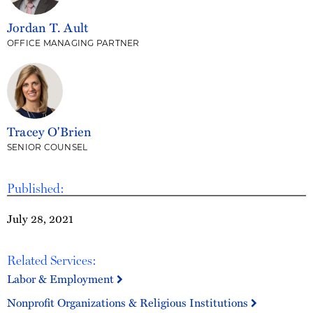
Jordan T. Ault
OFFICE MANAGING PARTNER
Tracey O'Brien
SENIOR COUNSEL
Published:
July 28, 2021
Related Services:
Labor & Employment
Nonprofit Organizations & Religious Institutions