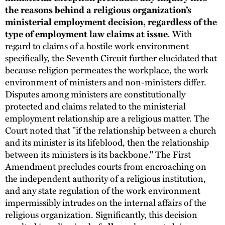
the reasons behind a religious organization’s
ministerial employment decision, regardless of the
type of employment law claims at issue
. With
regard to claims of a hostile work environment
specifically, the Seventh Circuit further elucidated that
because religion permeates the workplace, the work
environment of ministers and non-ministers differ.
Disputes among ministers are constitutionally
protected and claims related to the ministerial
employment relationship are a religious matter. The
Court noted that "if the relationship between a church
and its minister is its lifeblood, then the relationship
between its ministers is its backbone." The First
Amendment precludes courts from encroaching on
the independent authority of a religious institution,
and any state regulation of the work environment
impermissibly intrudes on the internal affairs of the
religious organization. Significantly, this decision