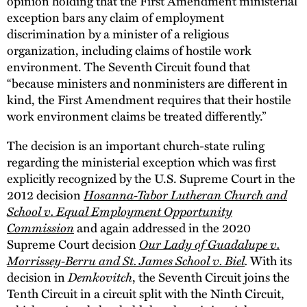
opinion holding that the First Amendment ministerial
exception bars any claim of employment
discrimination by a minister of a religious
organization, including claims of hostile work
environment. The Seventh Circuit found that
“because ministers and nonministers are different in
kind, the First Amendment requires that their hostile
work environment claims be treated differently.”
The decision is an important church-state ruling
regarding the ministerial exception which was first
explicitly recognized by the U.S. Supreme Court in the
Hosanna-Tabor Lutheran Church and
2012 decision
School v. Equal Employment Opportunity
Commission
and again addressed in the 2020
Our Lady of Guadalupe v.
Supreme Court decision
Morrissey-Berru and St. James School v. Biel
.
With its
Demkovitch
decision in
, the Seventh Circuit joins the
Tenth Circuit in a circuit split with the Ninth Circuit,