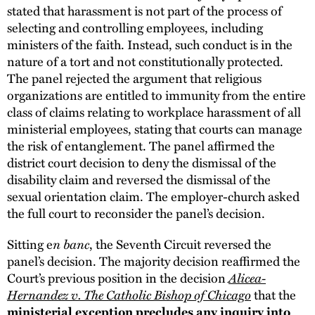
stated that harassment is not part of the process of
selecting and controlling employees, including
ministers of the faith. Instead, such conduct is in the
nature of a tort and not constitutionally protected.
The panel rejected the argument that religious
organizations are entitled to immunity from the entire
class of claims relating to workplace harassment of all
ministerial employees, stating that courts can manage
the risk of entanglement. The panel affirmed the
district court decision to deny the dismissal of the
disability claim and reversed the dismissal of the
sexual orientation claim. The employer-church asked
the full court to reconsider the panel’s decision.
n banc
Sitting e
, the Seventh Circuit reversed the
panel’s decision. The majority decision reaffirmed the
Alicea-
Court’s previous position in the decision
Hernandez v. The Catholic Bishop of Chicago
that the
ministerial exception precludes any inquiry into