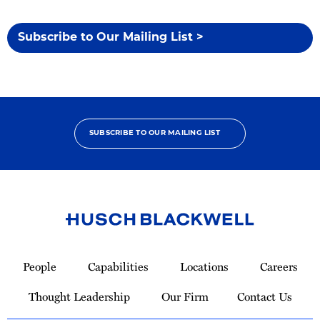
Subscribe to Our Mailing List >
SUBSCRIBE TO OUR MAILING LIST
Link
to
People
Capabilities
Locations
Careers
Homepage
Thought Leadership
Our Firm
Contact Us