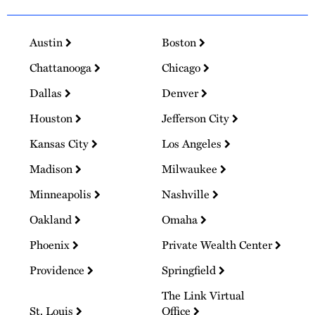
Austin
Boston
Chattanooga
Chicago
Dallas
Denver
Houston
Jefferson City
Kansas City
Los Angeles
Madison
Milwaukee
Minneapolis
Nashville
Oakland
Omaha
Phoenix
Private Wealth Center
Providence
Springfield
The Link Virtual
St. Louis
Office