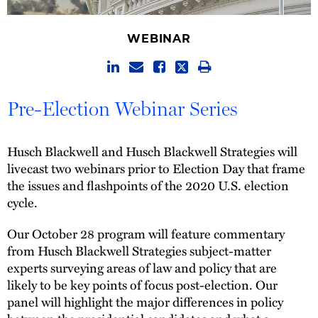
WEBINAR
Pre-Election Webinar Series
Husch Blackwell and Husch Blackwell Strategies will
livecast two webinars prior to Election Day that frame
the issues and flashpoints of the 2020 U.S. election
cycle.
Our October 28 program will feature commentary
from Husch Blackwell Strategies subject-matter
experts surveying areas of law and policy that are
likely to be key points of focus post-election. Our
panel will highlight the major differences in policy