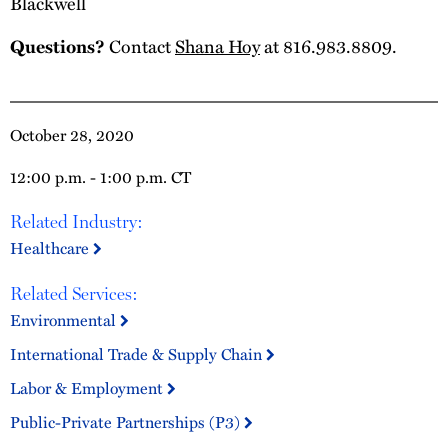
Blackwell
Questions?
Contact
Shana Hoy
at 816.983.8809.
October 28, 2020
12:00 p.m. - 1:00 p.m. CT
Related Industry:
Healthcare
Related Services:
Environmental
International Trade & Supply Chain
Labor & Employment
Public-Private Partnerships (P3)