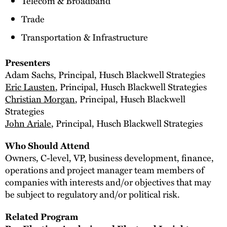
Telecom & Broadband
Trade
Transportation & Infrastructure
Presenters
Adam Sachs, Principal, Husch Blackwell Strategies
Eric Lausten
, Principal, Husch Blackwell Strategies
Christian Morgan
, Principal, Husch Blackwell
Strategies
John Ariale
, Principal, Husch Blackwell Strategies
Who Should Attend
Owners, C-level, VP, business development, finance,
operations and project manager team members of
companies with interests and/or objectives that may
be subject to regulatory and/or political risk.
Related Program