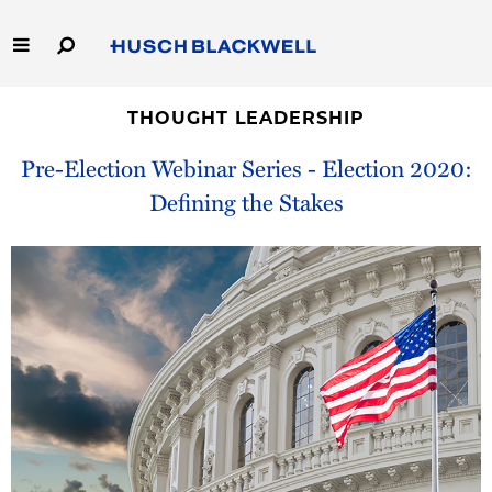
Skip
to
Main
Content
Link
Link
Our Firm
to
to
THOUGHT LEADERSHIP
Homepage
Homepage
Pre-Election Webinar Series - Election 2020:
Capabilities
Defining the Stakes
People
Careers
Thought Leadership