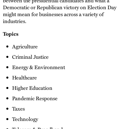
between the presidential candidates and what a
Democratic or Republican victory on Election Day
might mean for businesses across a variety of
industries.
Topics
Agriculture
Criminal Justice
Energy & Environment
Healthcare
Higher Education
Pandemic Response
Taxes
Technology