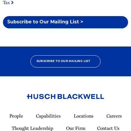
Tax
Subscribe to Our Mailing List >
SUBSCRIBE TO OUR MAILING LIST
Link
to
People
Capabilities
Locations
Careers
Homepage
Thought Leadership
Our Firm
Contact Us