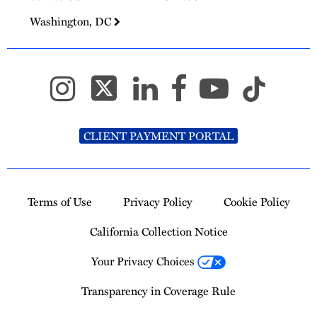
Washington, DC
CLIENT PAYMENT PORTAL
Terms of Use
Privacy Policy
Cookie Policy
California Collection Notice
Your Privacy Choices
Transparency in Coverage Rule