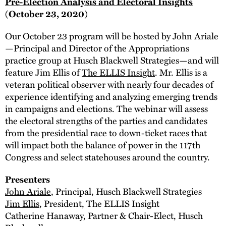
Pre-Election Analysis and Electoral Insights
(October 23, 2020)
Our October 23 program will be hosted by John Ariale
—Principal and Director of the Appropriations
practice group at Husch Blackwell Strategies—and will
feature Jim Ellis of
The ELLIS Insight
. Mr. Ellis is a
veteran political observer with nearly four decades of
experience identifying and analyzing emerging trends
in campaigns and elections. The webinar will assess
the electoral strengths of the parties and candidates
from the presidential race to down-ticket races that
will impact both the balance of power in the 117th
Congress and select statehouses around the country.
Presenters
John Ariale
, Principal, Husch Blackwell Strategies
Jim Ellis
, President, The ELLIS Insight
Catherine Hanaway, Partner & Chair-Elect, Husch