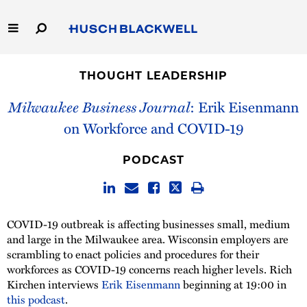
Skip
to
Main
Content
Link
Link
Our Firm
to
to
THOUGHT LEADERSHIP
Homepage
Homepage
Capabilities
Milwaukee Business Journal
: Erik Eisenmann
on Workforce and COVID-19
People
PODCAST
Careers
Thought Leadership
COVID-19 outbreak is affecting businesses small, medium
and large in the Milwaukee area. Wisconsin employers are
scrambling to enact policies and procedures for their
workforces as COVID-19 concerns reach higher levels. Rich
Kirchen interviews
Erik Eisenmann
beginning at 19:00 in
this podcast
.