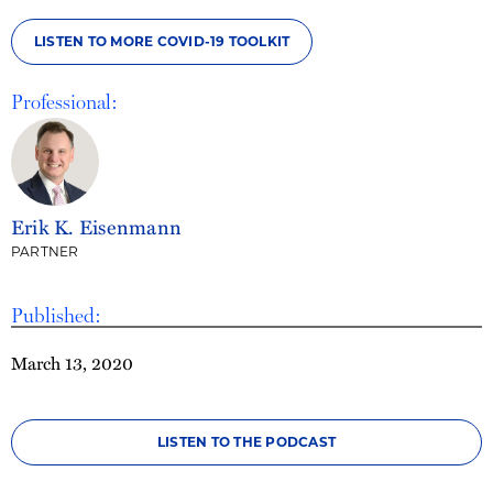
LISTEN TO MORE COVID-19 TOOLKIT
Professional:
Erik K. Eisenmann
PARTNER
Published:
March 13, 2020
LISTEN TO THE PODCAST