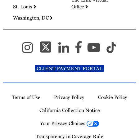
St. Louis
Office
Washington, DC
CLIENT PAYMENT PORTAL
Terms of Use
Privacy Policy
Cookie Policy
California Collection Notice
Your Privacy Choices
Transparency in Coverage Rule