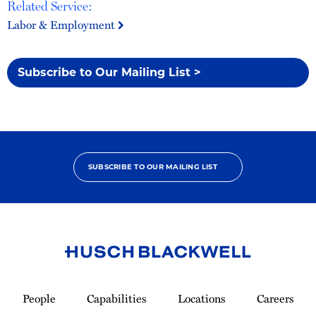
Related Service:
Labor & Employment
Subscribe to Our Mailing List >
SUBSCRIBE TO OUR MAILING LIST
Link
to
People
Capabilities
Locations
Careers
Homepage