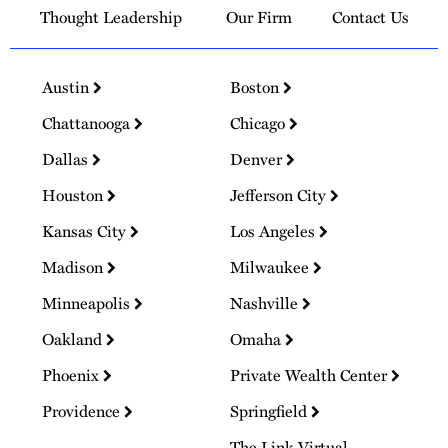
Thought Leadership
Our Firm
Contact Us
Austin
Boston
Chattanooga
Chicago
Dallas
Denver
Houston
Jefferson City
Kansas City
Los Angeles
Madison
Milwaukee
Minneapolis
Nashville
Oakland
Omaha
Phoenix
Private Wealth Center
Providence
Springfield
The Link Virtual