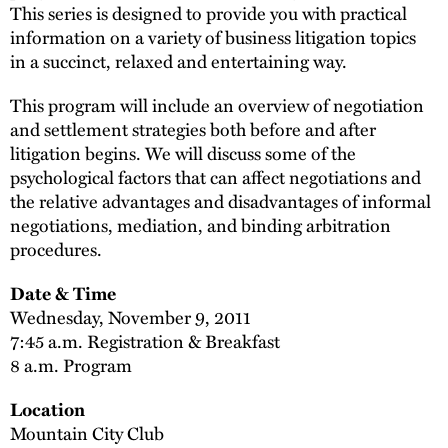
This series is designed to provide you with practical
information on a variety of business litigation topics
in a succinct, relaxed and entertaining way.
This program will include an overview of negotiation
and settlement strategies both before and after
litigation begins. We will discuss some of the
psychological factors that can affect negotiations and
the relative advantages and disadvantages of informal
negotiations, mediation, and binding arbitration
procedures.
Date & Time
Wednesday, November 9, 2011
7:45 a.m. Registration & Breakfast
8 a.m. Program
Location
Mountain City Club