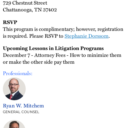
729 Chestnut Street
Chattanooga, TN 37402
RSVP
This program is complimentary; however, registration
is required. Please RSVP to
Stephanie Dorssom
.
Upcoming Lessons in Litigation Programs
December 7 - Attorney Fees - How to minimize them
or make the other side pay them
Professionals:
Ryan W. Mitchem
GENERAL COUNSEL