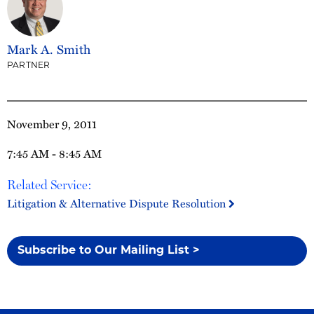
Mark A. Smith
PARTNER
November 9, 2011
7:45 AM - 8:45 AM
Related Service:
Litigation & Alternative Dispute Resolution
Subscribe to Our Mailing List >