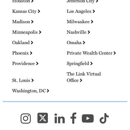
Houston
Jefferson City
Kansas City
Los Angeles
Madison
Milwaukee
Minneapolis
Nashville
Oakland
Omaha
Phoenix
Private Wealth Center
Providence
Springfield
The Link Virtual
St. Louis
Office
Washington, DC