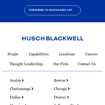
SUBSCRIBE TO OUR MAILING LIST
Link
to
People
Capabilities
Locations
Careers
Homepage
Thought Leadership
Our Firm
Contact Us
Austin
Boston
Chattanooga
Chicago
Dallas
Denver