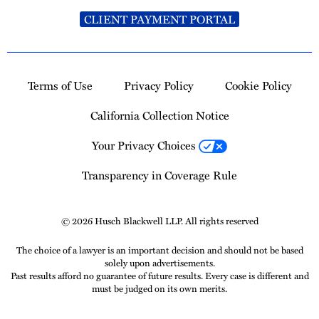
CLIENT PAYMENT PORTAL
Terms of Use
Privacy Policy
Cookie Policy
California Collection Notice
Your Privacy Choices
Transparency in Coverage Rule
© 2026 Husch Blackwell LLP. All rights reserved
The choice of a lawyer is an important decision and should not be based
solely upon advertisements.
Past results afford no guarantee of future results. Every case is different and
must be judged on its own merits.