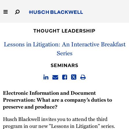
Skip
to
Main
Content
Link
Link
Our Firm
to
to
THOUGHT LEADERSHIP
Homepage
Homepage
Lessons in Litigation: An Interactive Breakfast
Capabilities
Series
People
SEMINARS
Careers
Thought Leadership
Electronic Information and Document
Preservation: What are a company’s duties to
preserve and produce?
Husch Blackwell invites you to attend the third
program in our new "Lessons in Litigation" series.