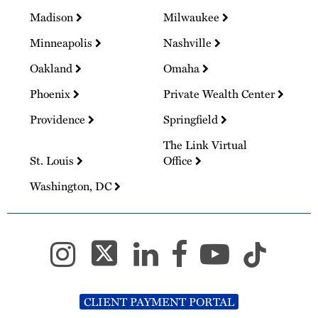
Madison
Milwaukee
Minneapolis
Nashville
Oakland
Omaha
Phoenix
Private Wealth Center
Providence
Springfield
The Link Virtual
St. Louis
Office
Washington, DC
CLIENT PAYMENT PORTAL