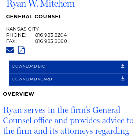
Ryan W. Mitchem
GENERAL COUNSEL
KANSAS CITY
PHONE:
816.983.8204
FAX:
816.983.8080
RYAN.MITCHEM@HUSCHBLACK
PDF
DOWNLOAD BIO
DOWNLOAD VCARD
OVERVIEW
Ryan serves in the firm’s General
Counsel office and provides advice to
the firm and its attorneys regarding