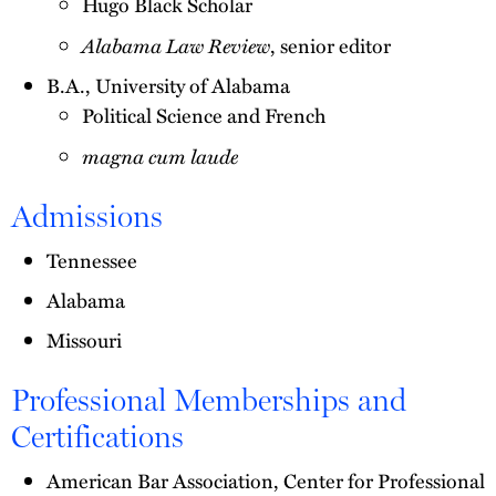
Hugo Black Scholar
Alabama Law Review
, senior editor
B.A., University of Alabama
Political Science and French
magna cum laude
Admissions
Tennessee
Alabama
Missouri
Professional Memberships and
Certifications
American Bar Association, Center for Professional