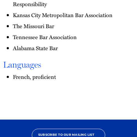
Responsibility
Kansas City Metropolitan Bar Association
The Missouri Bar
Tennessee Bar Association
Alabama State Bar
Languages
French, proficient
SUBSCRIBE TO OUR MAILING LIST