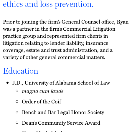
ethics and loss prevention.
Prior to joining the firm’s General Counsel office, Ryan
was a partner in the firm’s Commercial Litigation
practice group and represented firm clients in
litigation relating to lender liability, insurance
coverage, estate and trust administration, and a
variety of other general commercial matters.
Education
J.D., University of Alabama School of Law
magna cum laude
Order of the Coif
Bench and Bar Legal Honor Society
Dean’s Community Service Award