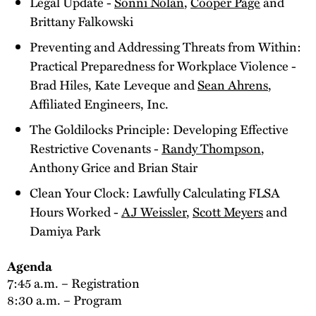
Legal Update -
Sonni Nolan
,
Cooper Page
and
Brittany Falkowski
Preventing and Addressing Threats from Within:
Practical Preparedness for Workplace Violence -
Brad Hiles, Kate Leveque and
Sean Ahrens
,
Affiliated Engineers, Inc.
The Goldilocks Principle: Developing Effective
Restrictive Covenants -
Randy Thompson
,
Anthony Grice and Brian Stair
Clean Your Clock: Lawfully Calculating FLSA
Hours Worked -
AJ Weissler
,
Scott Meyers
and
Damiya Park
Agenda
7:45 a.m. – Registration
8:30 a.m. – Program