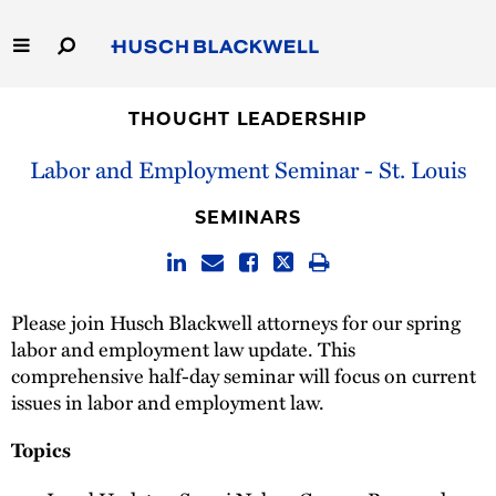
Skip
to
Main
Content
Link
Link
Our Firm
to
to
THOUGHT LEADERSHIP
Homepage
Homepage
Labor and Employment Seminar - St. Louis
Capabilities
SEMINARS
People
Careers
Please join Husch Blackwell attorneys for our spring
labor and employment law update. This
Thought Leadership
comprehensive half-day seminar will focus on current
issues in labor and employment law.
Topics