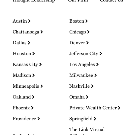
Austin
Boston
Chattanooga
Chicago
Dallas
Denver
Houston
Jefferson City
Kansas City
Los Angeles
Madison
Milwaukee
Minneapolis
Nashville
Oakland
Omaha
Phoenix
Private Wealth Center
Providence
Springfield
The Link Virtual