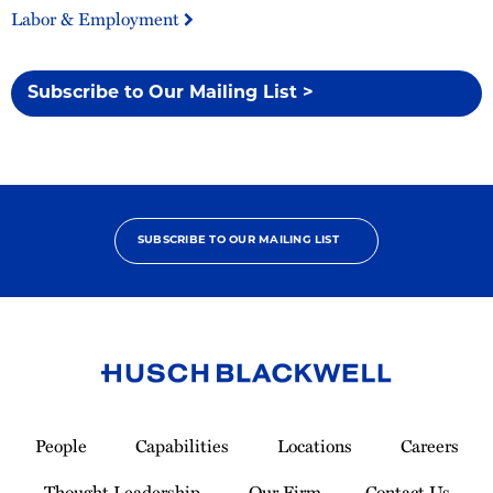
Labor & Employment
Subscribe to Our Mailing List >
SUBSCRIBE TO OUR MAILING LIST
Link
to
People
Capabilities
Locations
Careers
Homepage
Thought Leadership
Our Firm
Contact Us