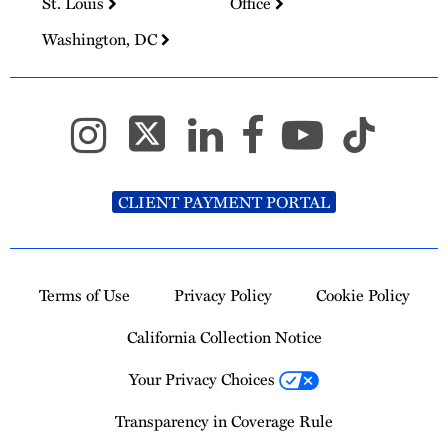
St. Louis
Office
Washington, DC
CLIENT PAYMENT PORTAL
Terms of Use
Privacy Policy
Cookie Policy
California Collection Notice
Your Privacy Choices
Transparency in Coverage Rule