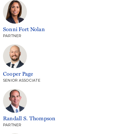
Sonni Fort Nolan
PARTNER
Cooper Page
SENIOR ASSOCIATE
Randall S. Thompson
PARTNER