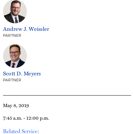
Andrew J. Weissler
PARTNER
Scott D. Meyers
PARTNER
May 8, 2019
7:45 a.m. - 12:00 p.m.
Related Service: