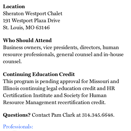
Location
Sheraton Westport Chalet
191 Westport Plaza Drive
St. Louis, MO 63146
Who Should Attend
Business owners, vice presidents, directors, human
resource professionals, general counsel and in-house
counsel.
Continuing Education Credit
This program is pending approval for Missouri and
Illinois continuing legal education credit and HR
Certification Institute and Society for Human
Resource Management recertification credit.
Questions?
Contact Pam Clark at 314.345.6648.
Professionals: