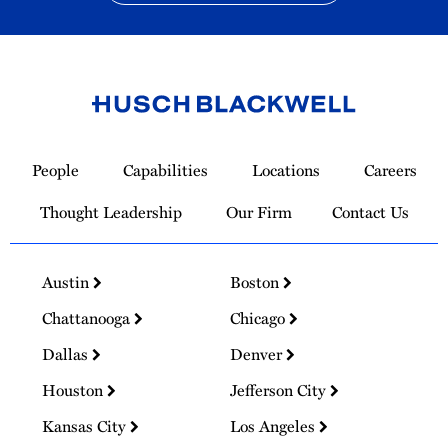
Link
to
People
Capabilities
Locations
Careers
Homepage
Thought Leadership
Our Firm
Contact Us
Austin
Boston
Chattanooga
Chicago
Dallas
Denver
Houston
Jefferson City
Kansas City
Los Angeles