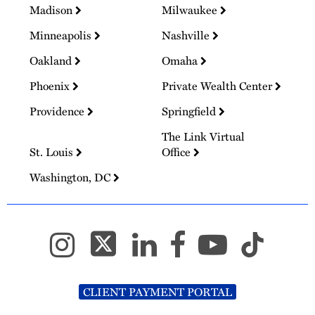
Madison
Milwaukee
Minneapolis
Nashville
Oakland
Omaha
Phoenix
Private Wealth Center
Providence
Springfield
The Link Virtual
St. Louis
Office
Washington, DC
CLIENT PAYMENT PORTAL