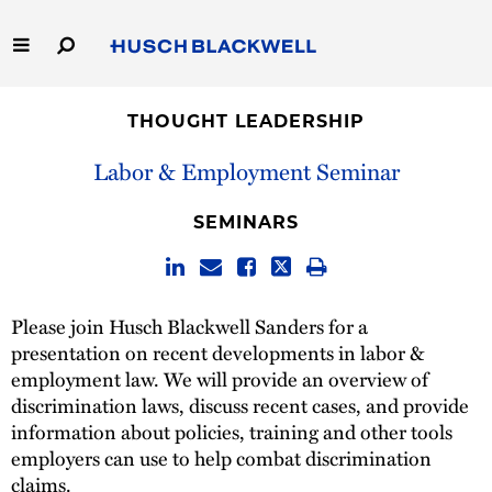
Skip
to
Main
Content
Link
Link
Our Firm
to
to
THOUGHT LEADERSHIP
Homepage
Homepage
Capabilities
Labor & Employment Seminar
People
SEMINARS
Careers
Please join Husch Blackwell Sanders for a
Thought Leadership
presentation on recent developments in labor &
employment law. We will provide an overview of
discrimination laws, discuss recent cases, and provide
information about policies, training and other tools
employers can use to help combat discrimination
claims.