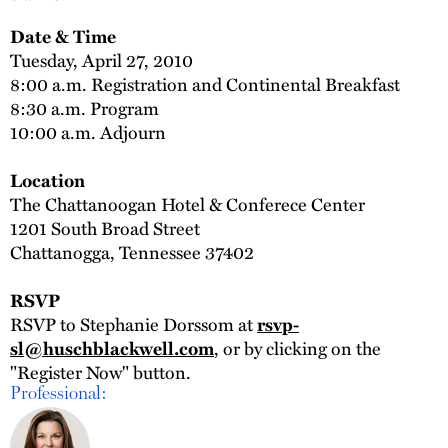
Date & Time
Tuesday, April 27, 2010
8:00 a.m. Registration and Continental Breakfast
8:30 a.m. Program
10:00 a.m. Adjourn
Location
The Chattanoogan Hotel & Conferece Center
1201 South Broad Street
Chattanogga, Tennessee 37402
RSVP
RSVP to Stephanie Dorssom at
rsvp-
, or by clicking on the
sl@huschblackwell.com
"Register Now" button.
Professional: