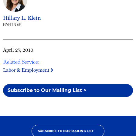
Hillary L. Klein
PARTNER
April 27, 2010
Related Service:
Labor & Employment
Subscribe to Our Mailing List >
SUBSCRIBE TO OUR MAILING LIST