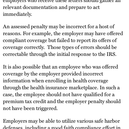
relevant documentation and prepare to act
immediately.
An assessed penalty may be incorrect for a host of
reasons. For example, the employer may have offered
compliant coverage but failed to report its offers of
coverage correctly. Those types of errors should be
correctable through the initial response to the IRS.
It is also possible that an employee who was offered
coverage by the employer provided incorrect
information when enrolling in health coverage
through the health insurance marketplace. In such a
case, the employee should not have qualified for a
premium tax credit and the employer penalty should
not have been triggered.
Employers may be able to utilize various safe harbor
defenses, including a good faith compliance effort in