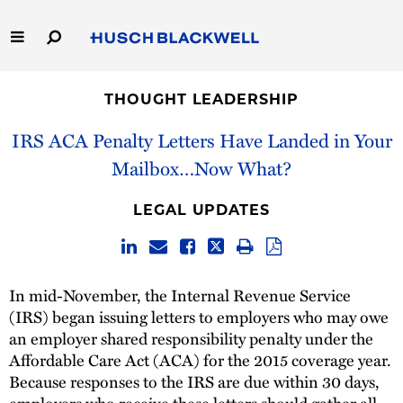
Skip
to
Main
Content
Link
Link
Our Firm
to
to
THOUGHT LEADERSHIP
Homepage
Homepage
Capabilities
IRS ACA Penalty Letters Have Landed in Your
Mailbox…Now What?
People
LEGAL UPDATES
Careers
Thought Leadership
In mid-November, the Internal Revenue Service
(IRS) began issuing letters to employers who may owe
an employer shared responsibility penalty under the
Affordable Care Act (ACA) for the 2015 coverage year.
Because responses to the IRS are due within 30 days,
employers who receive these letters should gather all