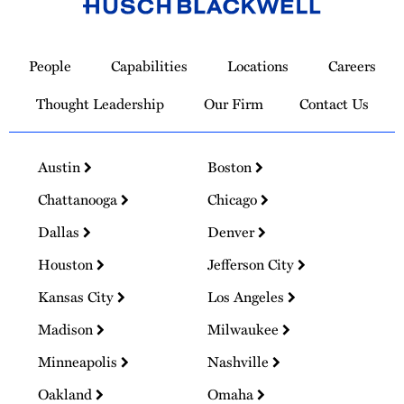
Link
to
People
Capabilities
Locations
Careers
Homepage
Thought Leadership
Our Firm
Contact Us
Austin
Boston
Chattanooga
Chicago
Dallas
Denver
Houston
Jefferson City
Kansas City
Los Angeles
Madison
Milwaukee
Minneapolis
Nashville
Oakland
Omaha