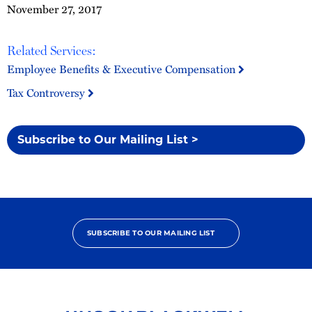
November 27, 2017
Related Services:
Employee Benefits & Executive Compensation
Tax Controversy
Subscribe to Our Mailing List >
SUBSCRIBE TO OUR MAILING LIST