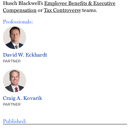
Husch Blackwell’s
Employee Benefits & Executive
Compensation
or
Tax Controversy
teams.
Professionals:
David W. Eckhardt
PARTNER
Craig A. Kovarik
PARTNER
Published: