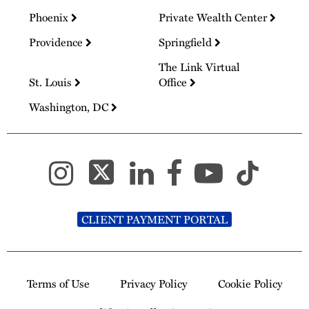
Phoenix
Private Wealth Center
Providence
Springfield
The Link Virtual
St. Louis
Office
Washington, DC
CLIENT PAYMENT PORTAL
Terms of Use
Privacy Policy
Cookie Policy