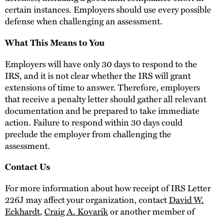
certain instances. Employers should use every possible
defense when challenging an assessment.
What This Means to You
Employers will have only 30 days to respond to the
IRS, and it is not clear whether the IRS will grant
extensions of time to answer. Therefore, employers
that receive a penalty letter should gather all relevant
documentation and be prepared to take immediate
action. Failure to respond within 30 days could
preclude the employer from challenging the
assessment.
Contact Us
For more information about how receipt of IRS Letter
226J may affect your organization, contact
David W.
Eckhardt
,
Craig A. Kovarik
or another member of