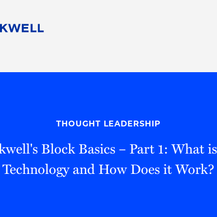
People
Careers
Find Your Legal Professional
10 Reasons 
Corporate Social Responsibility
Attorneys
Diversity, Equity, & Inclusion
Professional
s
HB Communities for Change
Law Studen
Pro Bono
Career Jour
THOUGHT LEADERSHIP
 Consulting
Alumni Network
Professiona
well's Block Basics – Part 1: What i
Technology and How Does it Work?