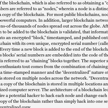
the blockchain, which is also referred to as obtaining a “
rs are referred to as “nodes,” wherein a node is a disti
 a copy of the blockchain. For most public blockchains, no
powerful computers. In addition, larger blockchain netw
ns-of-thousands of nodes spread out across the globe. Aft
 to be added to the blockchain is validated, that informat
nto an encrypted “block,” timestamped, and published ont
kchain with its own unique, encrypted serial number (call
 Every time a new block is added to the end of the blockcha
s blocks’ serial numbers are embedded into the code of t
 is referred to as “chaining” blocks together. The superior s
enthusiasts tout comes from the combination of chaining
 a time-stamped manner and the “decentralized” nature o
 is stored on multiple nodes across the network. “Decentral
a copy of the blockchain is stored in multiple locations a
ized computer server. The architecture of a blockchain le
re a potential hacker to hack each node and change each
copy of the blockchain rather than simply hack into one s
centralized copy.