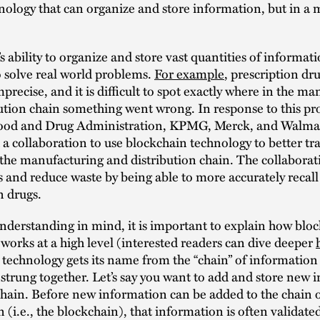
nology that can organize and store information, but in a
s ability to organize and store vast quantities of informat
o solve real world problems.
For example
, prescription dru
mprecise, and it is difficult to spot exactly where in the m
ution chain something went wrong. In response to this p
ood and Drug Administration, KPMG, Merck, and Walma
 collaboration to use blockchain technology to better tr
the manufacturing and distribution chain. The collabora
es and reduce waste by being able to more accurately recall
n drugs.
nderstanding in mind, it is important to explain how blo
works at a high level (interested readers can dive deeper
technology gets its name from the “chain” of information 
l strung together. Let’s say you want to add and store new
hain. Before new information can be added to the chain 
 (i.e., the blockchain), that information is often validate