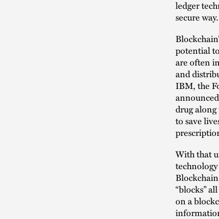
ledger tech
secure way.
Blockchain’
potential t
are often i
and distrib
IBM, the F
announced a
drug along 
to save liv
prescriptio
With that u
technology 
Blockchain 
“blocks” al
on a blockc
information