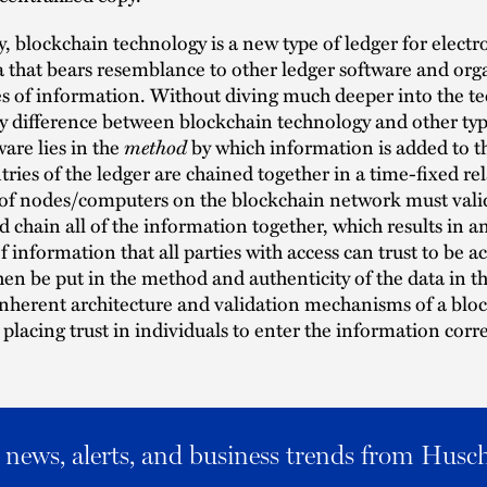
 blockchain technology is a new type of ledger for electro
a that bears resemblance to other ledger software and org
es of information. Without diving much deeper into the te
ey difference between blockchain technology and other typ
method
ware lies in the
by which information is added to t
ries of the ledger are chained together in a time-fixed re
 of nodes/computers on the blockchain network must vali
d chain all of the information together, which results in a
f information that all parties with access can trust to be a
hen be put in the method and authenticity of the data in t
inherent architecture and validation mechanisms of a blo
 placing trust in individuals to enter the information corre
al news, alerts, and business trends from Husc