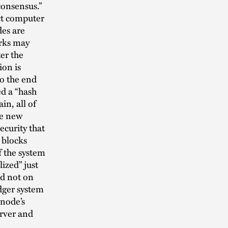
consensus.”
nct computer
des are
orks may
er the
ion is
o the end
ed a “hash
in, all of
he new
ecurity that
 blocks
f the system
ized” just
nd not on
dger system
 node’s
erver and