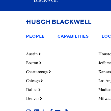
Link
to
PEOPLE
CAPABILITIES
LOC
Homepage
Austin
Houst
Boston
Jeffers
Chattanooga
Kansas
Chicago
Los An
Dallas
Madis
Denver
Milwa