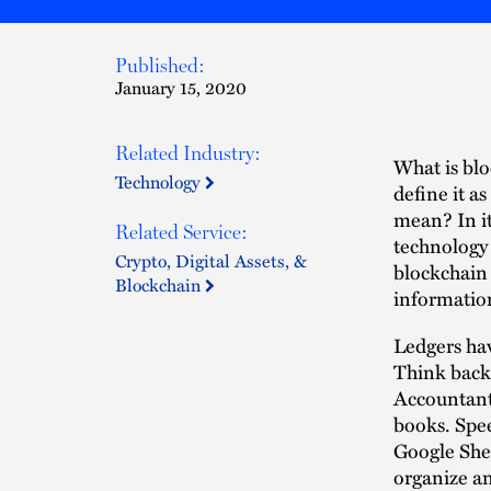
Published:
January 15, 2020
Related Industry:
What is blo
Technology
define it as
mean? In it
Related Service:
technology 
Crypto, Digital Assets, &
blockchain 
Blockchain
informatio
Ledgers hav
Think back 
Accountants
books. Spee
Google Shee
organize an