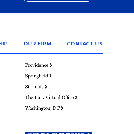
HIP
OUR FIRM
CONTACT US
Providence
Springfield
St. Louis
The Link Virtual Office
Washington, DC