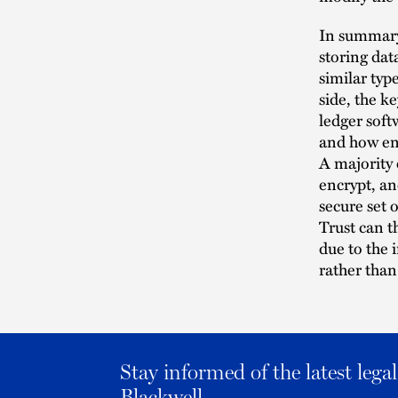
In summary,
storing dat
similar typ
side, the k
ledger soft
and how ent
A majority
encrypt, an
secure set o
Trust can t
due to the 
rather than
Stay informed of the latest leg
Blackwell.