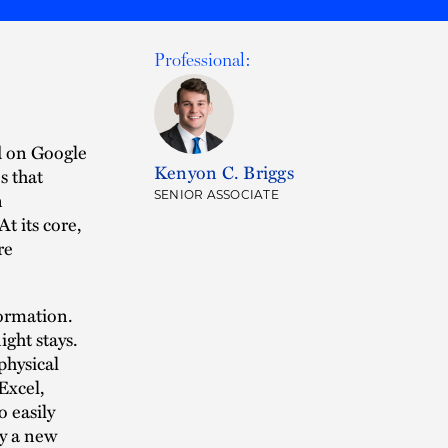
Professional:
d on Google
Kenyon C. Briggs
s that
n
SENIOR ASSOCIATE
t its core,
re
formation.
ight stays.
physical
Excel,
 easily
ly a new