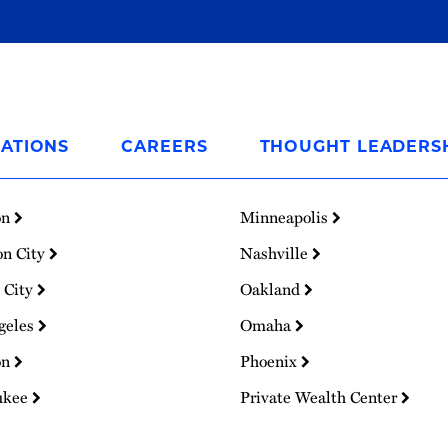
ATIONS
CAREERS
THOUGHT LEADERS
on
Minneapolis
on City
Nashville
 City
Oakland
geles
Omaha
on
Phoenix
ukee
Private Wealth Center