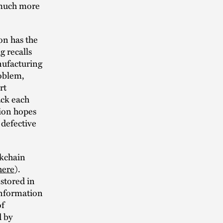
 much more
ion has the
g recalls
anufacturing
roblem,
rt
ack each
tion hopes
 defective
ckchain
here
).
stored in
 information
of
d by