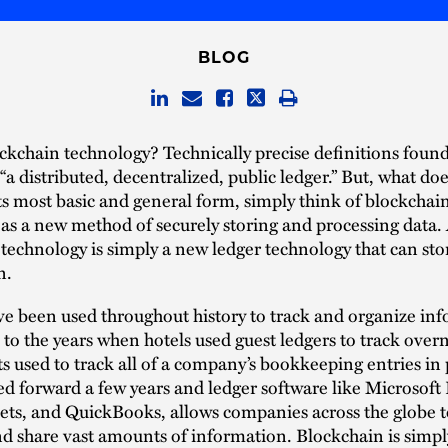
BLOG
ckchain technology? Technically precise definitions foun
 “a distributed, decentralized, public ledger.” But, what doe
s most basic and general form, simply think of blockchai
as a new method of securely storing and processing data. A
technology is simply a new ledger technology that can sto
n.
e been used throughout history to track and organize in
to the years when hotels used guest ledgers to track overn
 used to track all of a company’s bookkeeping entries in 
d forward a few years and ledger software like Microsoft 
ts, and QuickBooks, allows companies across the globe to
d share vast amounts of information. Blockchain is simp