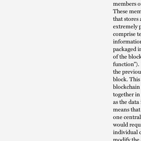
members of 
These membe
that stores
extremely 
comprise te
information
packaged i
of the bloc
function”).
the previou
block. This
blockchain 
together in
as the data
means that 
one central
would requi
individual 
modify the 