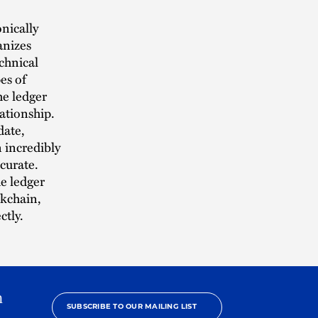
nically
anizes
chnical
es of
he ledger
lationship.
date,
n incredibly
ccurate.
he ledger
ckchain,
ctly.
h
SUBSCRIBE TO OUR MAILING LIST