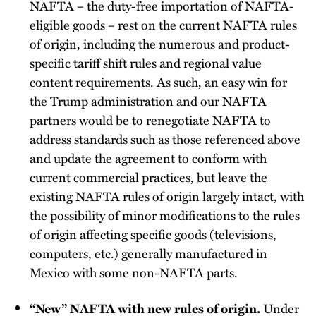
NAFTA – the duty-free importation of NAFTA-
eligible goods – rest on the current NAFTA rules
of origin, including the numerous and product-
specific tariff shift rules and regional value
content requirements. As such, an easy win for
the Trump administration and our NAFTA
partners would be to renegotiate NAFTA to
address standards such as those referenced above
and update the agreement to conform with
current commercial practices, but leave the
existing NAFTA rules of origin largely intact, with
the possibility of minor modifications to the rules
of origin affecting specific goods (televisions,
computers, etc.) generally manufactured in
Mexico with some non-NAFTA parts.
Under
“New” NAFTA with new rules of origin.