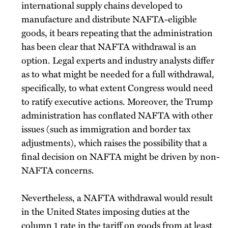
international supply chains developed to
manufacture and distribute NAFTA-eligible
goods, it bears repeating that the administration
has been clear that NAFTA withdrawal is an
option. Legal experts and industry analysts differ
as to what might be needed for a full withdrawal,
specifically, to what extent Congress would need
to ratify executive actions. Moreover, the Trump
administration has conflated NAFTA with other
issues (such as immigration and border tax
adjustments), which raises the possibility that a
final decision on NAFTA might be driven by non-
NAFTA concerns.
Nevertheless, a NAFTA withdrawal would result
in the United States imposing duties at the
column 1 rate in the tariff on goods from at least