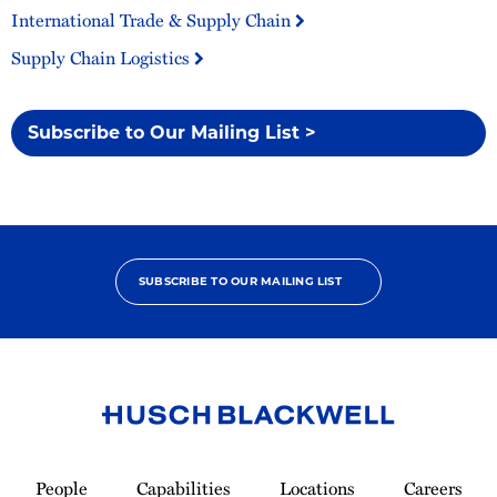
International Trade & Supply Chain
Supply Chain Logistics
Subscribe to Our Mailing List >
SUBSCRIBE TO OUR MAILING LIST
Link
to
People
Capabilities
Locations
Careers
Homepage