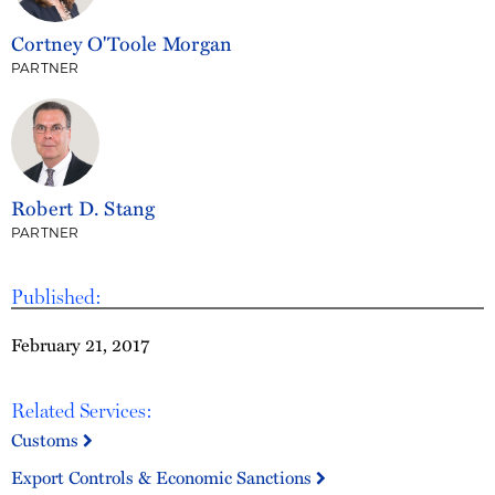
Cortney O'Toole Morgan
PARTNER
Robert D. Stang
PARTNER
Published:
February 21, 2017
Related Services:
Customs
Export Controls & Economic Sanctions