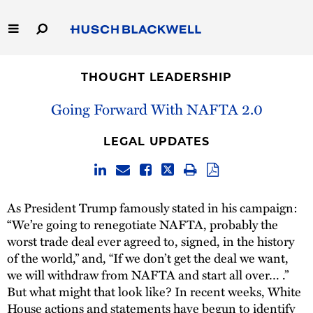
Skip
to
Main
Content
Link
Link
Our Firm
to
to
THOUGHT LEADERSHIP
Homepage
Homepage
Capabilities
Going Forward With NAFTA 2.0
People
LEGAL UPDATES
Careers
As President Trump famously stated in his campaign:
Thought Leadership
“We’re going to renegotiate NAFTA, probably the
worst trade deal ever agreed to, signed, in the history
of the world,” and, “If we don’t get the deal we want,
we will withdraw from NAFTA and start all over… .”
But what might that look like? In recent weeks, White
House actions and statements have begun to identify