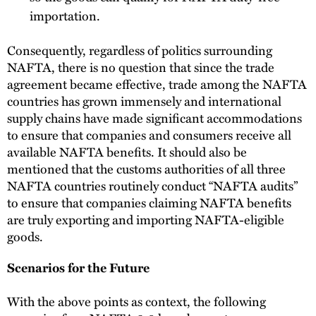
importation.
Consequently, regardless of politics surrounding
NAFTA, there is no question that since the trade
agreement became effective, trade among the NAFTA
countries has grown immensely and international
supply chains have made significant accommodations
to ensure that companies and consumers receive all
available NAFTA benefits. It should also be
mentioned that the customs authorities of all three
NAFTA countries routinely conduct “NAFTA audits”
to ensure that companies claiming NAFTA benefits
are truly exporting and importing NAFTA-eligible
goods.
Scenarios for the Future
With the above points as context, the following