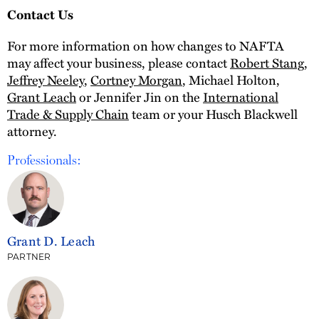
Contact Us
For more information on how changes to NAFTA
may affect your business, please contact
Robert Stang
,
Jeffrey Neeley
,
Cortney Morgan
, Michael Holton,
Grant Leach
or Jennifer Jin on the
International
Trade & Supply Chain
team or your Husch Blackwell
attorney.
Professionals:
Grant D. Leach
PARTNER