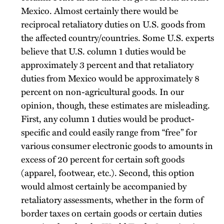
Mexico. Almost certainly there would be
reciprocal retaliatory duties on U.S. goods from
the affected country/countries. Some U.S. experts
believe that U.S. column 1 duties would be
approximately 3 percent and that retaliatory
duties from Mexico would be approximately 8
percent on non-agricultural goods. In our
opinion, though, these estimates are misleading.
First, any column 1 duties would be product-
specific and could easily range from “free” for
various consumer electronic goods to amounts in
excess of 20 percent for certain soft goods
(apparel, footwear, etc.). Second, this option
would almost certainly be accompanied by
retaliatory assessments, whether in the form of
border taxes on certain goods or certain duties