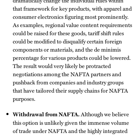
dramatically change the individual rules within
that framework for key products, with apparel and
consumer electronics figuring most prominently.
As examples, regional value content requirements
could be raised for these goods, tariff shift rules
could be modified to disqualify certain foreign
components or materials, and the de minimis
percentage for various products could be lowered.
The result would very likely be protracted
negotiations among the NAFTA partners and
pushback from companies and industry groups
that have tailored their supply chains for NAFTA
purposes.
Although we believe
Withdrawal from NAFTA.
this option is unlikely given the immense volume
of trade under NAFTA and the highly integrated