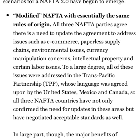
scenarios for a NAFTA 2.0 have begun to emerge:
“Modified” NAFTA with essentially the same
All three NAFTA parties agree
rules of origin.
there is a need to update the agreement to address
issues such as e-commerce, paperless supply
chains, environmental issues, currency
manipulation concerns, intellectual property and
certain labor issues. To a large degree, all of these
issues were addressed in the Trans-Pacific
Partnership (TPP), whose language was agreed
upon by the United States, Mexico and Canada, so
all three NAFTA countries have not only
confirmed the need for updates in these areas but
have negotiated acceptable standards as well.
In large part, though, the major benefits of