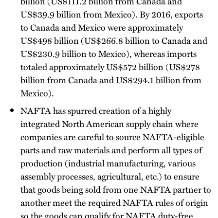
billion (US$111.2 billion from Canada and
US$39.9 billion from Mexico). By 2016, exports
to Canada and Mexico were approximately
US$498 billion (US$266.8 billion to Canada and
US$230.9 billion to Mexico), whereas imports
totaled approximately US$572 billion (US$278
billion from Canada and US$294.1 billion from
Mexico).
NAFTA has spurred creation of a highly
integrated North American supply chain where
companies are careful to source NAFTA-eligible
parts and raw materials and perform all types of
production (industrial manufacturing, various
assembly processes, agricultural, etc.) to ensure
that goods being sold from one NAFTA partner to
another meet the required NAFTA rules of origin
so the goods can qualify for NAFTA duty-free