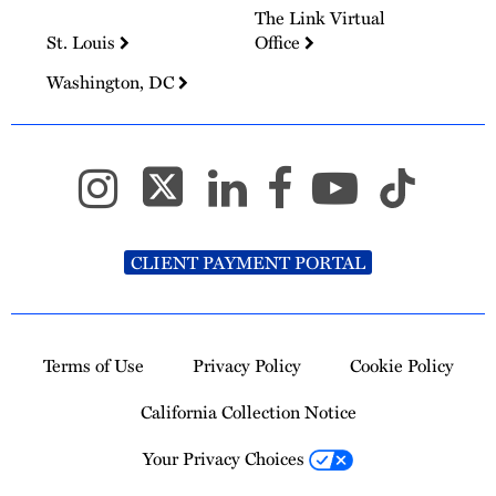
The Link Virtual
St. Louis
Office
Washington, DC
CLIENT PAYMENT PORTAL
Terms of Use
Privacy Policy
Cookie Policy
California Collection Notice
Your Privacy Choices