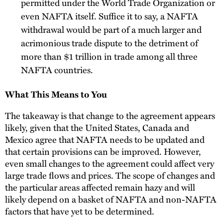
permitted under the World Trade Organization or
even NAFTA itself. Suffice it to say, a NAFTA
withdrawal would be part of a much larger and
acrimonious trade dispute to the detriment of
more than $1 trillion in trade among all three
NAFTA countries.
What This Means to You
The takeaway is that change to the agreement appears
likely, given that the United States, Canada and
Mexico agree that NAFTA needs to be updated and
that certain provisions can be improved. However,
even small changes to the agreement could affect very
large trade flows and prices. The scope of changes and
the particular areas affected remain hazy and will
likely depend on a basket of NAFTA and non-NAFTA
factors that have yet to be determined.