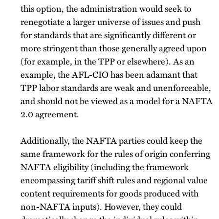
this option, the administration would seek to
renegotiate a larger universe of issues and push
for standards that are significantly different or
more stringent than those generally agreed upon
(for example, in the TPP or elsewhere). As an
example, the AFL-CIO has been adamant that
TPP labor standards are weak and unenforceable,
and should not be viewed as a model for a NAFTA
2.0 agreement.
Additionally, the NAFTA parties could keep the
same framework for the rules of origin conferring
NAFTA eligibility (including the framework
encompassing tariff shift rules and regional value
content requirements for goods produced with
non-NAFTA inputs). However, they could