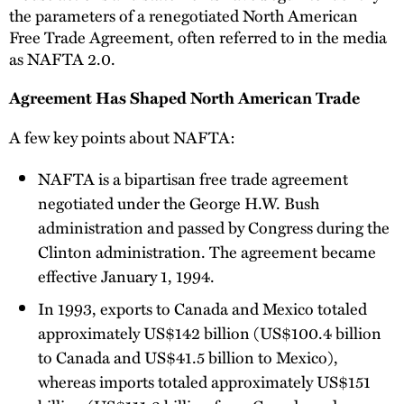
the parameters of a renegotiated North American
Free Trade Agreement, often referred to in the media
as NAFTA 2.0.
Agreement Has Shaped North American Trade
A few key points about NAFTA:
NAFTA is a bipartisan free trade agreement
negotiated under the George H.W. Bush
administration and passed by Congress during the
Clinton administration. The agreement became
effective January 1, 1994.
In 1993, exports to Canada and Mexico totaled
approximately US$142 billion (US$100.4 billion
to Canada and US$41.5 billion to Mexico),
whereas imports totaled approximately US$151