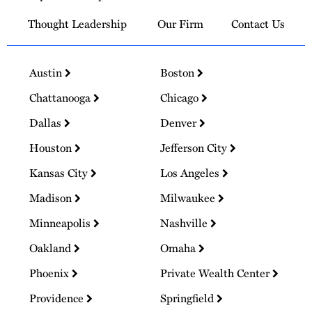
Thought Leadership
Our Firm
Contact Us
Austin
Boston
Chattanooga
Chicago
Dallas
Denver
Houston
Jefferson City
Kansas City
Los Angeles
Madison
Milwaukee
Minneapolis
Nashville
Oakland
Omaha
Phoenix
Private Wealth Center
Providence
Springfield