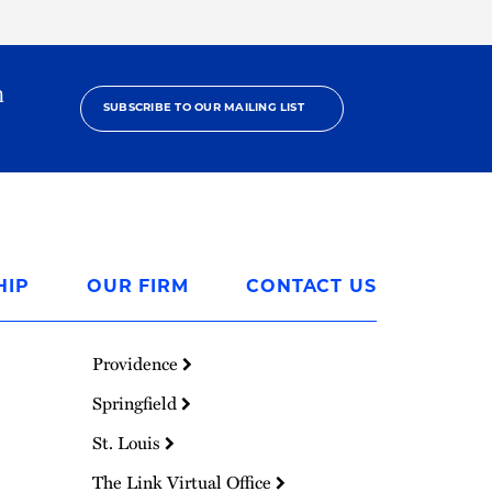
h
SUBSCRIBE TO OUR MAILING LIST
HIP
OUR FIRM
CONTACT US
Providence
Springfield
St. Louis
The Link Virtual Office