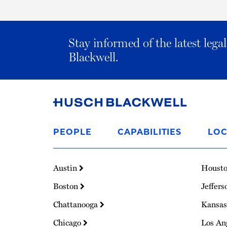
Stay informed of the latest leg
Blackwell.
Link
to
PEOPLE
CAPABILITIES
LOC
Homepage
Austin
Houst
Boston
Jeffers
Chattanooga
Kansas
Chicago
Los An