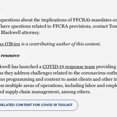
s
 questions about the implications of FFCRA’s mandates o
r have questions related to FFCRA provisions, contact To
Blackwell attorney.
es O’Brien
is a contributing author of this content.
resource
kwell has launched a
COVID-19 response team
providing 
as they address challenges related to the coronavirus out
ns programming and content to assist clients and other i
oss multiple areas of operations, including labor and emp
 and supply chain management, among others.
RELATED CONTENT FOR COVID-19 TOOLKIT