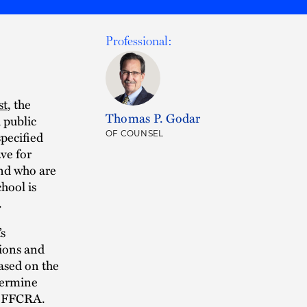
Professional:
st
, the
Thomas P. Godar
 public
specified
OF COUNSEL
ve for
and who are
hool is
.
s
ions and
ased on the
termine
he FFCRA.