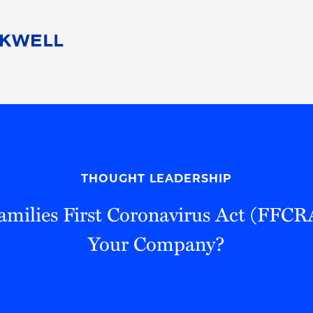
People
Careers
Find Your Legal Professional
10 Reasons 
Corporate Social Responsibility
Attorneys
Diversity, Equity, & Inclusion
Professional
s
HB Communities for Change
Law Studen
Pro Bono
Career Jour
THOUGHT LEADERSHIP
 Consulting
Alumni Network
Professiona
amilies First Coronavirus Act (FFCR
Your Company?