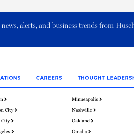
al news, alerts, and business trends from Husc
ATIONS
CAREERS
THOUGHT LEADERS
on
Minneapolis
on City
Nashville
 City
Oakland
geles
Omaha