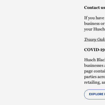
Contact u
If you have
business o
your Husch 
Tracey Oak
COVID-19 
Husch Blac
businesses 
page contai
parties acr
retailing,
EXPLORE 