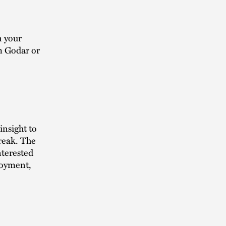
n your
m Godar or
insight to
break. The
nterested
loyment,