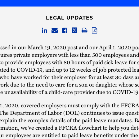
LEGAL UPDATES
ssed in our
March 19, 2020 post
and our
April 1, 2020 po
ires private employers with less than 500 employees and
o provide employees with 80 hours of paid sick leave for 
ated to COVID-19, and up to 12 weeks of job protected lea
ho have worked for their employer for at least 30 days 
ork due to the need to care for a son or daughter whose sc
he unavailability of a child-care provider due to COVID-19
l 1, 2020, covered employers must comply with the FFCRA’
The Department of Labor (DOL) continues to issue quest
explain the complex details of the paid leave mandates. B
rmation, we’ve created a
FFCRA flowchart
to help you de
r employees are entitled to paid leave benefits under t