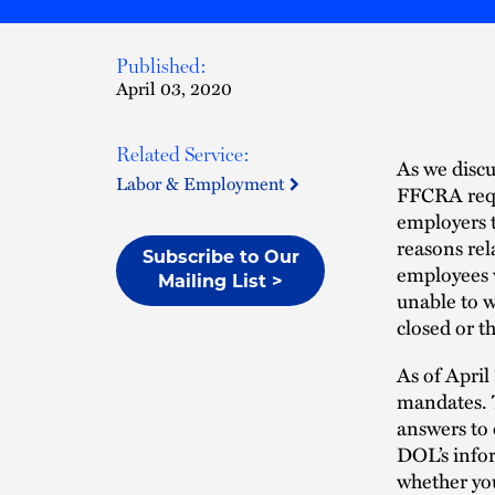
Published:
April 03, 2020
Related Service:
As we discu
Labor & Employment
FFCRA requ
employers t
reasons rel
Subscribe to Our
employees w
Mailing List >
unable to w
closed or t
As of Apri
mandates. 
answers to 
DOL’s info
whether you