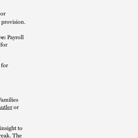
 or
 provision.
ve:
Payroll
 for
 for
Families
autler
or
nsight to
break. The