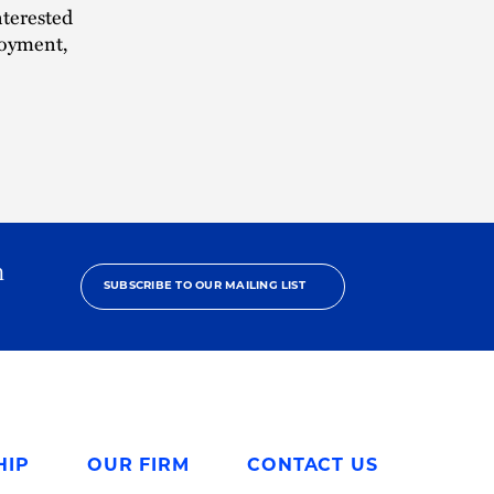
nterested
loyment,
h
SUBSCRIBE TO OUR MAILING LIST
HIP
OUR FIRM
CONTACT US