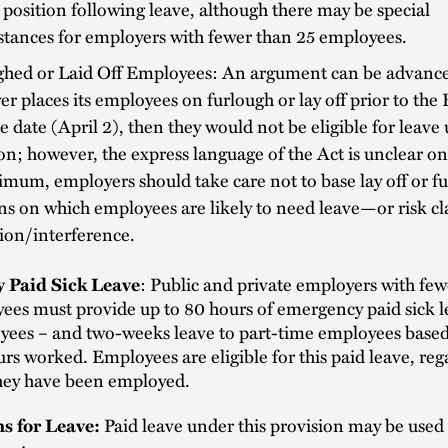
 position following leave, although there may be special
tances for employers with fewer than 25 employees.
ghed or Laid Off Employees: An argument can be advanced
r places its employees on furlough or lay off prior to the
ve date (April 2), then they would not be eligible for leave
on; however, the express language of the Act is unclear on 
mum, employers should take care not to base lay off or f
ns on which employees are likely to need leave—or risk cl
tion/interference.
 Paid Sick Leave
: Public and private employers with few
es must provide up to 80 hours of emergency paid sick le
yees – and two-weeks leave to part-time employees base
rs worked. Employees are eligible for this paid leave, reg
hey have been employed.
s for Leave:
Paid leave under this provision may be used 