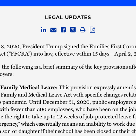
LEGAL UPDATES
8, 2020, President Trump signed the Families First Coro
t (“FFCRA”) into law, effective within 15 days—April 2, 
 the following is a brief summary of the key provisions aff
oyers:
Family Medical Leave:
This provision expressly amends 
 Family and Medical Leave Act with specific changes relat
s pandemic. Until December 31, 2020, public employers a
ith fewer than 500 employees, who have been on the job f
e the right to take up to 12 weeks of job-protected leave f
gency,” which essentially means an inability to work due
a son or daughter if their school has been closed or their c