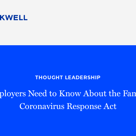
People
Careers
Find Your Legal Professional
10 Reasons 
Corporate Social Responsibility
Attorneys
Diversity, Equity, & Inclusion
Professional
s
HB Communities for Change
Law Studen
Pro Bono
Career Jour
THOUGHT LEADERSHIP
 Consulting
Alumni Network
Professiona
oyers Need to Know About the Fami
Coronavirus Response Act