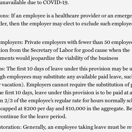
 unavailable due to COVID-19.
ons: If an employee is a healthcare provider or an emerg
er, then the employer may elect to exclude such employe
employers: Private employers with fewer than 50 employe
ion from the Secretary of Labor for good cause when the
ments would jeopardize the viability of the business
s: The first 10 days of leave under this provision may be 
gh employees may substitute any available paid leave, su
vacation). Employers cannot require the substitution of 
he first 10 days, leave under this provision is to be paid at 
an 2/3 of the employee’s regular rate for hours normally s
capped at $200 per day and $10,000 in the aggregate. Be
ontinue for the leave period.
toration: Generally, an employee taking leave must be re