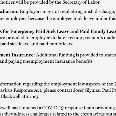
otices will be provided by the Secretary of Labor.
aliation:
Employers may not retaliate against, discharge,
ine employees because the employee took leave under this
s for Emergency Paid Sick Leave and Paid Family Lea
 are provided to employers to later recoup payments made
aid sick leave and paid family leave.
ent Insurance:
Additional funding is provided to states
 and paying unemployment insurance benefits.
s
nformation regarding the employment law aspects of the 
avirus Response Act, please contact
Josef Glynias
,
Paul P
 Blackwell attorney.
kwell has launched a COVID-19 response team providing i
as they address challenges related to the coronavirus out