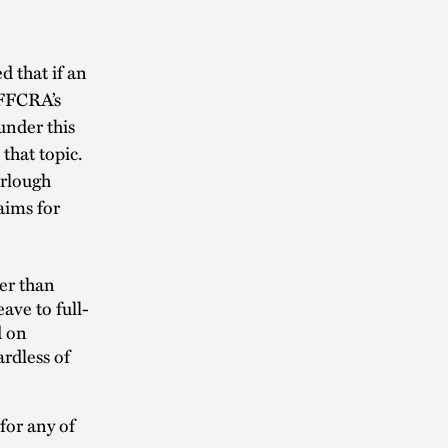
 that if an
 FFCRA’s
 under this
that topic.
urlough
aims for
er than
ave to full-
d on
ardless of
for any of