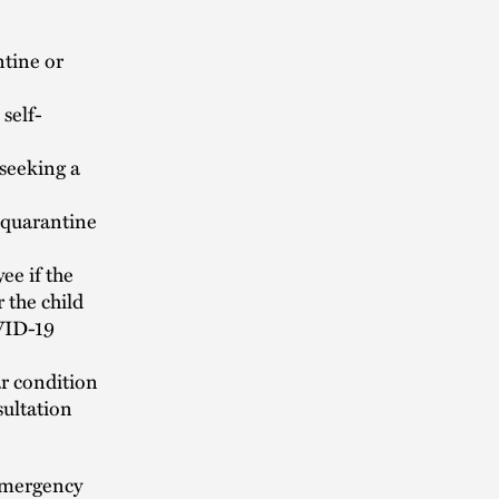
ntine or
self-
seeking a
a quarantine
ee if the
 the child
OVID-19
ar condition
sultation
emergency