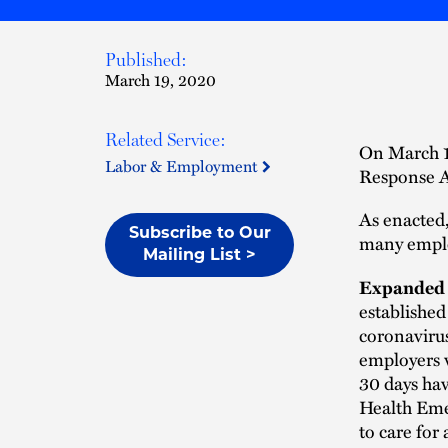
Published:
March 19, 2020
Related Service:
On March 1
Labor & Employment
Response Ac
As enacted,
Subscribe to Our
many empl
Mailing List >
Expanded 
established
coronaviru
employers w
30 days hav
Health Emer
to care for 