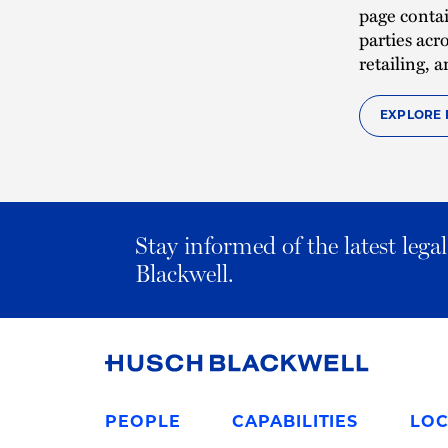
page contai
parties acr
retailing,
EXPLORE 
Stay informed of the latest leg
Blackwell.
Link
to
PEOPLE
CAPABILITIES
LOC
Homepage