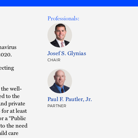
Professionals:
navirus
Josef S. Glynias
2020.
CHAIR
ecting
the well-
ed to the
Paul F. Pautler, Jr.
nd private
PARTNER
or at least
or a “Public
 to the need
hild care