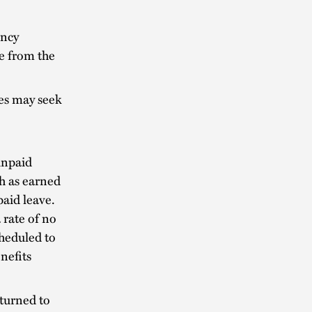
ency
e from the
es may seek
unpaid
ch as earned
paid leave.
a rate of no
cheduled to
nefits
turned to