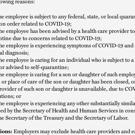
lowing reasons:
e employee is subject to any federal, state, or local quara
ion order related to COVID-19;
e employee has been advised by a health care provider to 
ntine due to concerns related to COVID-19;
he employee is experiencing symptoms of COVID-19 and 
al diagnosis;
e employee is caring for an individual who is subject to 
or advised to self-quarantine;
e employee is caring for a son or daughter of such employ
 or place of care of the son or daughter has been closed, or
rovider of such son or daughter is unavailable, due to C
utions; or
e employee is experiencing any other substantially simil
ied by the Secretary of Health and Human Services in con
he Secretary of the Treasury and the Secretary of Labor.
ions:
Employers may exclude health care providers and 