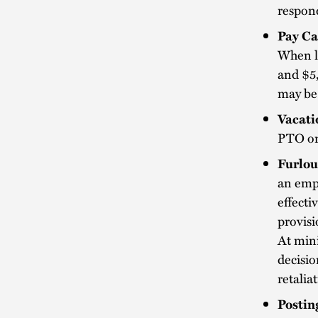
respond
Pay Ca
When le
and $5,
may be
Vacat
PTO or 
Furlou
an empl
effecti
provisi
At mini
decisio
retalia
Postin