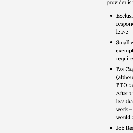
provider is
Exclusi
respond
leave.
Small 
exempt
require
Pay Cap
(althou
PTO or 
After t
less th
work – 
would c
Job Res