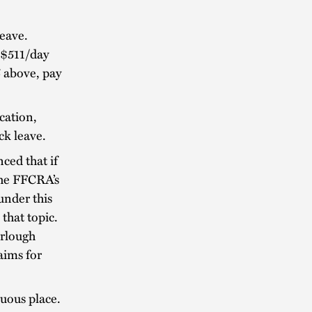
eave.
 $511/day
 above, pay
cation,
ck leave.
ed that if
the FFCRA’s
 under this
that topic.
urlough
aims for
cuous place.