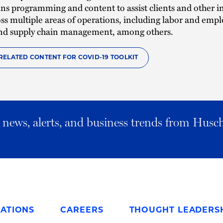
ns programming and content to assist clients and other i
oss multiple areas of operations, including labor and emp
 and supply chain management, among others.
RELATED CONTENT FOR COVID-19 TOOLKIT
al news, alerts, and business trends from Husc
ATIONS
CAREERS
THOUGHT LEADERS