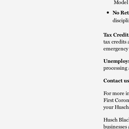
Model n
No Ret
discipl
Tax Credit
tax credits
emergency p
Unemploym
processing
Contact u
For more i
First Coron
your Husch
Husch Blac
businesses 