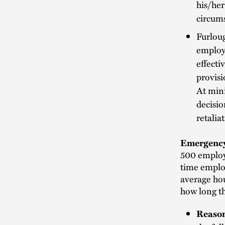
his/her
circums
Furlou
employe
effecti
provisi
At mini
decisio
retalia
Emergency
500 employe
time emplo
average hou
how long t
Reason