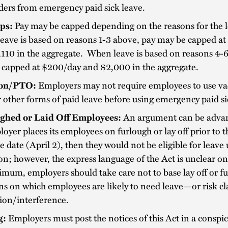
ers from emergency paid sick leave.
ps:
Pay may be capped depending on the reasons for the l
ave is based on reasons 1-3 above, pay may be capped at
110 in the aggregate. When leave is based on reasons 4-6
 capped at $200/day and $2,000 in the aggregate.
ion/PTO:
Employers may not require employees to use va
other forms of paid leave before using emergency paid si
ghed or Laid Off Employees:
An argument can be advanc
oyer places its employees on furlough or lay off prior to 
ve date (April 2), then they would not be eligible for leave
on; however, the express language of the Act is unclear on 
mum, employers should take care not to base lay off or f
ns on which employees are likely to need leave—or risk cl
tion/interference.
g:
Employers must post the notices of this Act in a conspi