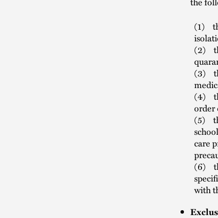
the fol
(1) th
isolat
(2) th
quara
(3) t
medic
(4) th
order 
(5) th
school
care p
preca
(6) th
specif
with t
Exclus