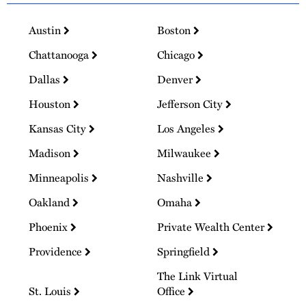
Austin
Boston
Chattanooga
Chicago
Dallas
Denver
Houston
Jefferson City
Kansas City
Los Angeles
Madison
Milwaukee
Minneapolis
Nashville
Oakland
Omaha
Phoenix
Private Wealth Center
Providence
Springfield
The Link Virtual
St. Louis
Office