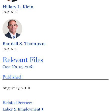
Hillary L. Klein
PARTNER
Randall S. Thompson
PARTNER
Relevant Files
Case No. 09-2061
Published:
August 17, 2010
Related Service:
Labor & Employment