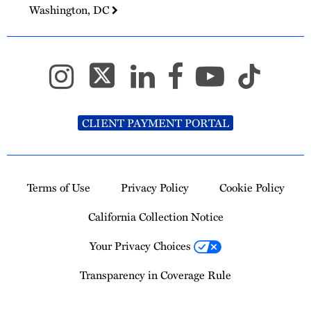
Washington, DC
CLIENT PAYMENT PORTAL
Terms of Use
Privacy Policy
Cookie Policy
California Collection Notice
Your Privacy Choices
Transparency in Coverage Rule