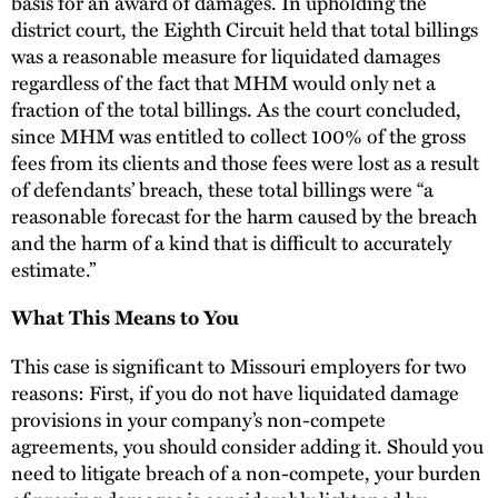
basis for an award of damages. In upholding the
district court, the Eighth Circuit held that total billings
was a reasonable measure for liquidated damages
regardless of the fact that MHM would only net a
fraction of the total billings. As the court concluded,
since MHM was entitled to collect 100% of the gross
fees from its clients and those fees were lost as a result
of defendants’ breach, these total billings were “a
reasonable forecast for the harm caused by the breach
and the harm of a kind that is difficult to accurately
estimate.”
What This Means to You
This case is significant to Missouri employers for two
reasons: First, if you do not have liquidated damage
provisions in your company’s non-compete
agreements, you should consider adding it. Should you
need to litigate breach of a non-compete, your burden