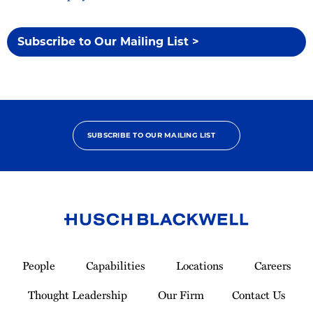
Subscribe to Our Mailing List >
SUBSCRIBE TO OUR MAILING LIST
Link
to
People
Capabilities
Locations
Careers
Homepage
Thought Leadership
Our Firm
Contact Us