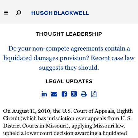
Skip
to
Main
Content
Link
Link
Our Firm
to
to
THOUGHT LEADERSHIP
Homepage
Homepage
Capabilities
Do your non-compete agreements contain a
liquidated damages provision? Recent case law
People
suggests they should.
Careers
LEGAL UPDATES
Thought Leadership
On August 11, 2010, the U.S. Court of Appeals, Eighth
Circuit (which has jurisdiction over appeals from U. S.
District Courts in Missouri), applying Missouri law,
upheld a lower court decision awarding a liquidated