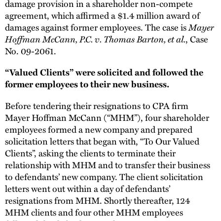
damage provision in a shareholder non-compete
agreement, which affirmed a $1.4 million award of
damages against former employees. The case is
Mayer
Hoffman McCann, P.C. v. Thomas Barton, et al.
, Case
No. 09-2061.
“Valued Clients” were solicited and followed the
former employees to their new business.
Before tendering their resignations to CPA firm
Mayer Hoffman McCann (“MHM”), four shareholder
employees formed a new company and prepared
solicitation letters that began with, “To Our Valued
Clients”, asking the clients to terminate their
relationship with MHM and to transfer their business
to defendants’ new company. The client solicitation
letters went out within a day of defendants’
resignations from MHM. Shortly thereafter, 124
MHM clients and four other MHM employees