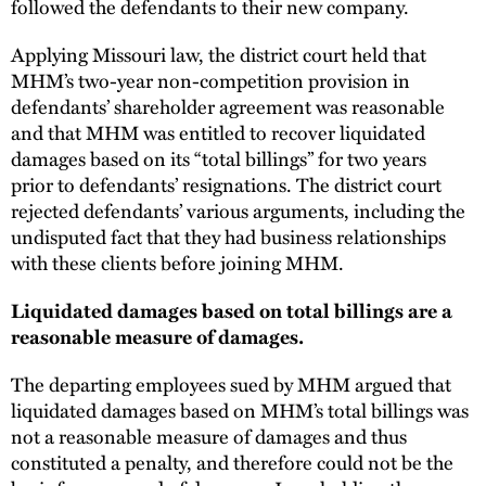
followed the defendants to their new company.
Applying Missouri law, the district court held that
MHM’s two-year non-competition provision in
defendants’ shareholder agreement was reasonable
and that MHM was entitled to recover liquidated
damages based on its “total billings” for two years
prior to defendants’ resignations. The district court
rejected defendants’ various arguments, including the
undisputed fact that they had business relationships
with these clients before joining MHM.
Liquidated damages based on total billings are a
reasonable measure of damages.
The departing employees sued by MHM argued that
liquidated damages based on MHM’s total billings was
not a reasonable measure of damages and thus
constituted a penalty, and therefore could not be the