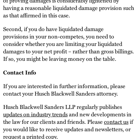
of proving damages is considerably lightened by
having a reasonable liquidated damage provision such
as that affirmed in this case.
Second, if you do have liquidated damage
provisions in your non-competes, you need to
consider whether you are limiting your liquidated
damages to your net profit – rather than gross billings.
If so, you might be leaving money on the table.
Contact Info
If you are interested in further information, please
contact your Husch Blackwell Sanders attorney.
Husch Blackwell Sanders LLP regularly publishes
updates on industry trends
and new developments in
the law for our clients and friends. Please
contact us
if
you would like to receive updates and newsletters, or
request a printed copy.