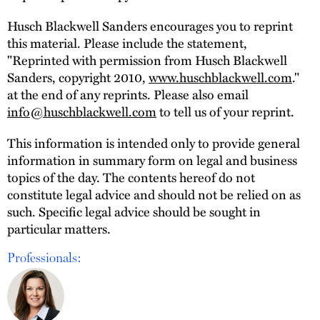
Husch Blackwell Sanders encourages you to reprint
this material. Please include the statement,
"Reprinted with permission from Husch Blackwell
Sanders, copyright 2010,
www.huschblackwell.com
."
at the end of any reprints. Please also email
info@huschblackwell.com
to tell us of your reprint.
This information is intended only to provide general
information in summary form on legal and business
topics of the day. The contents hereof do not
constitute legal advice and should not be relied on as
such. Specific legal advice should be sought in
particular matters.
Professionals: