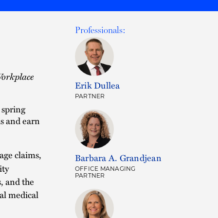
Professionals:
Workplace
Erik Dullea
PARTNER
 spring
s and earn
age claims,
Barbara A. Grandjean
ity
OFFICE MANAGING
PARTNER
s, and the
al medical