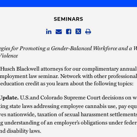
SEMINARS
tegies for Promoting a Gender-Balanced Workforce and a 
Violence
 Husch Blackwell attorneys for our complimentary annual
employment law seminar. Network with other professional
education credit as you learn about the following topics:
U.S.and Colorado Supreme Court decisions on w
Update.
ting state laws addressing employee cannabis use, pay equ
ives nationwide, taxation of sexual harassment settlement
g understanding of an employer’s obligations under feder
nd disability laws.