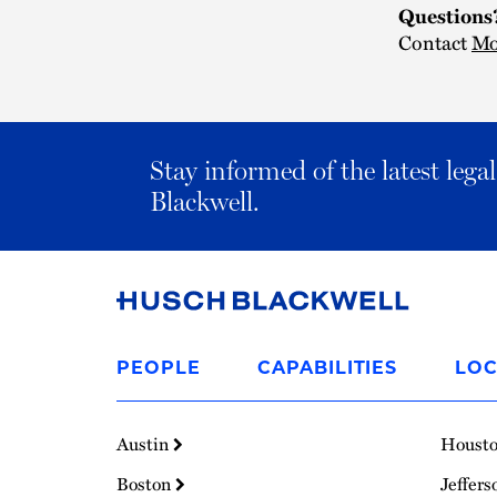
Questions
Contact
Mo
Stay informed of the latest leg
Blackwell.
Link
to
PEOPLE
CAPABILITIES
LOC
Homepage
Austin
Houst
Boston
Jeffers