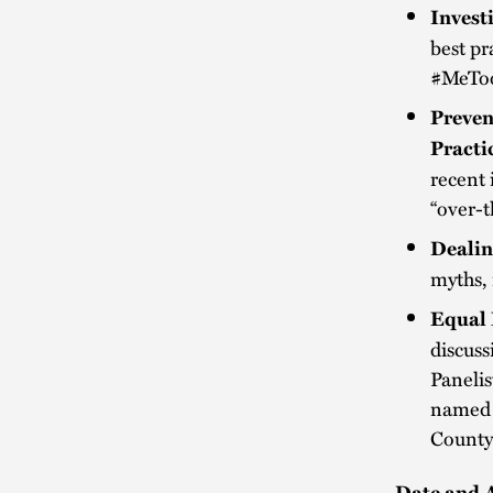
Invest
best pr
#MeTo
Preven
Practi
recent 
“over-t
Dealin
myths,
Equal 
discuss
Paneli
named p
County 
Date and 