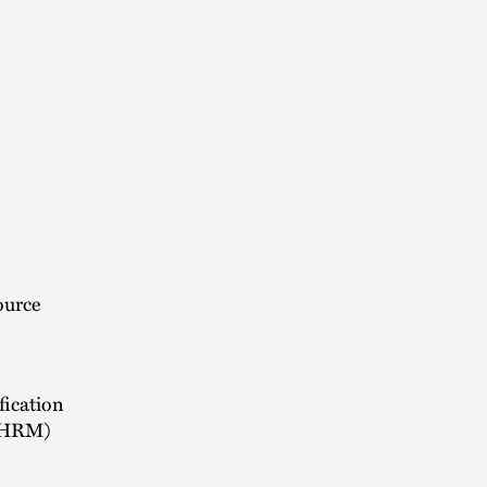
ource
fication
(SHRM)