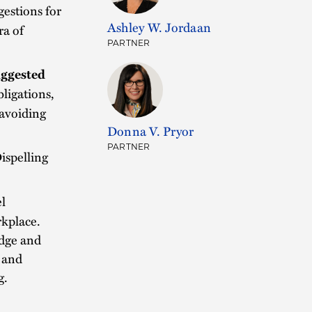
gestions for
Ashley W. Jordaan
ra of
PARTNER
uggested
ligations,
 avoiding
Donna V. Pryor
.
PARTNER
ispelling
l
rkplace.
udge and
y and
g.