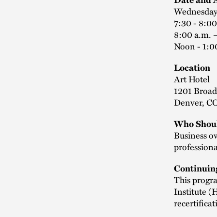
Wednesday
7:30 - 8:00
8:00 a.m. 
Noon - 1:0
Location
Art Hotel
1201 Broa
Denver, C
Who Shoul
Business o
professiona
Continuin
This progra
Institute 
recertifica