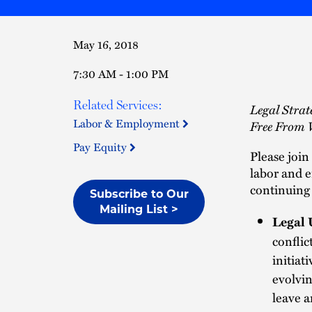
May 16, 2018
7:30 AM - 1:00 PM
Related Services:
Legal Stra
Labor & Employment
Free From 
Pay Equity
Please join
labor and 
continuing 
Subscribe to Our
Mailing List >
Legal 
conflic
initiat
evolvin
leave a