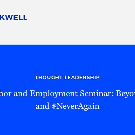
People
Careers
Find Your Legal Professional
10 Reasons 
Corporate Social Responsibility
Attorneys
Diversity, Equity, & Inclusion
Professional
s
HB Communities for Change
Law Studen
Pro Bono
Career Jour
THOUGHT LEADERSHIP
 Consulting
Alumni Network
Professiona
bor and Employment Seminar: Bey
and #NeverAgain