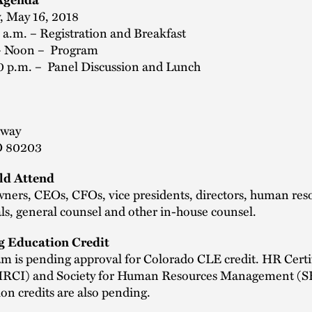
, May 16, 2018
 a.m. – Registration and Breakfast
– Noon – Program
0 p.m. – Panel Discussion and Lunch
dway
O 80203
d Attend
wners, CEOs, CFOs, vice presidents, directors, human res
ls, general counsel and other in-house counsel.
g Education Credit
m is pending approval for Colorado CLE credit. HR Certi
(HRCI) and Society for Human Resources Management 
tion credits are also pending.