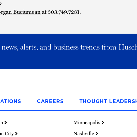
?
rgan Buciumean
at 303.749.7281.
al news, alerts, and business trends from Husc
ATIONS
CAREERS
THOUGHT LEADERS
on
Minneapolis
on City
Nashville