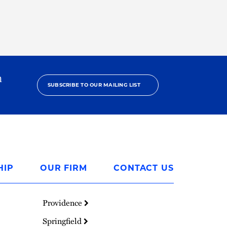
h
SUBSCRIBE TO OUR MAILING LIST
HIP
OUR FIRM
CONTACT US
Providence
Springfield