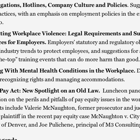
. Sug
igations, Hotlines, Company Culture and Policies
actices, with an emphasis on employment policies in the e
o.
ting Workplace Violence:
Legal Requirements and S
Employers’ statutory and regulatory ob
ces for Employers.
industry trends to protect employees, and suggestions for
he-top” training events that can do more harm than good
D
g With Mental Health Conditions in the Workplace.
 recognizing rights and managing accommodations.
Luncheon pane
Pay Act: New Spotlight on an Old Law.
ion on the perils and pitfalls of pay equity issues in the wo
sts include Valerie McNaughton, former prosecutor and j
laintiff in the recent pay equity case McNaughton v. Cit
of Denver, and Joe Pulichene, principal of M3 Consultin
Agenda