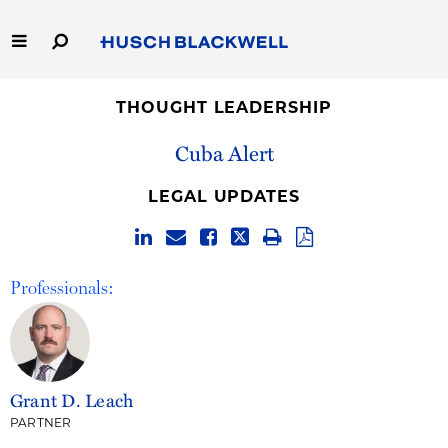
Skip
to
Main
Content
Link
Link
Our Firm
to
to
THOUGHT LEADERSHIP
Homepage
Homepage
Cuba Alert
Capabilities
LEGAL UPDATES
People
Careers
Professionals:
Thought Leadership
Grant D. Leach
PARTNER