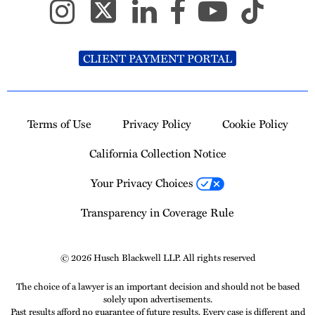
CLIENT PAYMENT PORTAL
Terms of Use
Privacy Policy
Cookie Policy
California Collection Notice
Your Privacy Choices
Transparency in Coverage Rule
© 2026 Husch Blackwell LLP. All rights reserved
The choice of a lawyer is an important decision and should not be based
solely upon advertisements.
Past results afford no guarantee of future results. Every case is different and