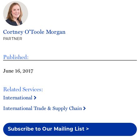
Cortney O'Toole Morgan
PARTNER
Published:
June 16, 2017
Related Services:
International
International Trade & Supply Chain
Subscribe to Our Mailing List >