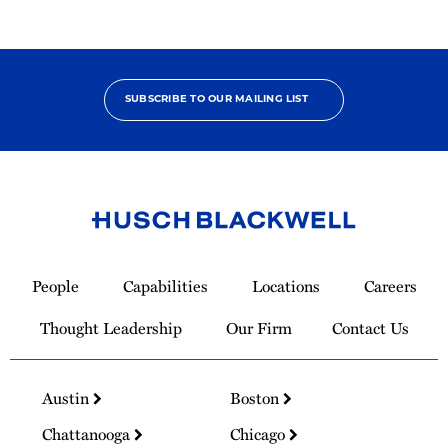
SUBSCRIBE TO OUR MAILING LIST
Link
to
People
Capabilities
Locations
Careers
Homepage
Thought Leadership
Our Firm
Contact Us
Austin
Boston
Chattanooga
Chicago