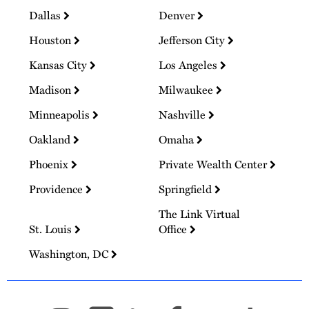
Dallas
Denver
Houston
Jefferson City
Kansas City
Los Angeles
Madison
Milwaukee
Minneapolis
Nashville
Oakland
Omaha
Phoenix
Private Wealth Center
Providence
Springfield
The Link Virtual
St. Louis
Office
Washington, DC