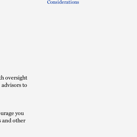
Considerations
th oversight
 advisors to
ourage you
s and other