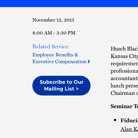
November 12, 2015
8:00 AM - 3:30 PM
Related Service:
Husch Black
Employee Benefits &
Kansas Cit
Executive Compensation
requirement
professiona
accountant
Subscribe to Our
lunch prese
Mailing List >
Chairman o
Seminar T
Fiduci
Alan K