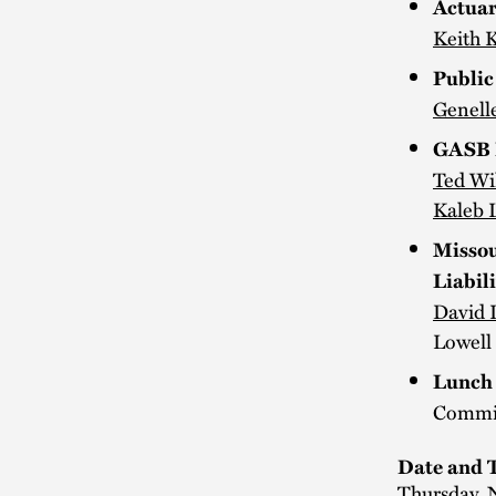
Actuar
Keith 
Public
Genell
GASB F
Ted Wi
Kaleb L
Missou
Liabili
David 
Lowell 
Lunch 
Commit
Date and 
Thursday, 