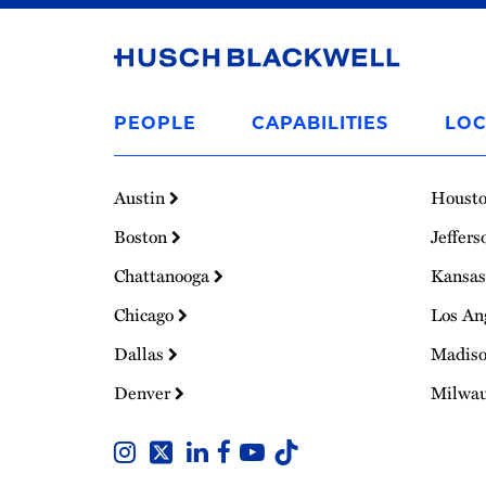
Link
to
PEOPLE
CAPABILITIES
LOC
Homepage
Austin
Houst
Boston
Jeffers
Chattanooga
Kansas
Chicago
Los An
Dallas
Madis
Denver
Milwa