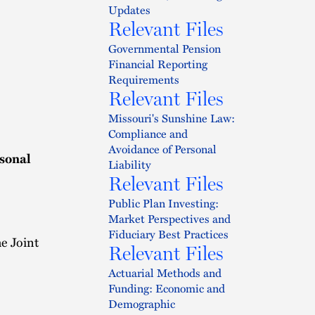
Updates
Relevant Files
Governmental Pension
Financial Reporting
Requirements
Relevant Files
Missouri's Sunshine Law:
Compliance and
Avoidance of Personal
sonal
Liability
Relevant Files
Public Plan Investing:
Market Perspectives and
Fiduciary Best Practices
e Joint
Relevant Files
Actuarial Methods and
Funding: Economic and
Demographic