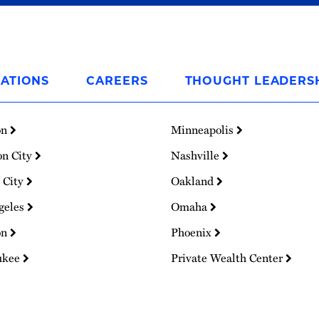
ATIONS
CAREERS
THOUGHT LEADERS
on
Minneapolis
on City
Nashville
 City
Oakland
geles
Omaha
on
Phoenix
ukee
Private Wealth Center