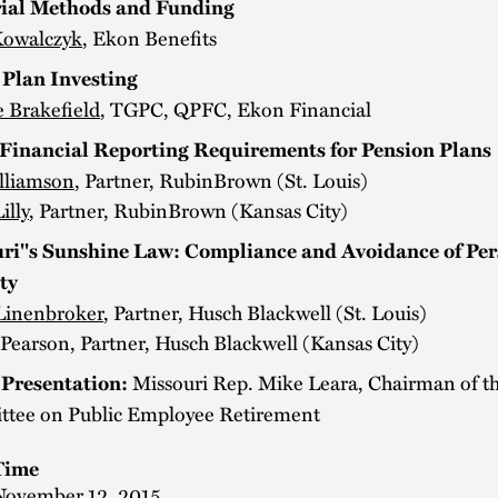
ial Methods and Funding
Kowalczyk
, Ekon Benefits
 Plan Investing
e Brakefield
, TGPC, QPFC, Ekon Financial
inancial Reporting Requirements for Pension Plans
lliamson
, Partner, RubinBrown (St. Louis)
illy
, Partner, RubinBrown (Kansas City)
ri''s Sunshine Law: Compliance and Avoidance of Per
ty
Linenbroker
, Partner, Husch Blackwell (St. Louis)
Pearson, Partner, Husch Blackwell (Kansas City)
Missouri Rep. Mike Leara, Chairman of th
Presentation:
tee on Public Employee Retirement
Time
November 12, 2015