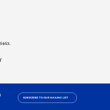
.6463.
f
h
SUBSCRIBE TO OUR MAILING LIST