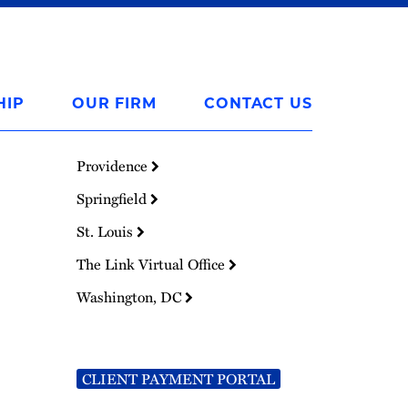
HIP
OUR FIRM
CONTACT US
Providence
Springfield
St. Louis
The Link Virtual Office
Washington, DC
CLIENT PAYMENT PORTAL