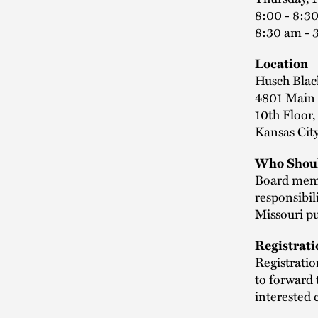
8:00 - 8:30
8:30 am - 
Location
Husch Blac
4801 Main 
10th Floor
Kansas Cit
Who Shoul
Board membe
responsibil
Missouri pu
Registrati
Registrati
to forward 
interested 