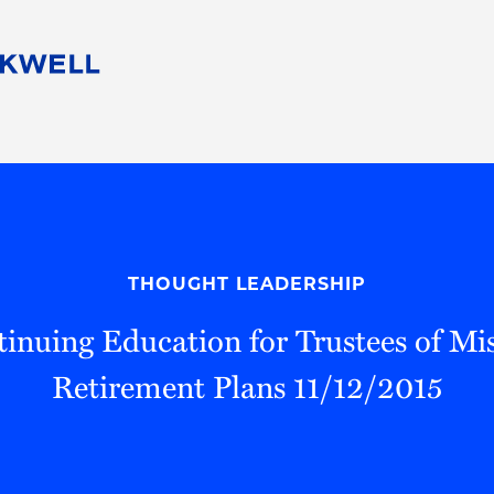
People
Careers
Find Your Legal Professional
10 Reasons 
Corporate Social Responsibility
Attorneys
Diversity, Equity, & Inclusion
Professional
s
HB Communities for Change
Law Studen
Pro Bono
Career Jour
THOUGHT LEADERSHIP
 Consulting
Alumni Network
Professiona
inuing Education for Trustees of Mis
Retirement Plans 11/12/2015