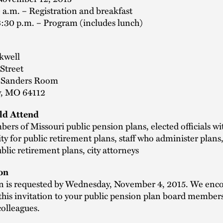
 a.m. – Registration and breakfast
3:30 p.m. – Program (includes lunch)
kwell
Street
, Sanders Room
y, MO 64112
d Attend
rs of Missouri public pension plans, elected officials wi
ity for public retirement plans, staff who administer plans,
blic retirement plans, city attorneys
on
on is requested by Wednesday, November 4, 2015. We enc
this invitation to your public pension plan board member
colleagues.