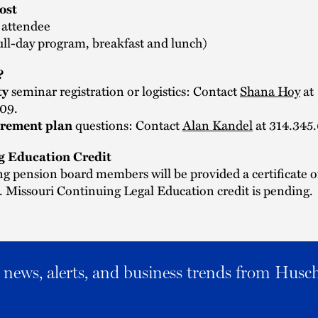
ost
 attendee
ull-day program, breakfast and lunch)
?
seminar registration or logistics: Contact
Shana Hoy
at
ty
09.
questions: Contact
Alan Kandel
at 314.345
irement plan
g Education Credit
ng pension board members will be provided a certificate o
 Missouri Continuing Legal Education credit is pending.
al news, alerts, and business trends from Husc