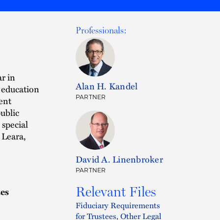
Professionals:
r in
Alan H. Kandel
 education
PARTNER
ent
ublic
special
 Leara,
David A. Linenbroker
PARTNER
Relevant Files
tes
Fiduciary Requirements
for Trustees, Other Legal