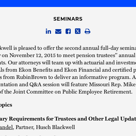
SEMINARS
well is pleased to offer the second annual full-day semina
y on November 12, 2015 to meet pension trustees'' annual
s. Our attorneys will team up with actuarial and investm
ls from Ekon Benefits and Ekon Financial and certified p
s from RubinBrown to deliver an informative program. A 
ntation and Q&A session will feature Missouri Rep. Mike
f the Joint Committee on Public Employee Retirement.
opics
ary Requirements for Trustees and Other Legal Upda
andel
, Partner, Husch Blackwell