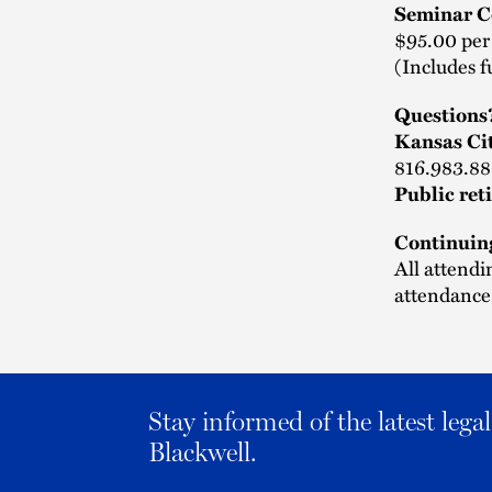
Seminar C
$95.00 per
(Includes f
Questions
Kansas Ci
816.983.88
Public ret
Continuin
All attendi
attendance.
Stay informed of the latest leg
Blackwell.