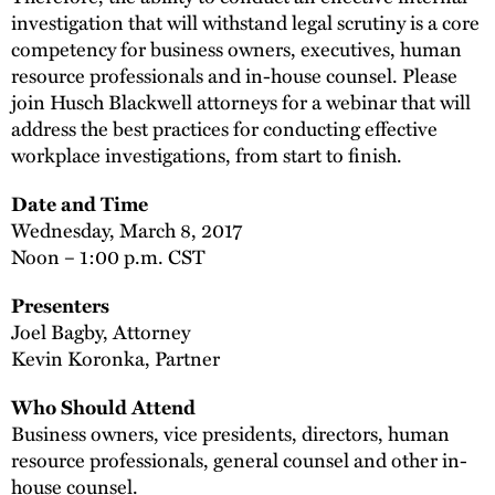
investigation that will withstand legal scrutiny is a core
competency for business owners, executives, human
resource professionals and in-house counsel. Please
join Husch Blackwell attorneys for a webinar that will
address the best practices for conducting effective
workplace investigations, from start to finish.
Date and Time
Wednesday, March 8, 2017
Noon – 1:00 p.m. CST
Presenters
Joel Bagby, Attorney
Kevin Koronka, Partner
Who Should Attend
Business owners, vice presidents, directors, human
resource professionals, general counsel and other in-
house counsel.