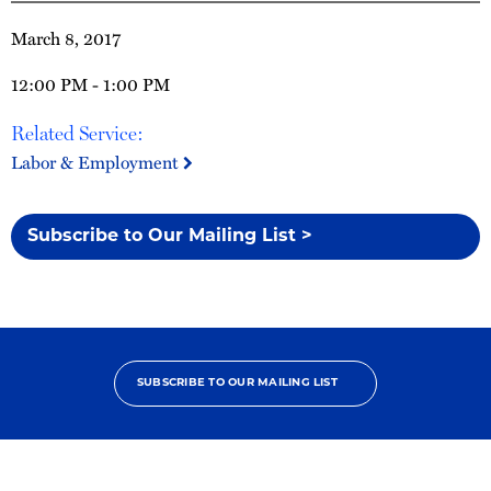
March 8, 2017
12:00 PM - 1:00 PM
Related Service:
Labor & Employment
Subscribe to Our Mailing List >
SUBSCRIBE TO OUR MAILING LIST