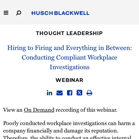
Skip
to
Main
Content
Link
Link
Our Firm
to
to
THOUGHT LEADERSHIP
Homepage
Homepage
Hiring to Firing and Everything in Between:
Capabilities
Conducting Compliant Workplace
People
Investigations
Careers
WEBINAR
Thought Leadership
View an
On Demand
recording of this webinar.
Poorly conducted workplace investigations can harm a
company financially and damage its reputation.
Therefore, the ability to conduct an effective internal