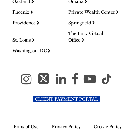
Oakland
Omaha
Phoenix
Private Wealth Center
Providence
Springfield
The Link Virtual
St. Louis
Office
Washington, DC
CLIENT PAYMENT PORTAL
Terms of Use
Privacy Policy
Cookie Policy