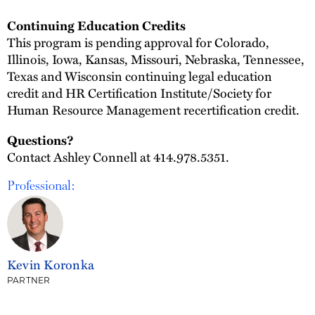
Continuing Education Credits
This program is pending approval for Colorado,
Illinois, Iowa, Kansas, Missouri, Nebraska, Tennessee,
Texas and Wisconsin continuing legal education
credit and HR Certification Institute/Society for
Human Resource Management recertification credit.
Questions?
Contact Ashley Connell at 414.978.5351.
Professional:
Kevin Koronka
PARTNER