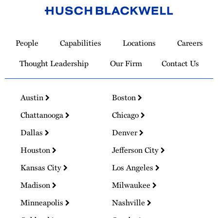
Link
to
People
Capabilities
Locations
Careers
Homepage
Thought Leadership
Our Firm
Contact Us
Austin
Boston
Chattanooga
Chicago
Dallas
Denver
Houston
Jefferson City
Kansas City
Los Angeles
Madison
Milwaukee
Minneapolis
Nashville